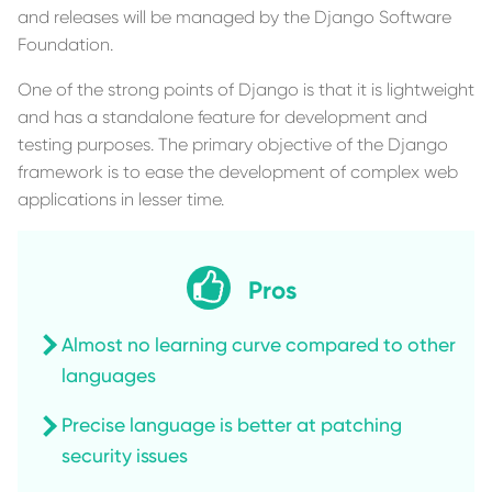
and releases will be managed by the Django Software
Foundation.
One of the strong points of Django is that it is lightweight
and has a standalone feature for development and
testing purposes. The primary objective of the Django
framework is to ease the development of complex web
applications in lesser time.
Pros
Almost no learning curve compared to other
languages
Precise language is better at patching
security issues