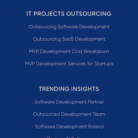
IT PROJECTS OUTSOURCING
Outsourcing Software Development
Outsourcing SaaS Development
MVP Development Cost Breakdown
MVP Development Services for Startups
TRENDING INSIGHTS
Software Development Partner
Outsourced Development Team
Software Development Poland