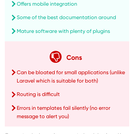
Offers mobile integration
Some of the best documentation around
Mature software with plenty of plugins
Cons
Can be bloated for small applications (unlike
Laravel which is suitable for both)
Routing is difficult
Errors in templates fail silently (no error
message to alert you)