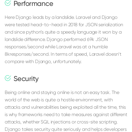
Performance
Here Django leads by a landslide. Laravel and Django
were tested head-to-head in 2018 for JSON serialization
and since python’s quite a speedy language it won by a
landslide difference. Django performed 69k JSON
responses/second while Laravel was at a humble
8kresponses/second. In terms of speed, Laravel doesn’t
compare with Django, unfortunately.
Security
Being online and staying online is not an easy task. The
world of the web is quite a hostile environment, with
attacks and vulnerabilities being exploited all the time, this
is why frameworks need to take measures against different
attacks, whether SQL injections or cross-site scripting.
Django takes security quite seriously and helps developers