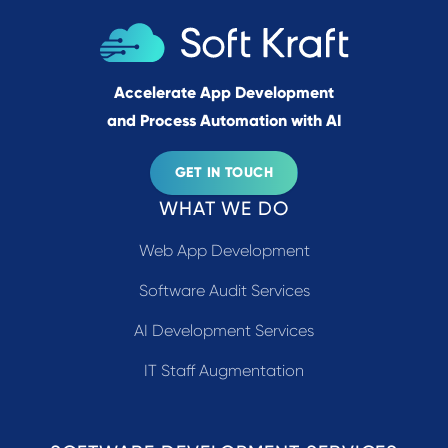
Accelerate App Development
and Process Automation with AI
GET IN TOUCH
WHAT WE DO
Web App Development
Software Audit Services
AI Development Services
IT Staff Augmentation