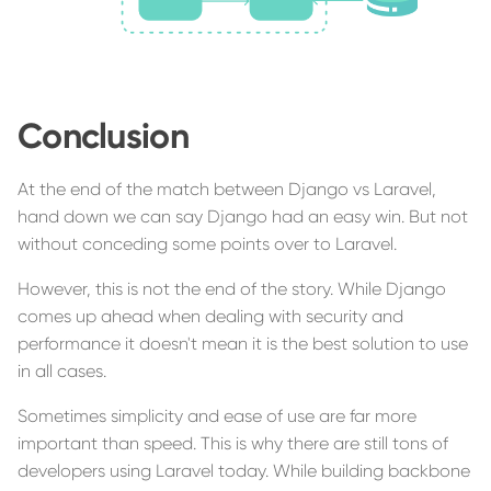
Conclusion
At the end of the match between Django vs Laravel,
hand down we can say Django had an easy win. But not
without conceding some points over to Laravel.
However, this is not the end of the story. While Django
comes up ahead when dealing with security and
performance it doesn't mean it is the best solution to use
in all cases.
Sometimes simplicity and ease of use are far more
important than speed. This is why there are still tons of
developers using Laravel today. While building backbone