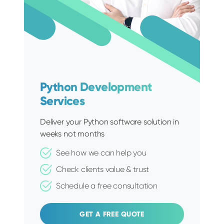
Python Development
Services
Deliver your Python software solution in
weeks not months
See how we can help you
Check clients value & trust
Schedule a free consultation
GET A FREE QUOTE