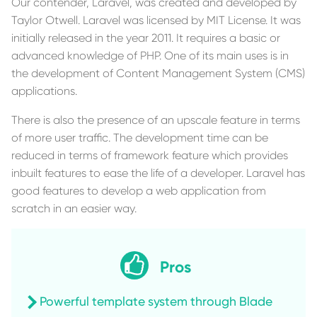
Our contender, Laravel, was created and developed by
Taylor Otwell. Laravel was licensed by MIT License. It was
initially released in the year 2011. It requires a basic or
advanced knowledge of PHP. One of its main uses is in
the development of Content Management System (CMS)
applications.
There is also the presence of an upscale feature in terms
of more user traffic. The development time can be
reduced in terms of framework feature which provides
inbuilt features to ease the life of a developer. Laravel has
good features to develop a web application from
scratch in an easier way.
Pros
Powerful template system through Blade