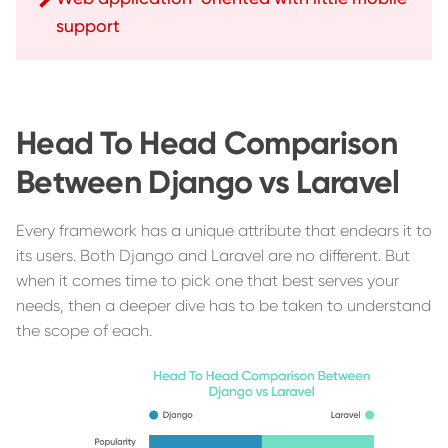
support
Head To Head Comparison
Between Django vs Laravel
Every framework has a unique attribute that endears it to
its users. Both Django and Laravel are no different. But
when it comes time to pick one that best serves your
needs, then a deeper dive has to be taken to understand
the scope of each.