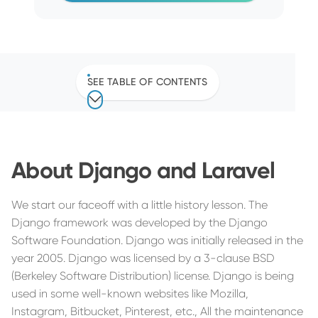
SEE TABLE OF CONTENTS
About Django and Laravel
We start our faceoff with a little history lesson. The
Django framework was developed by the Django
Software Foundation. Django was initially released in the
year 2005. Django was licensed by a 3-clause BSD
(Berkeley Software Distribution) license. Django is being
used in some well-known websites like Mozilla,
Instagram, Bitbucket, Pinterest, etc., All the maintenance