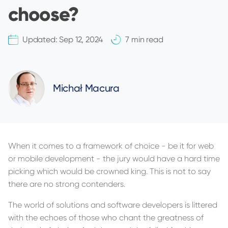
choose?
Updated:
Sep 12, 2024
7 min read
Michał Macura
When it comes to a framework of choice - be it for web
or mobile development - the jury would have a hard time
picking which would be crowned king. This is not to say
there are no strong contenders.
The world of solutions and software developers is littered
with the echoes of those who chant the greatness of