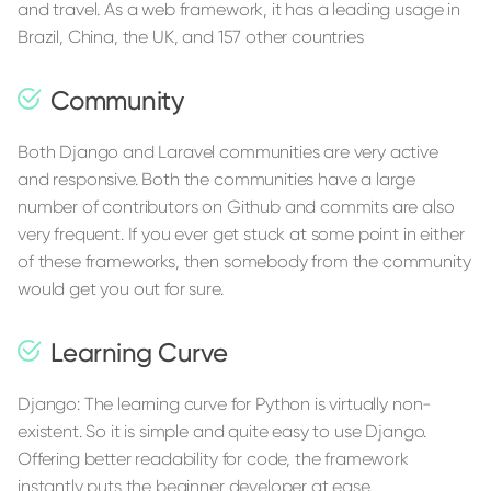
and travel. As a web framework, it has a leading usage in
Brazil, China, the UK, and 157 other countries
Community
Both Django and Laravel communities are very active
and responsive. Both the communities have a large
number of contributors on Github and commits are also
very frequent. If you ever get stuck at some point in either
of these frameworks, then somebody from the community
would get you out for sure.
Learning Curve
Django: The learning curve for Python is virtually non-
existent. So it is simple and quite easy to use Django.
Offering better readability for code, the framework
instantly puts the beginner developer at ease.