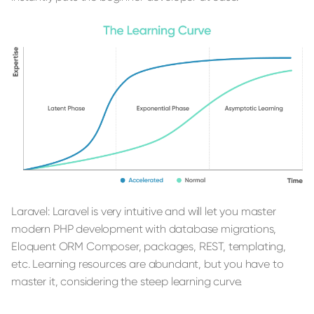
Laravel: Laravel is very intuitive and will let you master
modern PHP development with database migrations,
Eloquent ORM Composer, packages, REST, templating,
etc. Learning resources are abundant, but you have to
master it, considering the steep learning curve.