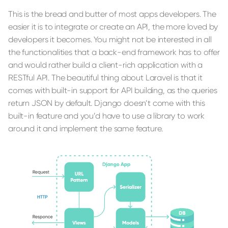
This is the bread and butter of most apps developers. The
easier it is to integrate or create an API, the more loved by
developers it becomes. You might not be interested in all
the functionalities that a back-end framework has to offer
and would rather build a client-rich application with a
RESTful API. The beautiful thing about Laravel is that it
comes with built-in support for API building, as the queries
return JSON by default. Django doesn’t come with this
built-in feature and you’d have to use a library to work
around it and implement the same feature.