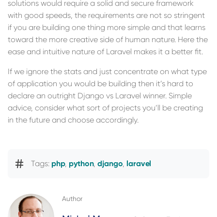
solutions would require a solid and secure framework
with good speeds, the requirements are not so stringent
if you are building one thing more simple and that learns
toward the more creative side of human nature. Here the
ease and intuitive nature of Laravel makes it a better fit.
If we ignore the stats and just concentrate on what type
of application you would be building then it’s hard to
declare an outright Django vs Laravel winner. Simple
advice, consider what sort of projects you’ll be creating
in the future and choose accordingly.
Tags:
php
,
python
,
django
,
laravel
Author