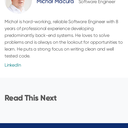
Michał Macura
Software Engineer
Michał is hard-working, reliable Software Engineer with 8
years of professional experience developing
predominantly back-end systems. He loves to solve
problems and is always on the lookout for opportunities to
learn. He puts a strong focus on writing clean and well
tested code.
LinkedIn
Read This Next