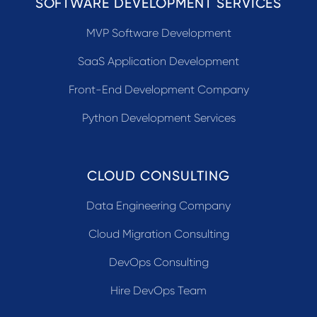
SOFTWARE DEVELOPMENT SERVICES
MVP Software Development
SaaS Application Development
Front-End Development Company
Python Development Services
CLOUD CONSULTING
Data Engineering Company
Cloud Migration Consulting
DevOps Consulting
Hire DevOps Team