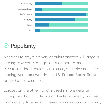
Popularity
Needless to say, it is a very popular framework. Django is
leading in website categories of computer and
electronics, food and drinks, science, and reference. It is a
leading web framework in the U.S., France, Spain, Russia,
and 30 other countries.
Laravel, on the other hand, is used in more website
categories that include arts and entertainment, business
and industry, Internet and telecommunications, shopping,