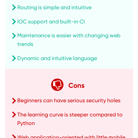
Routing is simple and intuitive
IOC support and built-in CI
Maintenance is easier with changing web
trends
Dynamic and intuitive language
Cons
Beginners can have serious security holes
The learning curve is steeper compared to
Python
Web application-oriented with little mobile