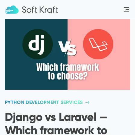
Menu
PYTHON DEVELOPMENT SERVICES
Django vs Laravel —
Which framework to