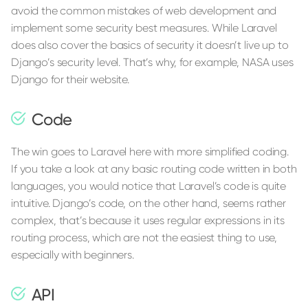
avoid the common mistakes of web development and
implement some security best measures. While Laravel
does also cover the basics of security it doesn’t live up to
Django’s security level. That’s why, for example, NASA uses
Django for their website.
Code
The win goes to Laravel here with more simplified coding.
If you take a look at any basic routing code written in both
languages, you would notice that Laravel’s code is quite
intuitive. Django’s code, on the other hand, seems rather
complex, that’s because it uses regular expressions in its
routing process, which are not the easiest thing to use,
especially with beginners.
API