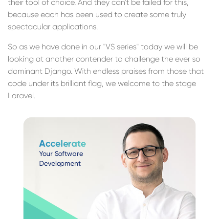
their tool of choice. And they can't be failed for this,
because each has been used to create some truly
spectacular applications.
So as we have done in our "VS series" today we will be
looking at another contender to challenge the ever so
dominant Django. With endless praises from those that
code under its brilliant flag, we welcome to the stage
Laravel.
Accelerate
Your Software
Development