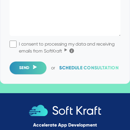
I consent to processing my data and receiving
Click for the details
emails from SoftKraft
or
SCHEDULE CONSULTATION
SEND
Accelerate App Development