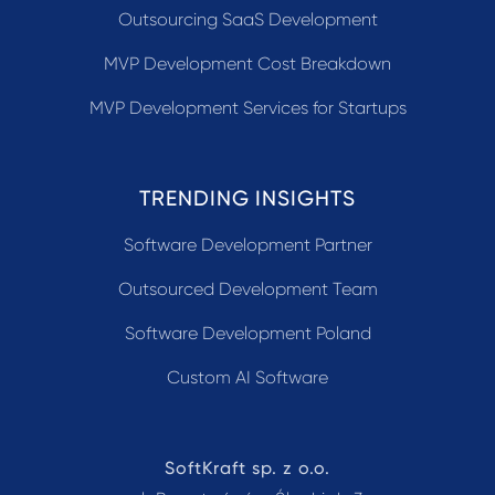
Outsourcing SaaS Development
MVP Development Cost Breakdown
MVP Development Services for Startups
TRENDING INSIGHTS
Software Development Partner
Outsourced Development Team
Software Development Poland
Custom AI Software
SoftKraft sp. z o.o.