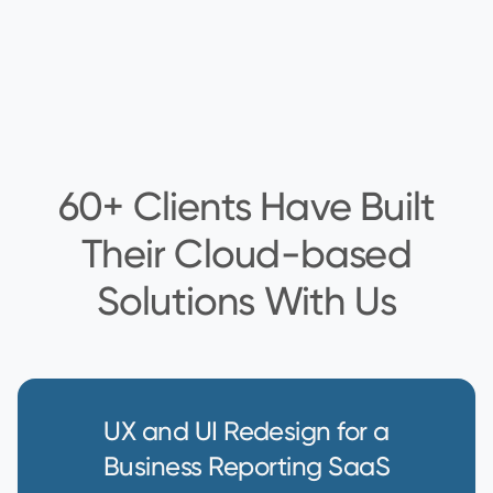
60+ Clients Have Built
Their Cloud-based
Solutions With Us
UX and UI Redesign for a
Business Reporting SaaS