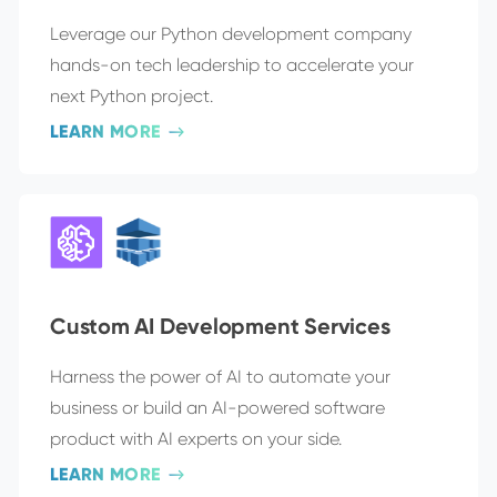
Leverage our Python development company
hands-on tech leadership to accelerate your
next Python project.
LEARN MORE
Custom AI Development Services
Harness the power of AI to automate your
business or build an AI-powered software
product with AI experts on your side.
LEARN MORE