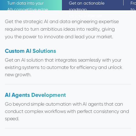
Turn data into your
Get an actionable
Fr
AI's competitive edge
roadmap
to
for your software's
Get the strategic AI and data engineering expertise
growth
required to turn ambitious ideas into reality, giving
you the power to innovate and lead your market.
Custom AI Solutions
Code Audit
Business Software Develo
IT Staff Augm
Get an AI solution that integrates seamlessly with your
Find hidden risks before they become costly p
Up to 3x faster data-intensive
existing systems to automate for efficiency and unlock
Get a detailed analysis of code quality, securi
with ready-to-go design system
Our remote-first
new growth.
scalability.
toolkit.
talent in Centra
AI Agents Development
Infrastructure Audit
MVP Software Developme
Data Engineer
Go beyond simple automation with AI agents that can
Identify vulnerabilities in your cloud infrastruc
Transform your idea into an MVP
Looking for data
conduct complex workflows with perfect consistency and
expert guidance for a more resilient and secur
using a streamlined process de
team? We’ll seaml
speed.
architecture.
market validation.
results, fast.