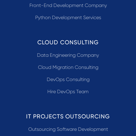
Front-End Development Company
Python Development Services
CLOUD CONSULTING
Data Engineering Company
Cloud Migration Consulting
DevOps Consulting
Hire DevOps Team
IT PROJECTS OUTSOURCING
Outsourcing Software Development