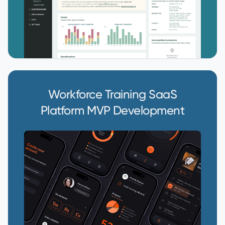
Workforce Training SaaS
Platform MVP Development