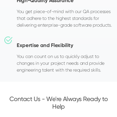
High-Quality Assurance
You get piece-of-mind with our QA processes
that adhere to the highest standards for
delivering enterprise-grade software products.
Expertise and Flexibility
You can count on us to quickly adjust to
changes in your project needs and provide
engineering talent with the required skills.
Contact Us - We're Always Ready to
Help