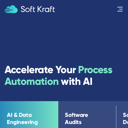
Menu
Accelerate Your
Process
Automation
with AI
AI & Data
Software
S
Engineering
Audits
D