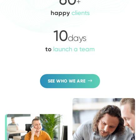
+
happy
clients
10
days
to
launch a team
SEE WHO WE ARE