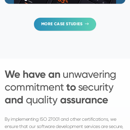
MORE CASE STUDIES
We have an
unwavering
to
commitment
security
and
assurance
quality
By implementing ISO 27001 and other certifications, we
ensure that our software development services are secure,