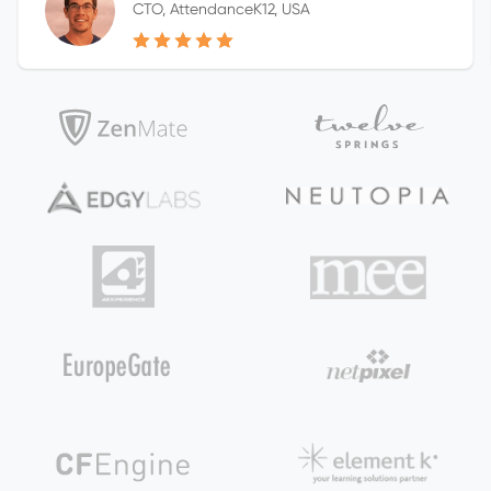
CTO, AttendanceK12, USA