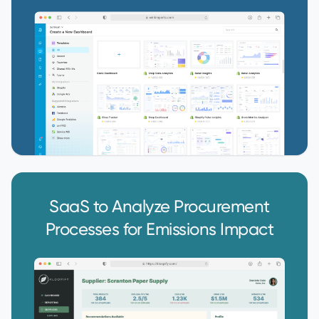
SaaS to Analyze Procurement
Processes for Emissions Impact