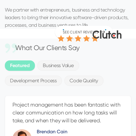
We partner with entrepreneurs, business and technology
leaders to bring their innovative software-driven products,
processes, and business ventures to life.
4.9
SEE CLIENT REVIEWS
/5.0
What Our Clients Say
Featured
Business Value
Development Process
Code Quality
Project management has been fantastic with
clear communication on how long tasks will
take, and when they will be delivered.
Brendan Cain