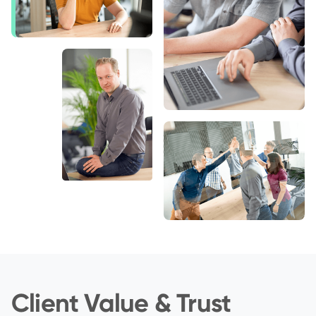
Client Value & Trust