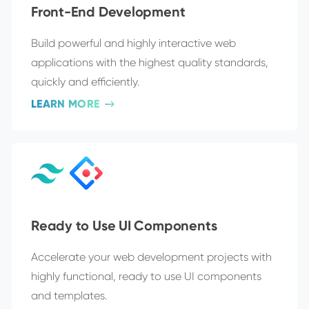
Front-End Development
Build powerful and highly interactive web
applications with the highest quality standards,
quickly and efficiently.
LEARN MORE
Ready to Use UI Components
Accelerate your web development projects with
highly functional, ready to use UI components
and templates.