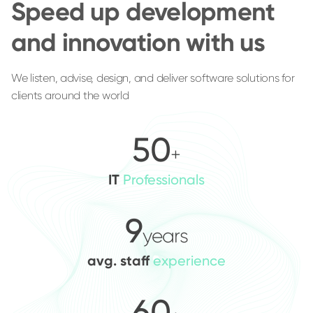
Speed up development
and innovation with us
We listen, advise, design, and deliver software solutions for
clients around the world
50
+
IT
Professionals
9
years
avg. staff
experience
60