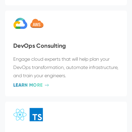
DevOps Consulting
Engage cloud experts that will help plan your
DevOps transformation, automate infrastructure,
and train your engineers.
LEARN MORE