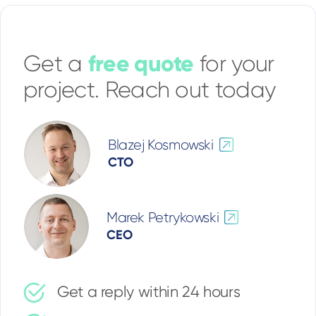
free quote
Get a
for your
project. Reach out today
Blazej Kosmowski
CTO
Marek Petrykowski
CEO
Get a reply within 24 hours