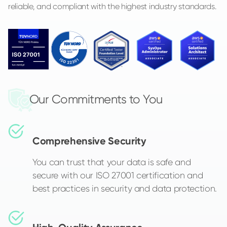
reliable, and compliant with the highest industry standards.
Our Commitments to You
Comprehensive Security
You can trust that your data is safe and
secure with our ISO 27001 certification and
best practices in security and data protection.