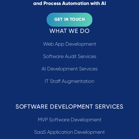
and Process Automation with AI
GET IN TOUCH
WHAT WE DO
Web App Development
Software Audit Services
AI Development Services
IT Staff Augmentation
SOFTWARE DEVELOPMENT SERVICES
MVP Software Development
SaaS Application Development