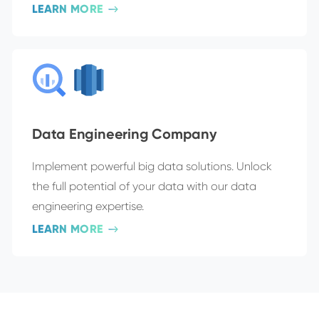
LEARN MORE
Data Engineering Company
Implement powerful big data solutions. Unlock
the full potential of your data with our data
engineering expertise.
LEARN MORE