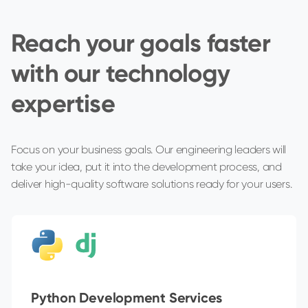
Reach your goals faster
with our technology
expertise
Focus on your business goals. Our engineering leaders will
take your idea, put it into the development process, and
deliver high-quality software solutions ready for your users.
Python Development Services