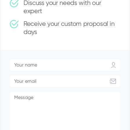
Discuss your needs with our
expert
Receive your custom proposal in
days
Your name
Your email
Message