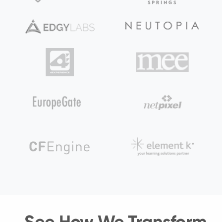
See How We Transform