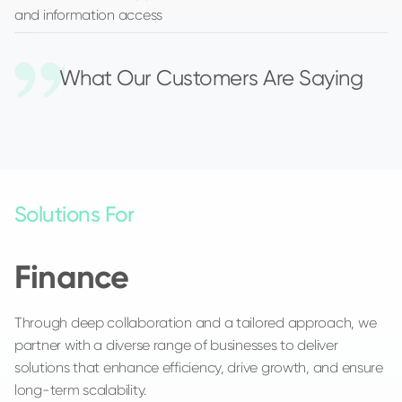
and information access
What Our Customers Are Saying
Solutions For
Finance
Through deep collaboration and a tailored approach, we
partner with a diverse range of businesses to deliver
solutions that enhance efficiency, drive growth, and ensure
long-term scalability.