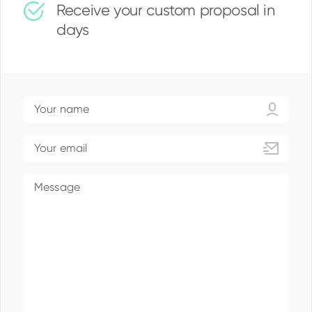
Receive your custom proposal in
days
Your name
Your email
Message