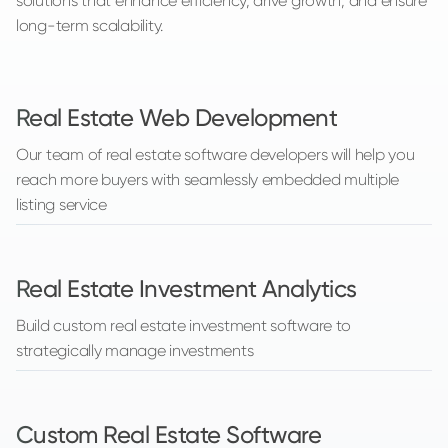
solutions that enhance efficiency, drive growth, and ensure
long-term scalability.
Real Estate Web Development
Our team of real estate software developers will help you
reach more buyers with seamlessly embedded multiple
listing service
Real Estate Investment Analytics
Build custom real estate investment software to
strategically manage investments
Custom Real Estate Software