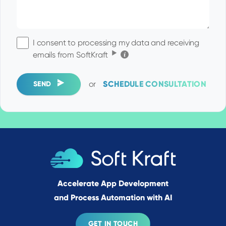
I consent to processing my data and receiving
Click for the details
emails from SoftKraft
or
SCHEDULE CONSULTATION
SEND
Accelerate App Development
and Process Automation with AI
GET IN TOUCH