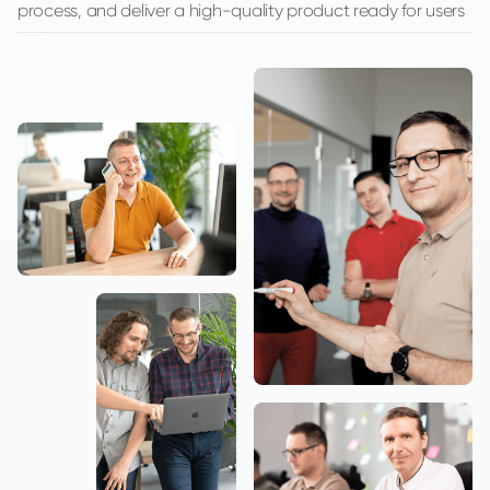
process, and deliver a high-quality product ready for users