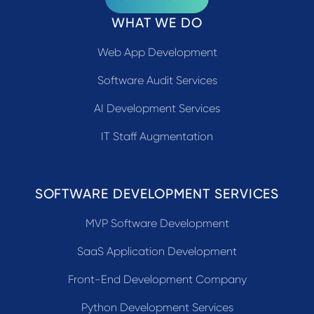
WHAT WE DO
Web App Development
Software Audit Services
AI Development Services
IT Staff Augmentation
SOFTWARE DEVELOPMENT SERVICES
MVP Software Development
SaaS Application Development
Front-End Development Company
Python Development Services