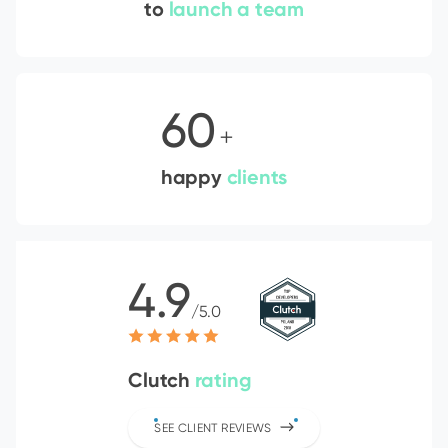
to
launch a team
60
+
happy
clients
4.9
/5.0
Clutch
rating
SEE CLIENT REVIEWS