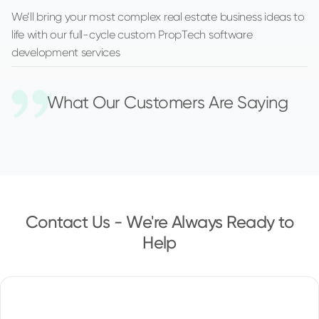
We’ll bring your most complex real estate business ideas to
life with our full-cycle custom PropTech software
development services
What Our Customers Are Saying
Contact Us - We're Always Ready to
Help