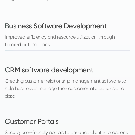
Business Software Development
Improved efficiency and resource utilization through
tailored automations
CRM software development
Creating customer relationship management software to
help businesses manage their customer interactions and
data
Customer Portals
Secure, user-friendly portals to enhance client interactions