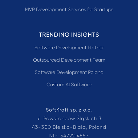
MVP Development Services for Startups
TRENDING INSIGHTS
Software Development Partner
Outsourced Development Team
Software Development Poland
Custom AI Software
SoftKraft sp. z o.o.
ul. Powstańców Śląskich 3
43-300 Bielsko-Biała, Poland
NIP: 5472214857