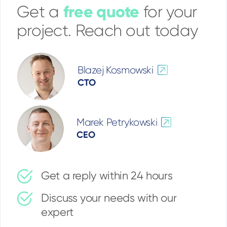
free quote
Get a
for your
project. Reach out today
Blazej Kosmowski
CTO
Marek Petrykowski
CEO
Get a reply within 24 hours
Discuss your needs with our
expert