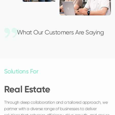
What Our Customers Are Saying
Solutions For
Real Estate
Through deep collaboration and a tailored approach, we
partner with a diverse range of businesses to deliver