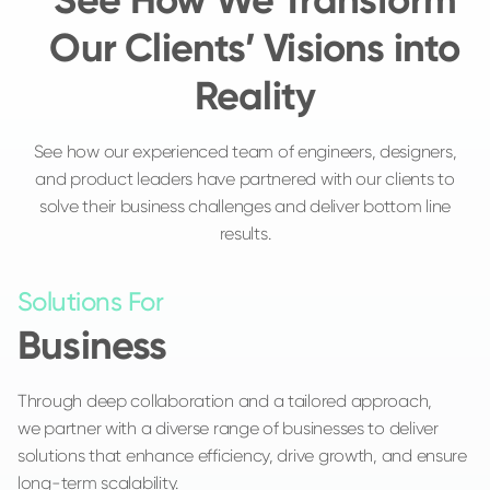
Our Clients’ Visions into
Reality
See how our experienced team of engineers, designers,
and product leaders have partnered with our clients to
solve their business challenges and deliver bottom line
results.
Solutions For
Business
Through deep collaboration and a tailored approach,
we partner with a diverse range of businesses to deliver
solutions that enhance efficiency, drive growth, and ensure
long-term scalability.