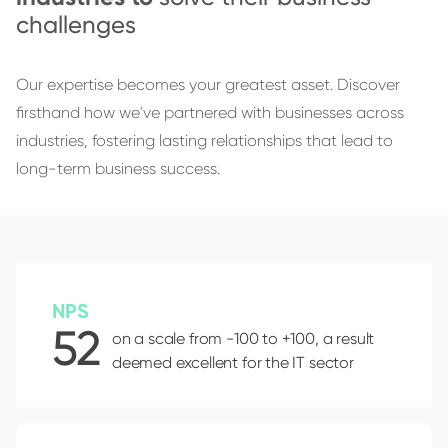
challenges
Our expertise becomes your greatest asset. Discover
firsthand how we've partnered with businesses across
industries, fostering lasting relationships that lead to
long-term business success.
NPS
52
on a scale from -100 to +100, a result
deemed excellent for the IT sector