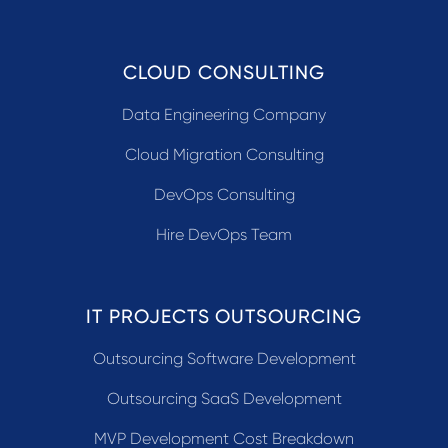
CLOUD CONSULTING
Data Engineering Company
Cloud Migration Consulting
DevOps Consulting
Hire DevOps Team
IT PROJECTS OUTSOURCING
Outsourcing Software Development
Outsourcing SaaS Development
MVP Development Cost Breakdown