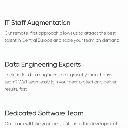
IT Staff Augmentation
Our remote-first approach allows us to attract the best
talent in Central Europe and scale your team on demand
Data Engineering Experts
Looking for data engineers to augment your in-house
team? We’ll seamlessly join your next project and deliver
results, fast
Dedicated Software Team
Our team will take your idea, put it into the development