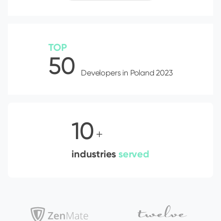
TOP
50
Developers in Poland 2023
10
+
industries
served