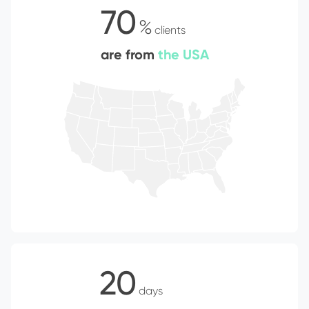
70
%
clients
are from
the USA
20
days