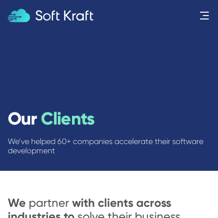
Menu
Our
Clients
We’ve helped 60+ companies accelerate their software
development
We
with clients across
partner
industries to
solve their business