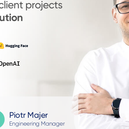
client projects
ution
Piotr Majer
Engineering Manager