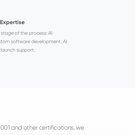
Expertise
 stage of the process: AI
ustom software development, AI
launch support.
01 and other certifications, we