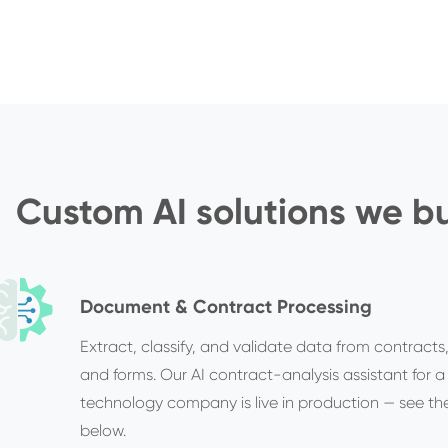
Custom AI solutions we bu
Document & Contract Processing
Extract, classify, and validate data from contracts,
and forms. Our AI contract-analysis assistant for a
technology company is live in production — see th
below.