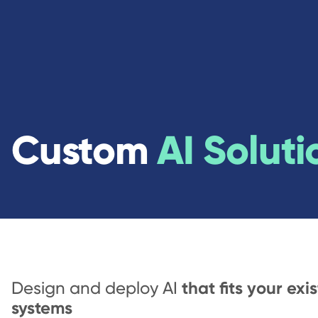
Custom
AI Soluti
that fits your exi
Design and deploy AI
systems