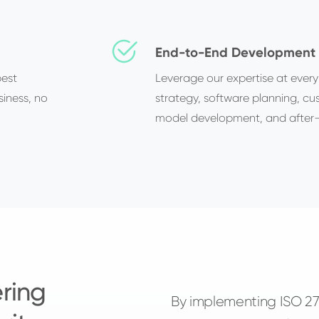
End-to-End Development 
best
Leverage our expertise at every
siness, no
strategy, software planning, c
model development, and after-
ring
By implementing ISO 270