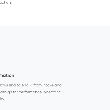
uction.
omation
lows end to end — from intake and
 design for performance, operating
ty.