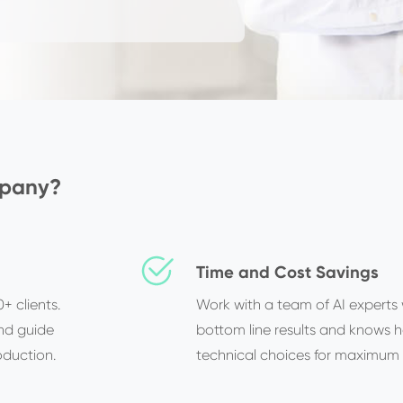
mpany?
Time and Cost Savings
+ clients.
Work with a team of AI experts
nd guide
bottom line results and knows 
oduction.
technical choices for maximum 