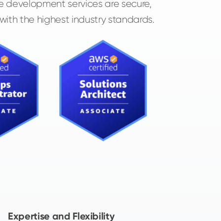
e development services are secure,
 with the highest industry standards.
Expertise and Flexibility