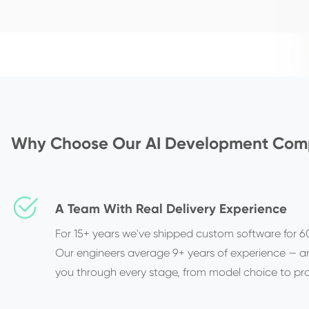
Why Choose Our AI Development Co
A Team With Real Delivery Experience
For 15+ years we've shipped custom software for 60
Our engineers average 9+ years of experience — a
you through every stage, from model choice to pr