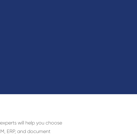
 experts will help you choose
 CRM, ERP, and document