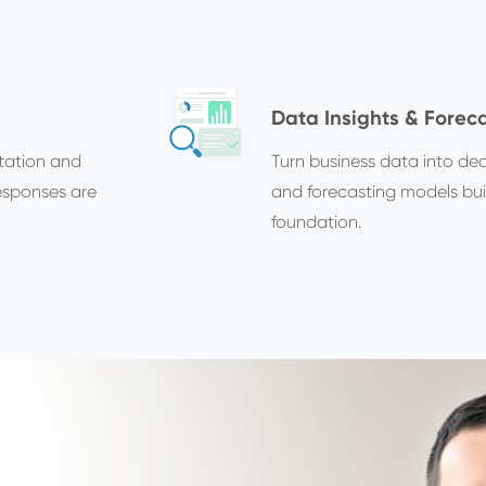
Data Insights & Forec
tation and
Turn business data into deci
esponses are
and forecasting models buil
foundation.