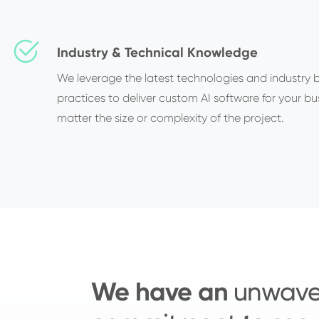
Industry & Technical Knowledge
We leverage the latest technologies and industry 
practices to deliver custom AI software for your bu
matter the size or complexity of the project.
We have an
unwave