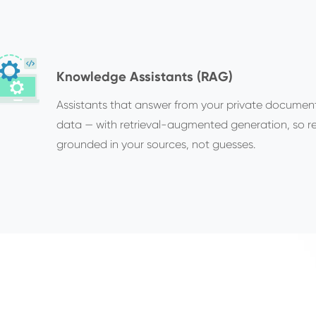
Knowledge Assistants (RAG)
Assistants that answer from your private documen
data — with retrieval-augmented generation, so r
grounded in your sources, not guesses.