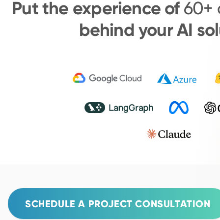
Put the experience of
60+ 
behind your AI sol
SCHEDULE A PROJECT CONSULTATION