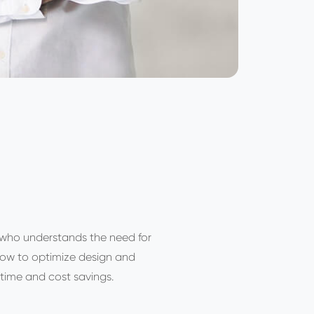
 who understands the need for
how to optimize design and
time and cost savings.