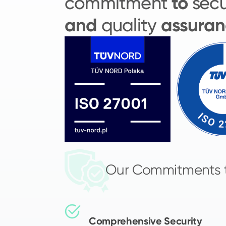
to
commitment
secu
and
assuran
quality
Our Commitments 
Comprehensive Security