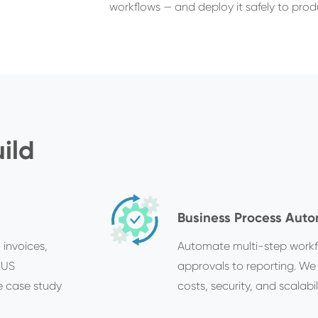
workflows — and deploy it safely to prod
ild
Business Process Aut
 invoices,
Automate multi-step workf
 US
approvals to reporting. We
e case study
costs, security, and scalabili