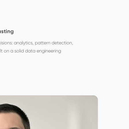
asting
sions: analytics, pattern detection,
t on a solid data engineering