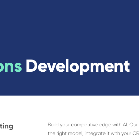
ons
Development
sting
Build your competitive edge with AI. Our
the right model, integrate it with your