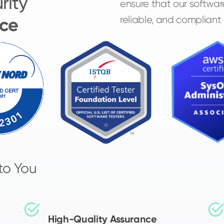
rity
ensure that our softwar
ce
reliable, and compliant
to You
High-Quality Assurance