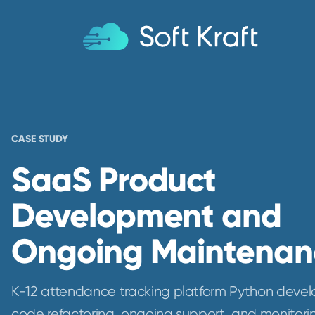
CASE STUDY
SaaS Product
Development and
Ongoing Maintenan
K-12 attendance tracking platform Python deve
code refactoring, ongoing support, and monitori