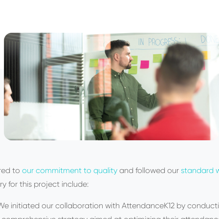
red to
our commitment to quality
and followed our
standard w
ry for this project include:
We initiated our collaboration with AttendanceK12 by conducti