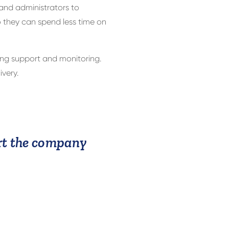
 and administrators to
 they can spend less time on
ng support and monitoring.
very.
ort the company