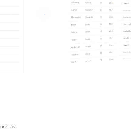
uch as: