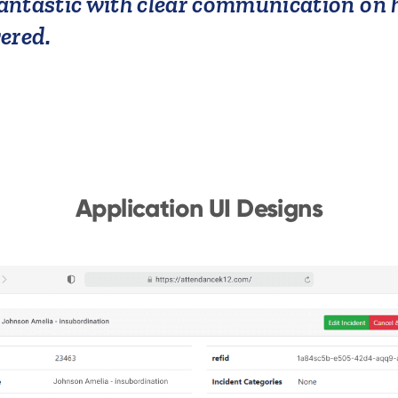
ntastic with clear communication on h
vered.
Application UI Designs