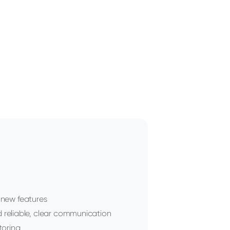
f new features
reliable, clear communication
toring