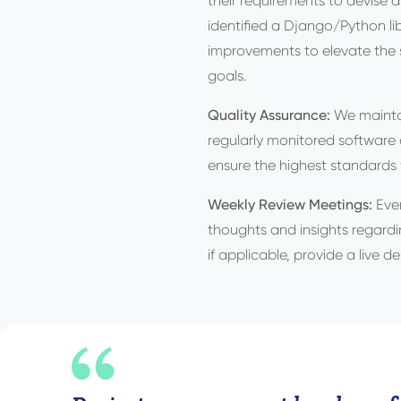
their requirements to devise
identified a Django/Python l
improvements to elevate the s
goals.
Quality Assurance:
We maintai
regularly monitored software 
ensure the highest standards
Weekly Review Meetings:
Eve
thoughts and insights regardin
if applicable, provide a live d