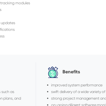
 tracking modules
s
y updates
fications
ess
Benefits
improved system performance
s such as
swift delivery of a wide variety o
on plans, and
strong project management and 
on-going diligent software moni