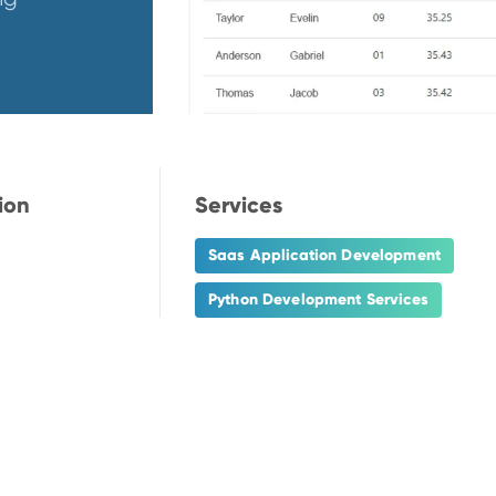
ion
Services
Saas Application Development
Python Development Services