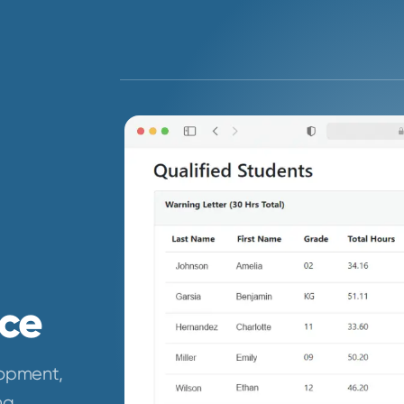
ce
lopment,
ng