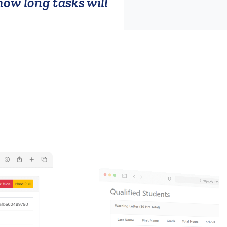
ow long tasks will