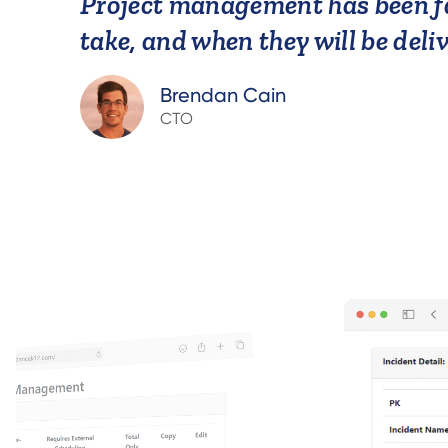
Project management has been fa
take, and when they will be deli
Brendan Cain
CTO