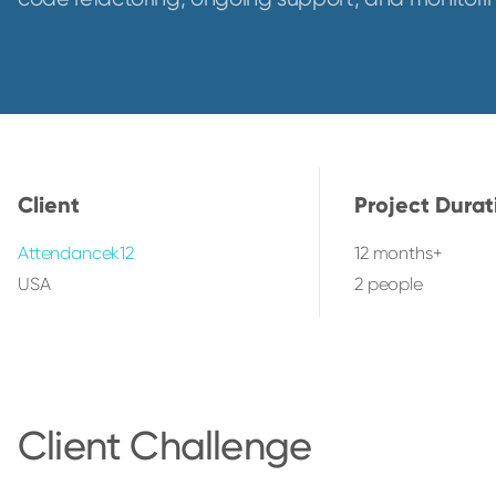
Client
Project Durat
Attendancek12
12 months+
USA
2 people
Client Challenge