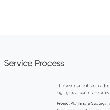
Service Process
The development team adhe
highlights of our service delive
Project Planning & Strategy: