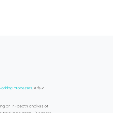
orking processes.
A few
ng an in-depth analysis of