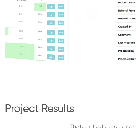
Project Results
The team has helped to maint