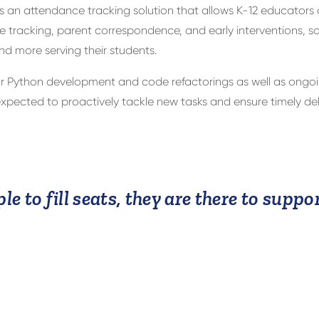
is an attendance tracking solution that allows K-12 educators
tracking, parent correspondence, and early interventions, so
nd more serving their students.
 Python development and code refactorings as well as ongoi
ected to proactively tackle new tasks and ensure timely deli
le to fill seats, they are there to supp