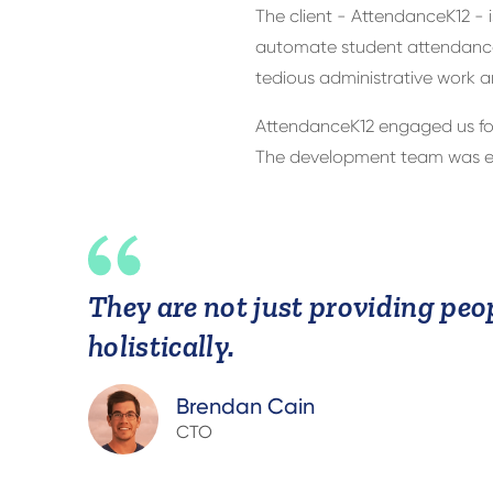
The client - AttendanceK12 - 
automate student attendance 
tedious administrative work a
AttendanceK12 engaged us for
The development team was exp
They are not just providing peop
holistically.
Brendan Cain
CTO