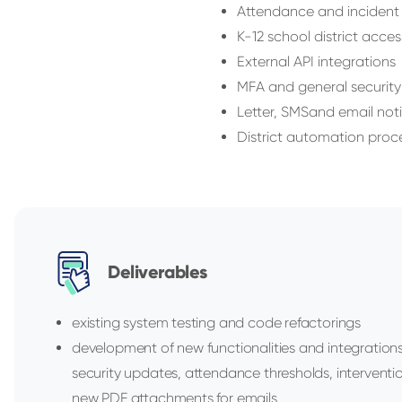
Attendance and incident
K-12 school district acces
External API integrations
MFA and general securit
Letter, SMSand email noti
District automation proc
Deliverables
existing system testing and code refactorings
development of new functionalities and integration
security updates, attendance thresholds, interventi
new PDF attachments for emails