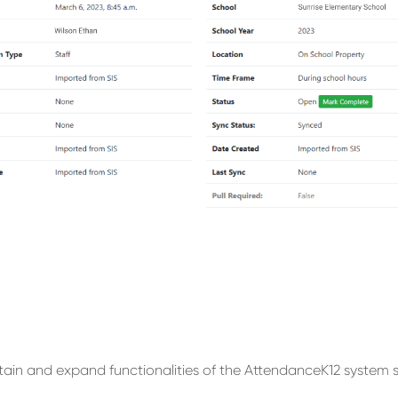
ain and expand functionalities of the AttendanceK12 system s