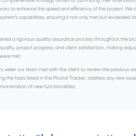
 a comprehensive strategy aimed at optimizing their attendan
ibrary to enhance the speed and efficiency of the project. W
ystem’s capabilities, ensuring it not only met but exceeded 
ned a rigorous quality assurance process throughout the proj
quality, project progress, and client satisfaction, making adj
 were met.
ry week our team met with the client to review the previous we
g the tasks listed in the Pivotal Tracker, address any new iss
emonstration of new functionalities.