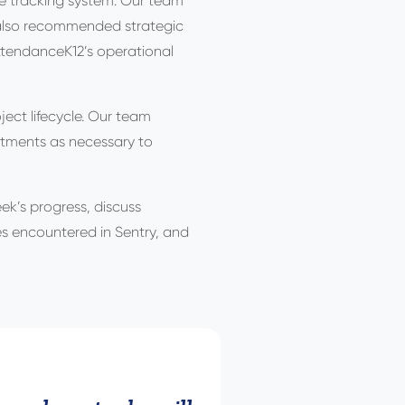
ce tracking system. Our team
e also recommended strategic
AttendanceK12’s operational
ect lifecycle. Our team
ustments as necessary to
ek’s progress, discuss
ues encountered in Sentry, and