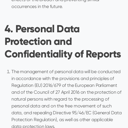
occurrences in the future.
4. Personal Data
Protection and
Confidentiality of Reports
The management of personal data will be conducted
in accordance with the provisions and principles of
Regulation (EU) 2016/679 of the European Parliament
and of the Council of 27 April 2016 on the protection of
natural persons with regard to the processing of
personal data and on the free movement of such
data, and repealing Directive 95/46/EC (General Data
Protection Regulation), as well as other applicable
data protection laws.