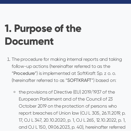
1. Purpose of the
Document
The procedure for making internal reports and taking
follow-up actions (hereinafter referred to as the
“
Procedure
”) is implemented at SoftKraft Sp. z o. o.
(hereinafter referred to as “
SOFTKRAFT
”) based on:
the provisions of Directive (EU) 2019/1937 of the
European Parliament and of the Council of 23
October 2019 on the protection of persons who
report breaches of Union law (OJ L 305, 26.11.2019, p.
17, OJ L 347, 20.10.2020, p. 1, OJ L 265, 12.10.2022, p. 1,
and OJ L 150, 09.06.2023, p. 40), hereinafter referred