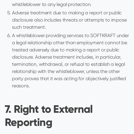
whistleblower to any legal protection.
Adverse treatment due to making a report or public
disclosure also includes threats or attempts to impose
such treatment.
A whistleblower providing services to SOFTKRAFT under
a legal relationship other than employment cannot be
treated adversely due to making a report or public
disclosure. Adverse treatment includes, in particular,
termination, withdrawal, or refusal to establish a legal
relationship with the whistleblower, unless the other
party proves that it was acting for objectively justified
reasons.
7. Right to External
Reporting