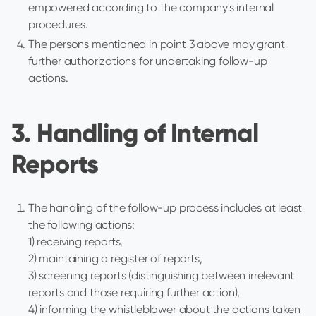
empowered according to the company's internal
procedures.
The persons mentioned in point 3 above may grant
further authorizations for undertaking follow-up
actions.
3. Handling of Internal
Reports
The handling of the follow-up process includes at least
the following actions:
1) receiving reports,
2) maintaining a register of reports,
3) screening reports (distinguishing between irrelevant
reports and those requiring further action),
4) informing the whistleblower about the actions taken