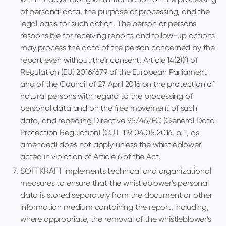
of personal data, the purpose of processing, and the
legal basis for such action. The person or persons
responsible for receiving reports and follow-up actions
may process the data of the person concerned by the
report even without their consent. Article 14(2)(f) of
Regulation (EU) 2016/679 of the European Parliament
and of the Council of 27 April 2016 on the protection of
natural persons with regard to the processing of
personal data and on the free movement of such
data, and repealing Directive 95/46/EC (General Data
Protection Regulation) (OJ L 119, 04.05.2016, p. 1, as
amended) does not apply unless the whistleblower
acted in violation of Article 6 of the Act.
SOFTKRAFT implements technical and organizational
measures to ensure that the whistleblower's personal
data is stored separately from the document or other
information medium containing the report, including,
where appropriate, the removal of the whistleblower's