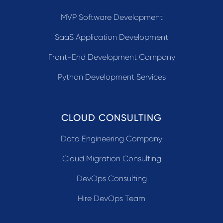
MVP Software Development
SaaS Application Development
Front-End Development Company
Python Development Services
CLOUD CONSULTING
Data Engineering Company
Cloud Migration Consulting
DevOps Consulting
Hire DevOps Team