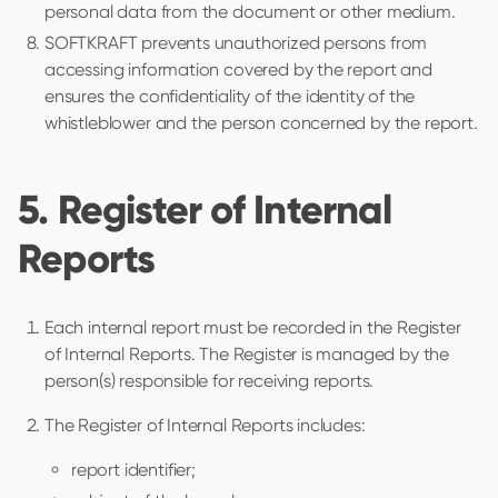
personal data from the document or other medium.
SOFTKRAFT prevents unauthorized persons from
accessing information covered by the report and
ensures the confidentiality of the identity of the
whistleblower and the person concerned by the report.
5. Register of Internal
Reports
Each internal report must be recorded in the Register
of Internal Reports. The Register is managed by the
person(s) responsible for receiving reports.
The Register of Internal Reports includes:
report identifier;