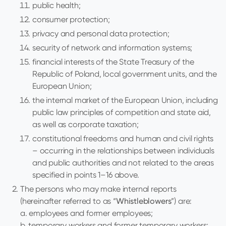
public health;
consumer protection;
privacy and personal data protection;
security of network and information systems;
financial interests of the State Treasury of the
Republic of Poland, local government units, and the
European Union;
the internal market of the European Union, including
public law principles of competition and state aid,
as well as corporate taxation;
constitutional freedoms and human and civil rights
– occurring in the relationships between individuals
and public authorities and not related to the areas
specified in points 1–16 above.
The persons who may make internal reports
(hereinafter referred to as “
Whistleblowers
”) are:
a. employees and former employees;
b. temporary workers and former temporary workers;