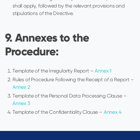
shall apply, followed by the relevant provisions and
stipulations of the Directive.
9. Annexes to the
Procedure:
Template of the Irregularity Report –
Annex 1
Rules of Procedure Following the Receipt of a Report –
Annex 2
Template of the Personal Data Processing Clause –
Annex 3
Template of the Confidentiality Clause –
Annex 4