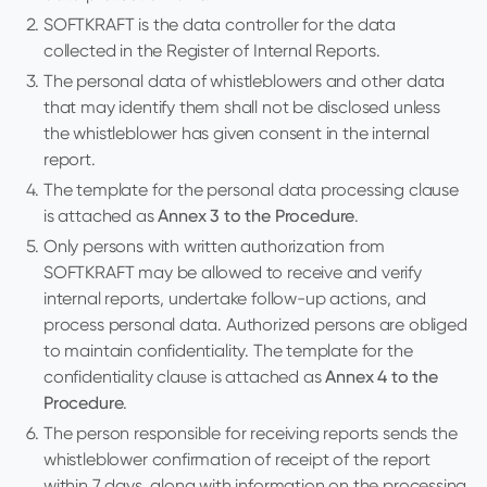
SOFTKRAFT is the data controller for the data
collected in the Register of Internal Reports.
The personal data of whistleblowers and other data
that may identify them shall not be disclosed unless
the whistleblower has given consent in the internal
report.
The template for the personal data processing clause
is attached as
Annex 3 to the Procedure
.
Only persons with written authorization from
SOFTKRAFT may be allowed to receive and verify
internal reports, undertake follow-up actions, and
process personal data. Authorized persons are obliged
to maintain confidentiality. The template for the
confidentiality clause is attached as
Annex 4 to the
Procedure
.
The person responsible for receiving reports sends the
whistleblower confirmation of receipt of the report
within 7 days, along with information on the processing