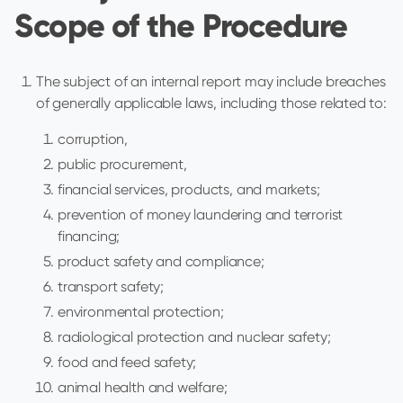
Scope of the Procedure
The subject of an internal report may include breaches
of generally applicable laws, including those related to:
corruption,
public procurement,
financial services, products, and markets;
prevention of money laundering and terrorist
financing;
product safety and compliance;
transport safety;
environmental protection;
radiological protection and nuclear safety;
food and feed safety;
animal health and welfare;