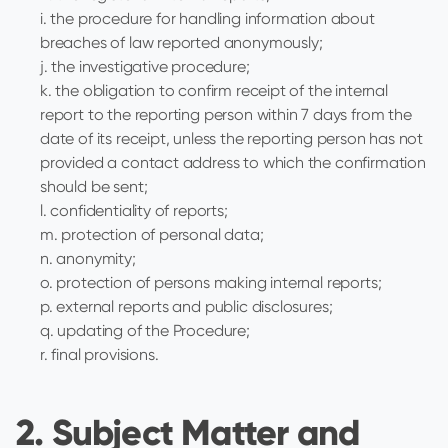
i. the procedure for handling information about
breaches of law reported anonymously;
j. the investigative procedure;
k. the obligation to confirm receipt of the internal
report to the reporting person within 7 days from the
date of its receipt, unless the reporting person has not
provided a contact address to which the confirmation
should be sent;
l. confidentiality of reports;
m. protection of personal data;
n. anonymity;
o. protection of persons making internal reports;
p. external reports and public disclosures;
q. updating of the Procedure;
r. final provisions.
2. Subject Matter and