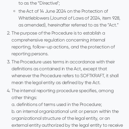
to as the “Directive”;
the Act of 14 June 2024 on the Protection of
Whistleblowers (Journal of Laws of 2024, item 928,
as amended), hereinafter referred to as the “Act.”
The purpose of the Procedure is to establish a
comprehensive regulation concerning internal
reporting, follow-up actions, and the protection of
reporting persons.
The Procedure uses terms in accordance with their
definitions as contained in the Act, except that
whenever the Procedure refers to SOFTKRAFT, it shall
mean the legal entity as defined by the Act.
The internal reporting procedure specifies, among
other things:
a. definitions of terms used in the Procedure;
b. an internal organizational unit or person within the
organizational structure of the legal entity, or an
external entity authorized by the legal entity to receive