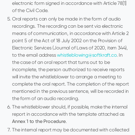
electronic form signed in accordance with Article 78[1]
of the Civil Code.
Oral reports can only be made in the form of audio
recordings. The recording can be sent via electronic
means of communication, in accordance with Article 2
point 5 of the Act of 18 July 2002 on the Provision of
Electronic Services (Journal of Laws of 2020, item 344),
to the email address
whistleblowing@softkraft.co
. In
the case of an oral report that turns out to be
incomplete, the person authorized to receive reports
will invite the whistleblower to arrange a meeting to
complete the oral report. The completion of the report
mentioned in the previous sentence, will be recorded in
the form of an audio recording.
The whistleblower should, if possible, make the internal
report in accordance with the template attached as
Annex 1 to the Procedure
.
The internal report may be documented with collected