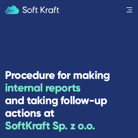
Menu
Procedure for making
internal reports
and taking follow-up
actions at
SoftKraft Sp. z o.o.