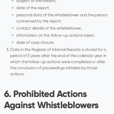
subject of the breach;
date of the report;
personal data of the whistleblower and the person
concerned by the report;
contact details of the whistleblower;
information on the follow-up actions taken;
date of case closure.
Data in the Register of Internal Reports is stored for a
period of 3 years after the end of the calendar year in
which the follow-up actions were completed or after
the conclusion of proceedings initiated by those
actions.
6. Prohibited Actions
Against Whistleblowers