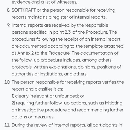
evidence and a list of witnesses.
SOFTKRAFT or the person responsible for receiving
reports maintains a register of internal reports.
Internal reports are received by the responsible
persons specified in point 2.3. of the Procedure. The
procedures following the receipt of an internal report
are documented according to the template attached
as Annex 2 to the Procedure. The documentation of
the follow-up procedure includes, among others:
protocols, written explanations, opinions, positions of
authorities or institutions, and others.
The person responsible for receiving reports verifies the
report and classifies it as:
1) clearly irrelevant or unfounded; or
2) requiring further follow-up actions, such as initiating
an investigative procedure and recommending further
actions or measures.
During the review of internal reports, all participants in