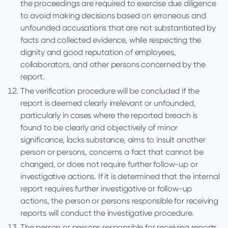
the proceedings are required to exercise due diligence
to avoid making decisions based on erroneous and
unfounded accusations that are not substantiated by
facts and collected evidence, while respecting the
dignity and good reputation of employees,
collaborators, and other persons concerned by the
report.
The verification procedure will be concluded if the
report is deemed clearly irrelevant or unfounded,
particularly in cases where the reported breach is
found to be clearly and objectively of minor
significance, lacks substance, aims to insult another
person or persons, concerns a fact that cannot be
changed, or does not require further follow-up or
investigative actions. If it is determined that the internal
report requires further investigative or follow-up
actions, the person or persons responsible for receiving
reports will conduct the investigative procedure.
The person or persons responsible for receiving reports