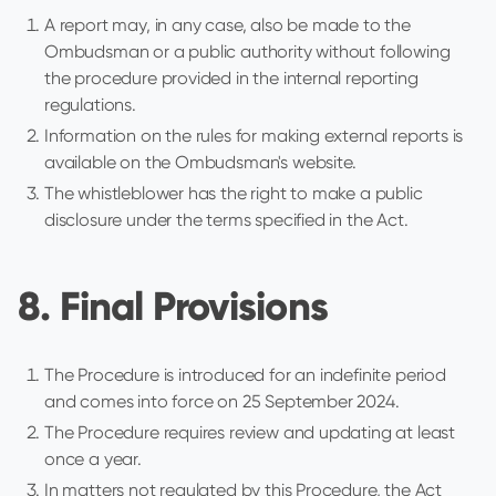
A report may, in any case, also be made to the
Ombudsman or a public authority without following
the procedure provided in the internal reporting
regulations.
Information on the rules for making external reports is
available on the Ombudsman's website.
The whistleblower has the right to make a public
disclosure under the terms specified in the Act.
8. Final Provisions
The Procedure is introduced for an indefinite period
and comes into force on 25 September 2024.
The Procedure requires review and updating at least
once a year.
In matters not regulated by this Procedure, the Act