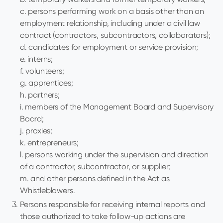
c. persons performing work on a basis other than an
employment relationship, including under a civil law
contract (contractors, subcontractors, collaborators);
d. candidates for employment or service provision;
e. interns;
f. volunteers;
g. apprentices;
h. partners;
i. members of the Management Board and Supervisory
Board;
j. proxies;
k. entrepreneurs;
l. persons working under the supervision and direction
of a contractor, subcontractor, or supplier;
m. and other persons defined in the Act as
Whistleblowers.
Persons responsible for receiving internal reports and
those authorized to take follow-up actions are