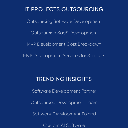
IT PROJECTS OUTSOURCING
Outsourcing Software Development
Outsourcing SaaS Development
MVP Development Cost Breakdown
MVP Development Services for Startups
TRENDING INSIGHTS
Software Development Partner
Outsourced Development Team
Software Development Poland
Custom AI Software