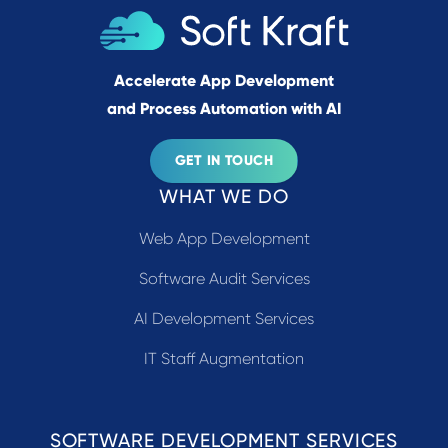
Accelerate App Development
and Process Automation with AI
GET IN TOUCH
WHAT WE DO
Web App Development
Software Audit Services
AI Development Services
IT Staff Augmentation
SOFTWARE DEVELOPMENT SERVICES