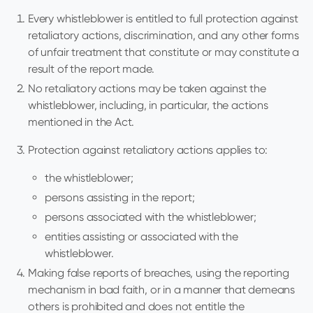
Every whistleblower is entitled to full protection against
retaliatory actions, discrimination, and any other forms
of unfair treatment that constitute or may constitute a
result of the report made.
No retaliatory actions may be taken against the
whistleblower, including, in particular, the actions
mentioned in the Act.
Protection against retaliatory actions applies to:
the whistleblower;
persons assisting in the report;
persons associated with the whistleblower;
entities assisting or associated with the
whistleblower.
Making false reports of breaches, using the reporting
mechanism in bad faith, or in a manner that demeans
others is prohibited and does not entitle the