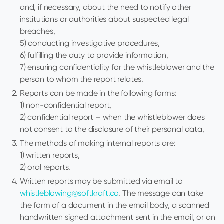
and, if necessary, about the need to notify other
institutions or authorities about suspected legal
breaches,
5) conducting investigative procedures,
6) fulfilling the duty to provide information,
7) ensuring confidentiality for the whistleblower and the
person to whom the report relates.
Reports can be made in the following forms:
1) non-confidential report,
2) confidential report – when the whistleblower does
not consent to the disclosure of their personal data,
The methods of making internal reports are:
1) written reports,
2) oral reports.
Written reports may be submitted via email to
whistleblowing@softkraft.co
. The message can take
the form of a document in the email body, a scanned
handwritten signed attachment sent in the email, or an