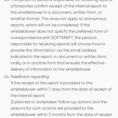
of breaches confirm receipt of the internal report to
the whistleblower in a document, written form, or
another format. This does not apply to anonymous
reports, which will not be considered. If the
whistleblower does not specify the preferred form of
correspondence with SOFTKRAFT, the persons
responsible for receiving reports will choose how to
provide this information: via the email address
indicated in the report, in document or written form,
orally, or in another form that ensures the effective
delivery of information to the whistleblower.
Feedback regarding:
1) the receipt of the report is provided to the
whistleblower within 7 days from the date of receipt of
the internal report;
2) planned or undertaken follow-up actions and the
reasons for such actions are provided to the
whistleblower within 3 months from the date of receipt