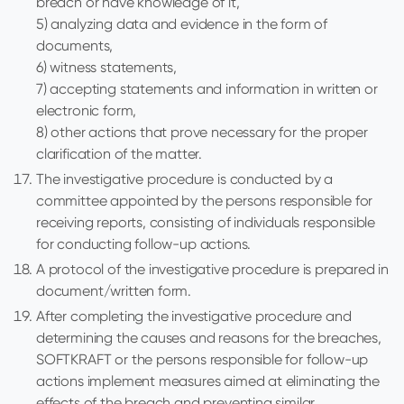
breach or have knowledge of it,
5) analyzing data and evidence in the form of
documents,
6) witness statements,
7) accepting statements and information in written or
electronic form,
8) other actions that prove necessary for the proper
clarification of the matter.
The investigative procedure is conducted by a
committee appointed by the persons responsible for
receiving reports, consisting of individuals responsible
for conducting follow-up actions.
A protocol of the investigative procedure is prepared in
document/written form.
After completing the investigative procedure and
determining the causes and reasons for the breaches,
SOFTKRAFT or the persons responsible for follow-up
actions implement measures aimed at eliminating the
effects of the breach and preventing similar