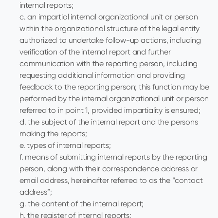
internal reports;
c. an impartial internal organizational unit or person
within the organizational structure of the legal entity
authorized to undertake follow-up actions, including
verification of the internal report and further
communication with the reporting person, including
requesting additional information and providing
feedback to the reporting person; this function may be
performed by the internal organizational unit or person
referred to in point 1, provided impartiality is ensured;
d. the subject of the internal report and the persons
making the reports;
e. types of internal reports;
f. means of submitting internal reports by the reporting
person, along with their correspondence address or
email address, hereinafter referred to as the “contact
address”;
g. the content of the internal report;
h. the register of internal reports;