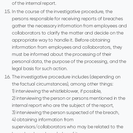
of the internal report.
In the course of the investigative procedure, the
persons responsible for receiving reports of breaches
gather the necessary information from employees and
collaborators to clarify the matter and decide on the
appropriate way to handle it. Before obtaining
information from employees and collaborators, they
must be informed about the processing of their
personal data, the purpose of the processing, and the
legal basis for such action.
The investigative procedure includes (depending on
the factual circumstances), among other things:
1) interviewing the whistleblower, if possible,
2) interviewing the person or persons mentioned in the
internal report who are the subject of the report,
3) interviewing the person suspected of the breach,
4) obtaining information from
supervisors/collaborators who may be related to the