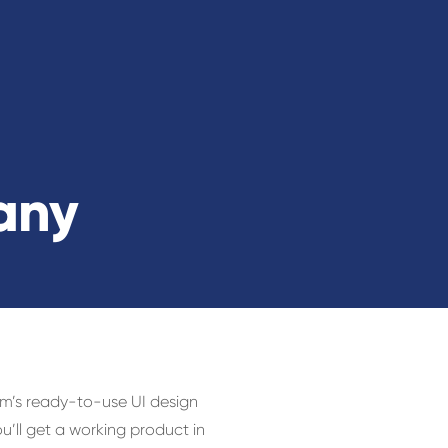
any
am’s ready-to-use UI design
ll get a working product in