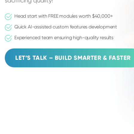
sacrificing quality!
Head start with FREE modules worth $40,000+
Quick AI-assisted custom features development
Experienced team ensuring high-quality results
LET’S TALK – BUILD SMARTER & FASTER