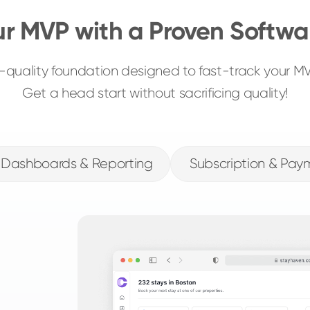
ur MVP with a Proven Softwa
gh-quality foundation designed to fast-track your 
Get a head start without sacrificing quality!
Dashboards & Reporting
Subscription & Pay