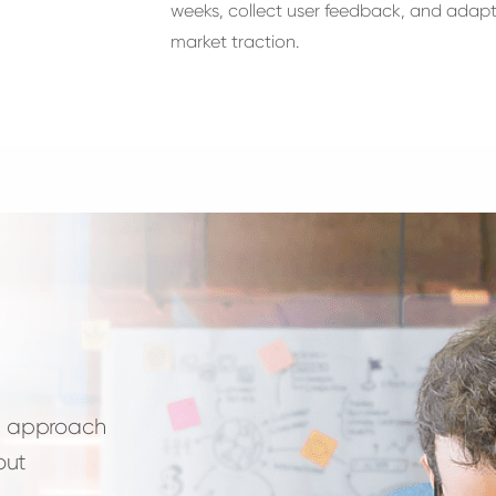
weeks, collect user feedback, and adapt
market traction.
te approach
out