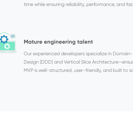
time while ensuring reliability, performance, and fast
Mature engineering talent
Our experienced developers specialize in Domain-
Design (DDD) and Vertical Slice Architecture—ensu
MVP is well-structured, user-friendly, and built to sc