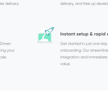
er delivery.
delivery, and free up devel
Instant setup & rapid
Driven
Get started in just one da
ring your
onboarding. Our streamlin
ale.
integration and immediate 
value.