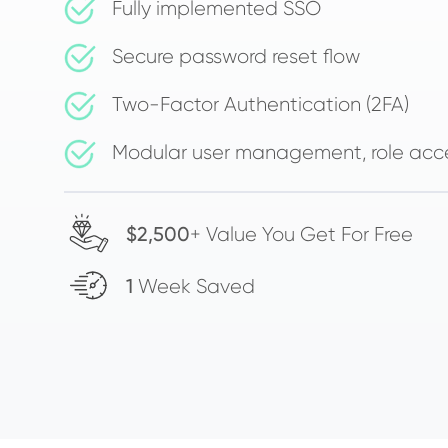
Fully implemented SSO
Secure password reset flow
Two-Factor Authentication (2FA)
Modular user management, role acc
$2,500
+ Value You Get For Free
1
Week Saved