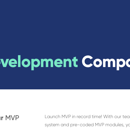
evelopment
Comp
ur
MVP
Launch MVP in record time! With our te
system and pre-coded MVP modules, you’