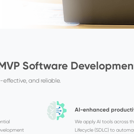
 MVP Software Developmen
effective, and reliable.
AI-enhanced producti
ntial
We apply AI tools across t
development
Lifecycle (SDLC) to automat