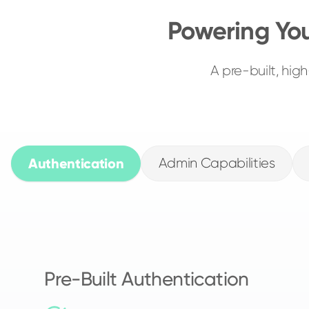
Powering Yo
A pre-built, hi
Authentication
Admin Capabilities
Pre-Built Authentication