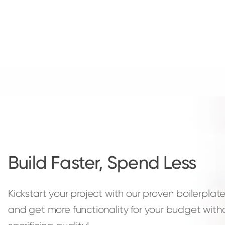
Build Faster, Spend Less
Kickstart your project with our proven boilerpla
and get more functionality for your budget with