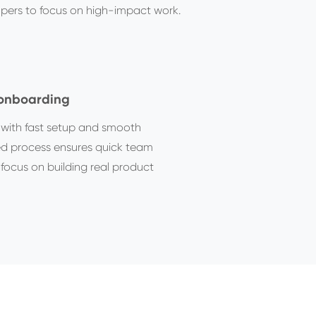
opers to focus on high-impact work.
 onboarding
y with fast setup and smooth
ed process ensures quick team
focus on building real product