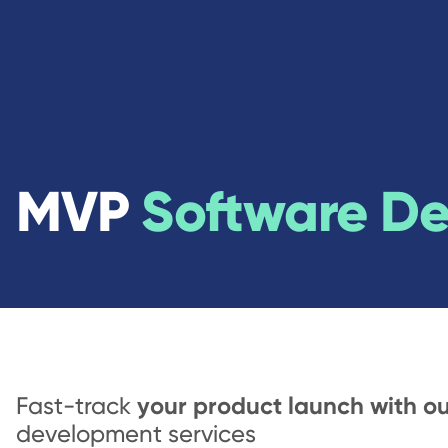
MVP
Software D
your product launch with o
Fast-track
development services