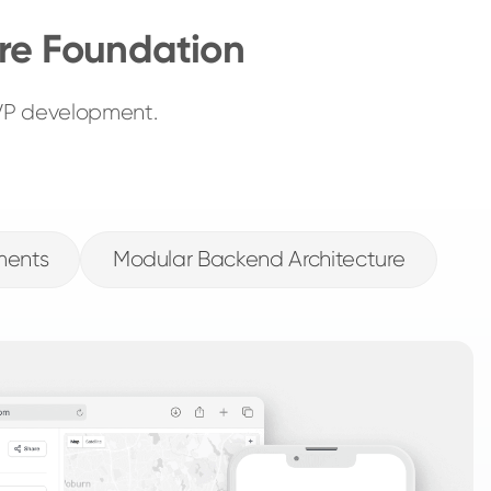
re Foundation
MVP development.
ments
Modular Backend Architecture