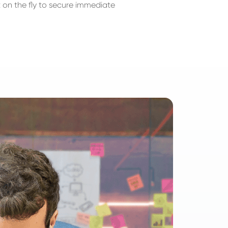
 on the fly to secure immediate