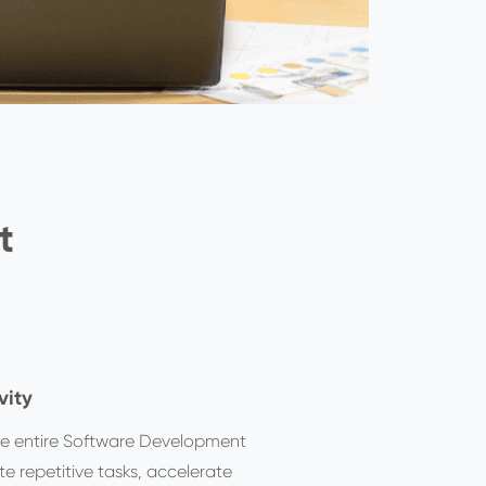
t
vity
he entire Software Development
e repetitive tasks, accelerate