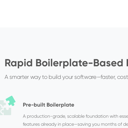
Rapid Boilerplate-Based
A smarter way to build your software—faster, cost-
Pre-built Boilerplate
A production-grade, scalable foundation with esse
features already in place—saving you months of 