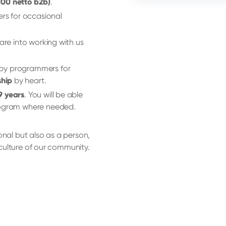
 100 netto b2b)
.
ers for occasional
 are into working with us
 by programmers for
hip
by heart.
9 years
. You will be able
program where needed.
onal but also as a person,
d culture of our community.