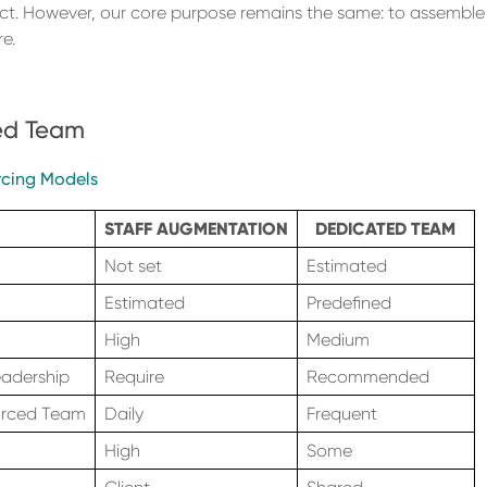
ct. However, our core purpose remains the same: to assemble 
e.
ted Team
cing Models
STAFF AUGMENTATION
DEDICATED TEAM
Not set
Estimated
Estimated
Predefined
High
Medium
eadership
Require
Recommended
urced Team
Daily
Frequent
High
Some