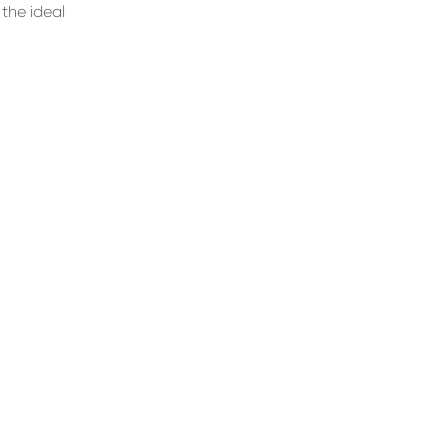
the ideal