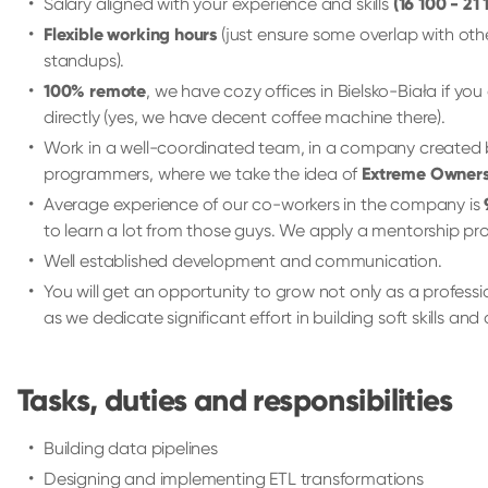
Salary aligned with your experience and skills
(16 100 - 21
Flexible working hours
(just ensure some overlap with oth
standups).
100% remote
, we have cozy offices in Bielsko-Biała if you
directly (yes, we have decent coffee machine there).
Work in a well-coordinated team, in a company created
programmers, where we take the idea of
Extreme Owners
Average experience of our co-workers in the company is
to learn a lot from those guys. We apply a mentorship 
Well established development and communication.
You will get an opportunity to grow not only as a professi
as we dedicate significant effort in building soft skills an
Tasks, duties and responsibilities
Building data pipelines
Designing and implementing ETL transformations