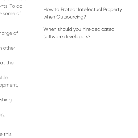
nts. To do
How to Protect Intellectual Property
re some of
when Outsourcing?
When should you hire dedicated
harge of
software developers?
n other
hat the
ble.
lopment,
ishing
ng,
 this