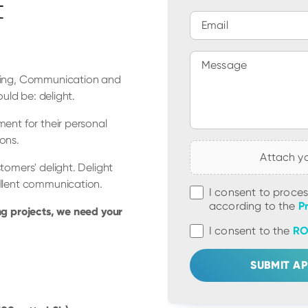
t
Email
Message
rning, Communication and
uld be: delight.
ent for their personal
ons.
Attach y
tomers' delight. Delight
ellent communication.
I consent to proce
according to the
P
ng projects, we need your
I consent to the
RO
SUBMIT AP