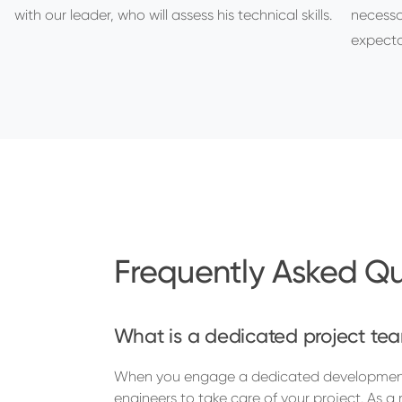
with our leader, who will assess his technical skills.
necessa
expecta
Frequently Asked Qu
What is a dedicated project tea
When you engage a dedicated development 
engineers to take care of your project. As 