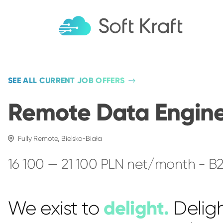
SEE ALL CURRENT JOB OFFERS
Remote Data Engin
Fully Remote, Bielsko-Biała
16 100 — 21 100 PLN net/month - B
delight.
We exist to
Delig