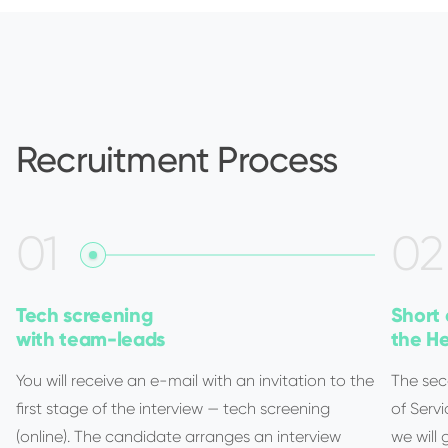
Recruitment Process
0
1
0
2
Tech screening
Short 
with team-leads
the He
You will receive an e-mail with an invitation to the
The sec
first stage of the interview — tech screening
of Servi
(online). The candidate arranges an interview
we will