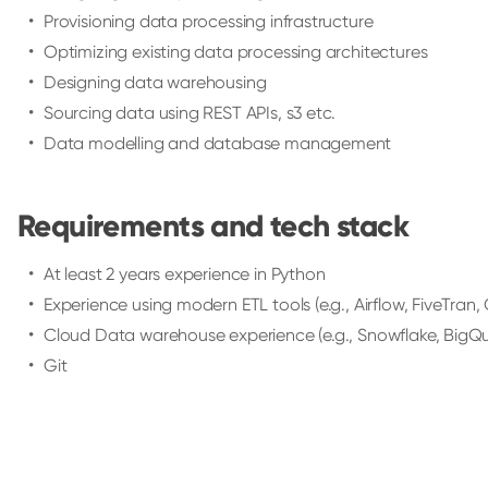
Provisioning data processing infrastructure
Optimizing existing data processing architectures
Designing data warehousing
Sourcing data using REST APIs, s3 etc.
Data modelling and database management
Requirements and tech stack
At least 2 years experience in Python
Experience using modern ETL tools (e.g., Airflow, FiveTran, G
Cloud Data warehouse experience (e.g., Snowflake, BigQu
Git