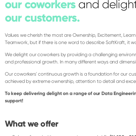
our coworkers
and deligh
our customers.
Values we cherish the most are Ownership, Excitement, Lea
Teamwork, but if there is one word to describe SoftKraft, it wo
We delight our coworkers by providing a challenging environm
and professional growth. In many different ways and dimensi
Our coworkers' continuous growth is a foundation for our cus
achieved by extreme ownership, attention to detail and exc
To keep delivering delight on a range of our Data Engineeri
support!
What we offer