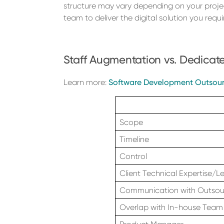
structure may vary depending on your proje
team to deliver the digital solution you requir
Staff Augmentation vs. Dedica
Learn more:
Software Development Outsour
Scope
Timeline
Control
Client Technical Expertise/L
Communication with Outso
Overlap with In-house Team