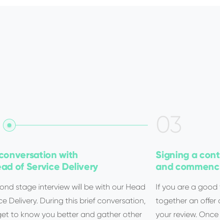
0
3
conversation with
Signing a cont
ad of Service Delivery
and commenci
ond stage interview will be with our Head
If you are a good f
ce Delivery. During this brief conversation,
together an offer
 get to know you better and gather other
your review. Once s