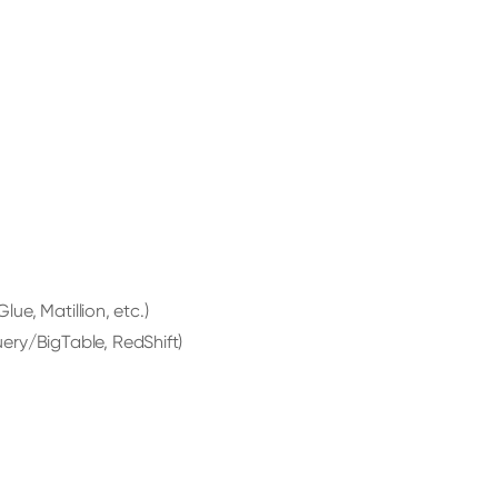
lue, Matillion, etc.)
ery/BigTable, RedShift)