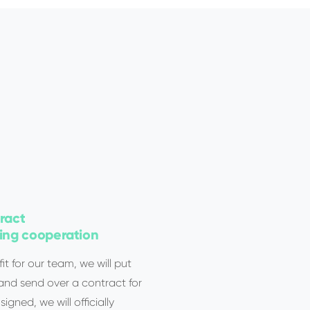
ract
ng cooperation
it for our team, we will put
 and send over a contract for
igned, we will officially