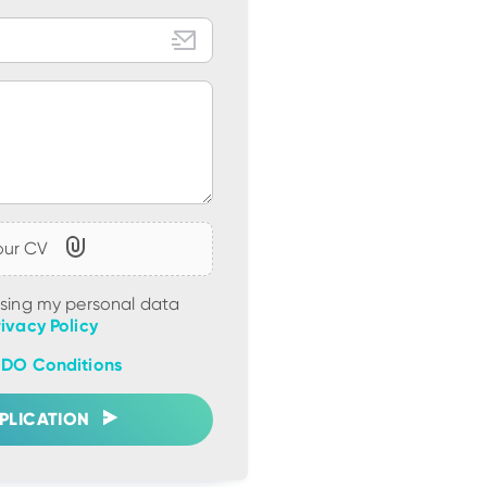
our CV
ssing my personal data
rivacy Policy
DO Conditions
PLICATION