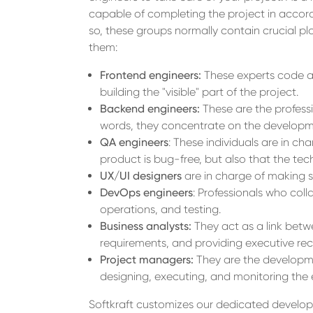
capable of completing the project in accor
so, these groups normally contain crucial pl
them:
Frontend engineers:
These experts code an
building the "visible" part of the project.
Backend engineers:
These are the professi
words, they concentrate on the developme
QA engineers
: These individuals are in cha
product is bug-free, but also that the techn
UX/UI designers
are in charge of making su
DevOps engineers
: Professionals who col
operations, and testing.
Business analysts:
They act as a link betw
requirements, and providing executive r
Project managers:
They are the developmen
designing, executing, and monitoring the
Softkraft customizes our dedicated developm