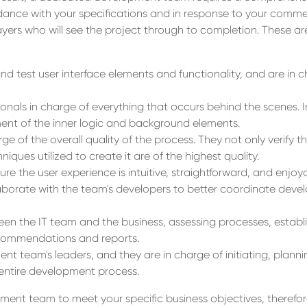
dance with your specifications and in response to your comme
ayers who will see the project through to completion. These a
d test user interface elements and functionality, and are in c
onals in charge of everything that occurs behind the scenes. I
nt of the inner logic and background elements.
rge of the overall quality of the process. They not only verify t
iques utilized to create it are of the highest quality.
re the user experience is intuitive, straightforward, and enjoya
laborate with the team's developers to better coordinate deve
een the IT team and the business, assessing processes, establ
ecommendations and reports.
t team's leaders, and they are in charge of initiating, planni
 entire development process.
ent team to meet your specific business objectives, therefore