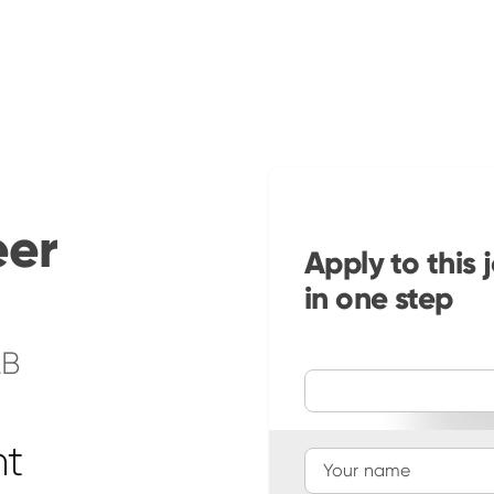
eer
Apply to this 
in one step
2B
ht
Your name