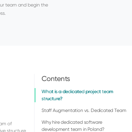
ur team and begin the
ss.
Contents
What is a dedicated project team
structure?
Staff Augmentation vs. Dedicated Team
Why hire dedicated software
eam of
development team in Poland?
ve structure