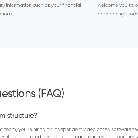
ry information such as your financial
welcome you to o
tions.
onboarding proce
estions (FAQ)
m structure?
team, you're hiring an independently dedicated software t
a result, a dedicated development team requires a comprehensi