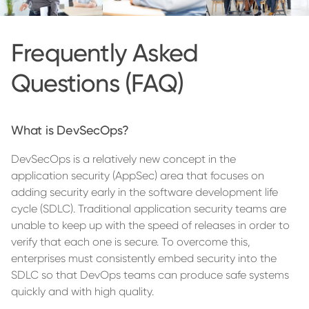
Frequently Asked
Questions (FAQ)
What is DevSecOps?
DevSecOps is a relatively new concept in the
application security (AppSec) area that focuses on
adding security early in the software development life
cycle (SDLC). Traditional application security teams are
unable to keep up with the speed of releases in order to
verify that each one is secure. To overcome this,
enterprises must consistently embed security into the
SDLC so that DevOps teams can produce safe systems
quickly and with high quality.