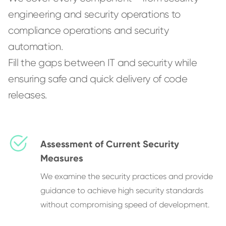
engineering and security operations to
compliance operations and security
automation.
Fill the gaps between IT and security while
ensuring safe and quick delivery of code
releases.
Assessment of Current Security
Measures
We examine the security practices and provide
guidance to achieve high security standards
without compromising speed of development.