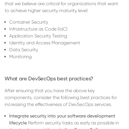
that we believe are critical for organizations that want
to achieve higher security maturity level:
Container Security
Infrastructure as Code (IaC)
Application Security Testing
Identity and Access Management
Data Security
Monitoring
What are DevSecOps best practices?
After ensuring that you have the above key
components, consider the following best practices for
increasing the effectiveness of DevSecOps services.
Integrate security into your software development
lifecycle
Perform security tasks as early as possible in