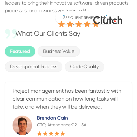
leaders to bring their innovative software-driven products,
processes, and business ventures to life.
4.9
SEE CLIENT REVIEWS
/5.0
What Our Clients Say
Featured
Business Value
Development Process
Code Quality
Project management has been fantastic with
clear communication on how long tasks will
take, and when they will be delivered.
Brendan Cain
CTO, AttendanceK12, USA