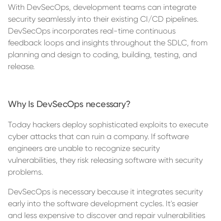
With DevSecOps, development teams can integrate
security seamlessly into their existing CI/CD pipelines.
DevSecOps incorporates real-time continuous
feedback loops and insights throughout the SDLC, from
planning and design to coding, building, testing, and
release.
Why Is DevSecOps necessary?
Today hackers deploy sophisticated exploits to execute
cyber attacks that can ruin a company. If software
engineers are unable to recognize security
vulnerabilities, they risk releasing software with security
problems.
DevSecOps is necessary because it integrates security
early into the software development cycles. It's easier
and less expensive to discover and repair vulnerabilities