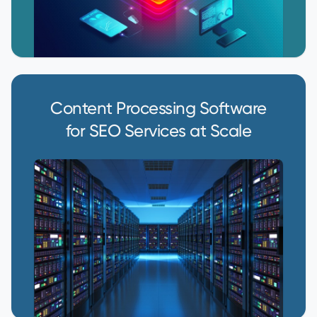
Content Processing Software
for SEO Services at Scale