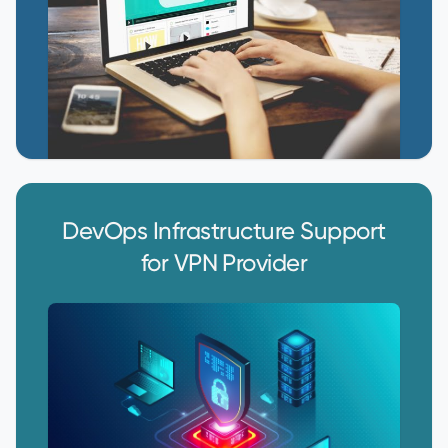
DevOps Infrastructure Support
for VPN Provider