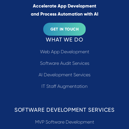
Accelerate App Development
and Process Automation with AI
GET IN TOUCH
WHAT WE DO
Web App Development
Software Audit Services
AI Development Services
IT Staff Augmentation
SOFTWARE DEVELOPMENT SERVICES
MVP Software Development