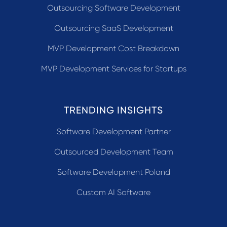
Outsourcing Software Development
Outsourcing SaaS Development
MVP Development Cost Breakdown
MVP Development Services for Startups
TRENDING INSIGHTS
Software Development Partner
Outsourced Development Team
Software Development Poland
Custom AI Software