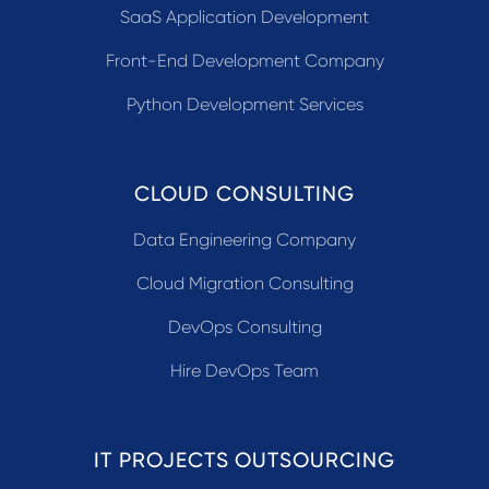
SaaS Application Development
Front-End Development Company
Python Development Services
CLOUD CONSULTING
Data Engineering Company
Cloud Migration Consulting
DevOps Consulting
Hire DevOps Team
IT PROJECTS OUTSOURCING