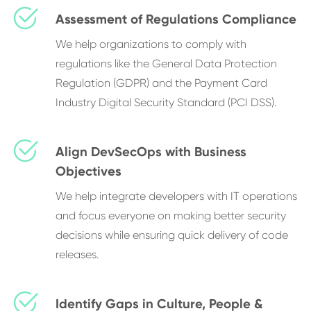
Assessment of Regulations Compliance
We help organizations to comply with
regulations like the General Data Protection
Regulation (GDPR) and the Payment Card
Industry Digital Security Standard (PCI DSS).
Align DevSecOps with Business
Objectives
We help integrate developers with IT operations
and focus everyone on making better security
decisions while ensuring quick delivery of code
releases.
Identify Gaps in Culture, People &