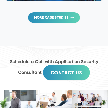
MORE CASE STUDIES
Schedule a Call with Application Security
Consultant
CONTACT US