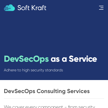
Menu
DevSecOps
as a Service
Adhere to high security standards
DevSecOps Consulting Services
We cover every component - from security