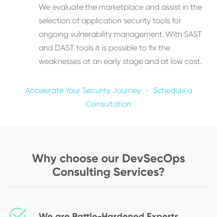
We evaluate the marketplace and assist in the
selection of application security tools for
ongoing vulnerability management. With SAST
and DAST tools it is possible to fix the
weaknesses at an early stage and at low cost.
Accelerate Your Security Journey - Schedule a
Consultation
Why choose our DevSecOps
Consulting Services?
We are Battle-Hardened Experts