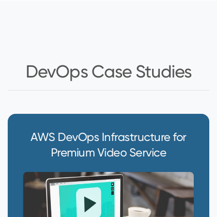
DevOps Case Studies
AWS DevOps Infrastructure for
Premium Video Service