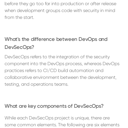
before they go too far into production or after release
when development groups code with security in mind
from the start.
What's the difference between DevOps and
DevSecOps?
DevSecOps refers to the integration of the security
component into the DevOps process, whereas DevOps
practices refers to CI/CD build automation and
collaborative environment between the development,
testing, and operations teams.
What are key components of DevSecOps?
While each DevSecOps project is unique, there are
some common elements. The following are six elements