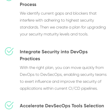
Process
We identify current gaps and blockers that
interfere with adhering to highest security
standards. Then we create a plan for upgrading
your security maturity levels and tools.
Integrate Security into DevOps
Practices
With the right plan, you can move quickly from
DevOps to DevSecOps, enabling security teams
to exert influence and improve the security of
applications within current CI/CD pipelines.
Accelerate DevSecOps Tools Selection