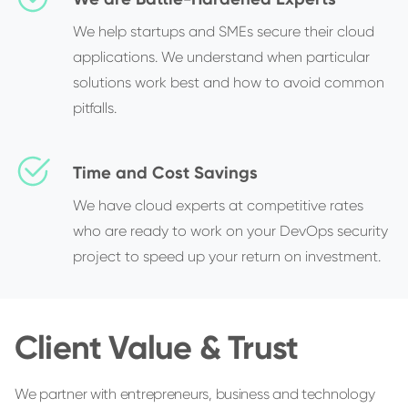
We help startups and SMEs secure their cloud
applications. We understand when particular
solutions work best and how to avoid common
pitfalls.
Time and Cost Savings
We have cloud experts at competitive rates
who are ready to work on your DevOps security
project to speed up your return on investment.
Client Value & Trust
We partner with entrepreneurs, business and technology