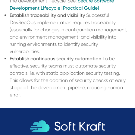
the development lifecycle. See:
Secure Software
Development Lifecycle [Practical Guide]
Establish traceability and visibility
Successful
DevSecOps implementation requires traceability
(especially for changes in configuration management,
and environment management) and visibility into
running environments to identify security
vulnerabilities.
Establish continuous security automation
To be
effective, security teams must automate security
controls, i.e. with static application security testing.
This allows for the addition of security checks at early
stage of the development pipeline, reducing human
error.