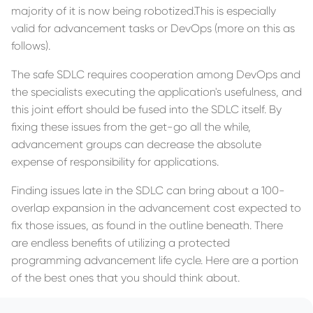
majority of it is now being robotized.This is especially
valid for advancement tasks or DevOps (more on this as
follows).
The safe SDLC requires cooperation among DevOps and
the specialists executing the application's usefulness, and
this joint effort should be fused into the SDLC itself. By
fixing these issues from the get-go all the while,
advancement groups can decrease the absolute
expense of responsibility for applications.
Finding issues late in the SDLC can bring about a 100-
overlap expansion in the advancement cost expected to
fix those issues, as found in the outline beneath. There
are endless benefits of utilizing a protected
programming advancement life cycle. Here are a portion
of the best ones that you should think about.