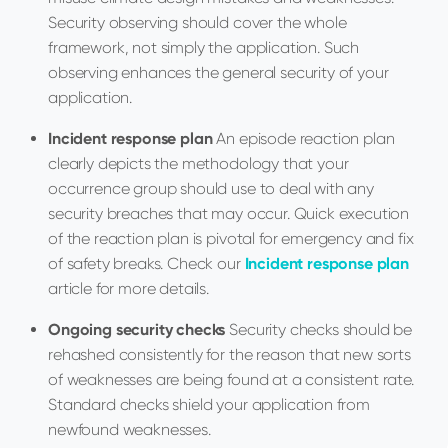
Security observing should cover the whole
framework, not simply the application. Such
observing enhances the general security of your
application.
Incident response plan
An episode reaction plan
clearly depicts the methodology that your
occurrence group should use to deal with any
security breaches that may occur. Quick execution
of the reaction plan is pivotal for emergency and fix
of safety breaks. Check our
Incident response plan
article for more details.
Ongoing security checks
Security checks should be
rehashed consistently for the reason that new sorts
of weaknesses are being found at a consistent rate.
Standard checks shield your application from
newfound weaknesses.