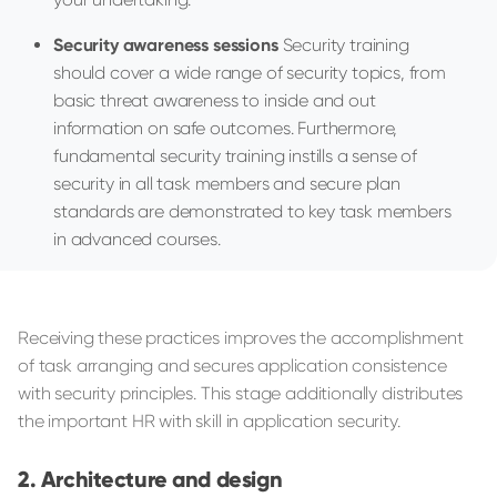
Security awareness sessions
Security training
should cover a wide range of security topics, from
basic threat awareness to inside and out
information on safe outcomes. Furthermore,
fundamental security training instills a sense of
security in all task members and secure plan
standards are demonstrated to key task members
in advanced courses.
Receiving these practices improves the accomplishment
of task arranging and secures application consistence
with security principles. This stage additionally distributes
the important HR with skill in application security.
Architecture and design