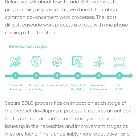
Before we talk about how to add SDL practices to
programming improvement, we should think about
common advancement work processes. The least
difficult cascade work process is direct, with one phase
coming after the other:
Secure SDLC process has an impact on each stage of
the product development process. It requires an outlook
that is centred around secure conveyance, bringing
issues up in the necessities and improvement stages as
they are found. This is undeniably more productive—and