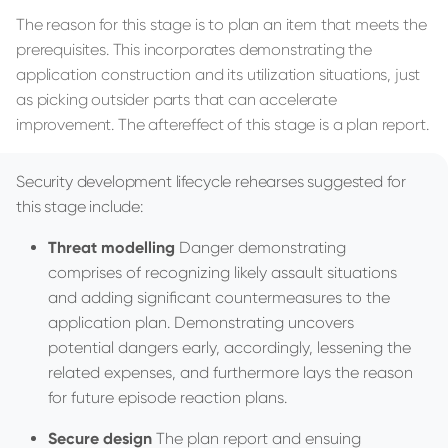
The reason for this stage is to plan an item that meets the
prerequisites. This incorporates demonstrating the
application construction and its utilization situations, just
as picking outsider parts that can accelerate
improvement. The aftereffect of this stage is a plan report.
Security development lifecycle rehearses suggested for
this stage include:
Threat modelling
Danger demonstrating
comprises of recognizing likely assault situations
and adding significant countermeasures to the
application plan. Demonstrating uncovers
potential dangers early, accordingly, lessening the
related expenses, and furthermore lays the reason
for future episode reaction plans.
Secure design
The plan report and ensuing