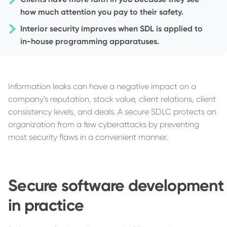
how much attention you pay to their safety.
Interior security improves when SDL is applied to
in-house programming apparatuses.
Information leaks can have a negative impact on a
company's reputation, stock value, client relations, client
consistency levels, and deals. A secure SDLC protects an
organization from a few cyberattacks by preventing
most security flaws in a convenient manner.
Secure software development
in practice