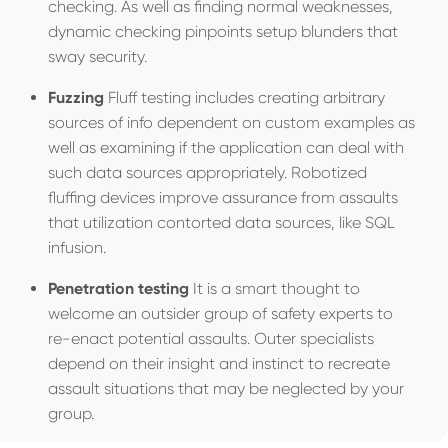
checking. As well as finding normal weaknesses,
dynamic checking pinpoints setup blunders that
sway security.
Fuzzing
Fluff testing includes creating arbitrary
sources of info dependent on custom examples as
well as examining if the application can deal with
such data sources appropriately. Robotized
fluffing devices improve assurance from assaults
that utilization contorted data sources, like SQL
infusion.
Penetration testing
It is a smart thought to
welcome an outsider group of safety experts to
re-enact potential assaults. Outer specialists
depend on their insight and instinct to recreate
assault situations that may be neglected by your
group.