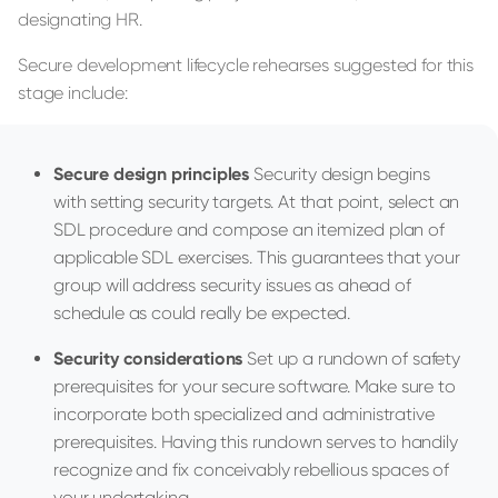
designating HR.
Secure development lifecycle rehearses suggested for this
stage include:
Secure design principles
Security design begins
with setting security targets. At that point, select an
SDL procedure and compose an itemized plan of
applicable SDL exercises. This guarantees that your
group will address security issues as ahead of
schedule as could really be expected.
Security considerations
Set up a rundown of safety
prerequisites for your secure software. Make sure to
incorporate both specialized and administrative
prerequisites. Having this rundown serves to handily
recognize and fix conceivably rebellious spaces of
your undertaking.