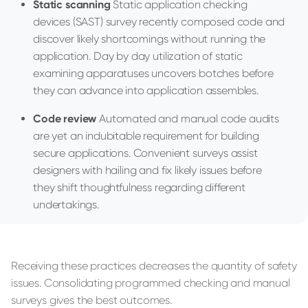
Static scanning
Static application checking
devices (SAST) survey recently composed code and
discover likely shortcomings without running the
application. Day by day utilization of static
examining apparatuses uncovers botches before
they can advance into application assembles.
Code review
Automated and manual code audits
are yet an indubitable requirement for building
secure applications. Convenient surveys assist
designers with hailing and fix likely issues before
they shift thoughtfulness regarding different
undertakings.
Receiving these practices decreases the quantity of safety
issues. Consolidating programmed checking and manual
surveys gives the best outcomes.