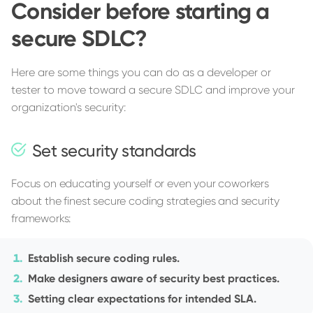
Consider before starting a
secure SDLC?
Here are some things you can do as a developer or
tester to move toward a secure SDLC and improve your
organization's security:
Set security standards
Focus on educating yourself or even your coworkers
about the finest secure coding strategies and security
frameworks:
Establish secure coding rules.
Make designers aware of security best practices.
Setting clear expectations for intended SLA.