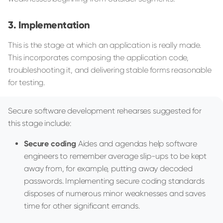
Implementation
This is the stage at which an application is really made.
This incorporates composing the application code,
troubleshooting it, and delivering stable forms reasonable
for testing.
Secure software development rehearses suggested for
this stage include:
Secure coding
Aides and agendas help software
engineers to remember average slip-ups to be kept
away from, for example, putting away decoded
passwords. Implementing secure coding standards
disposes of numerous minor weaknesses and saves
time for other significant errands.