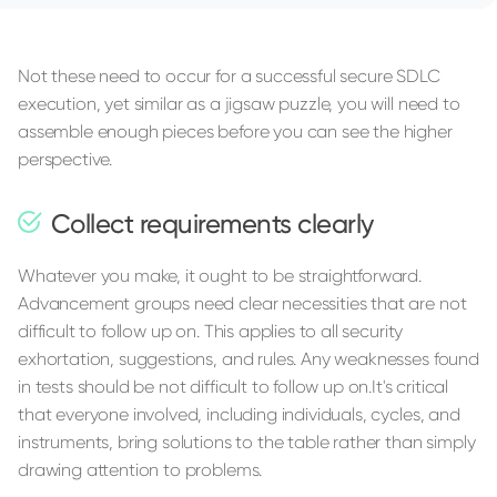
Not these need to occur for a successful secure SDLC
execution, yet similar as a jigsaw puzzle, you will need to
assemble enough pieces before you can see the higher
perspective.
Collect requirements clearly
Whatever you make, it ought to be straightforward.
Advancement groups need clear necessities that are not
difficult to follow up on. This applies to all security
exhortation, suggestions, and rules. Any weaknesses found
in tests should be not difficult to follow up on.It's critical
that everyone involved, including individuals, cycles, and
instruments, bring solutions to the table rather than simply
drawing attention to problems.