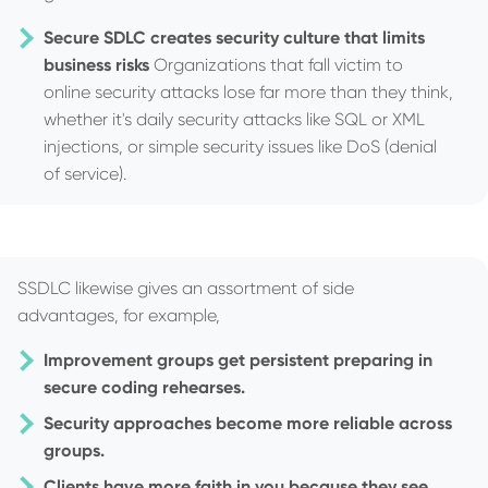
Secure SDLC creates security culture that limits
business risks
Organizations that fall victim to
online security attacks lose far more than they think,
whether it's daily security attacks like SQL or XML
injections, or simple security issues like DoS (denial
of service).
SSDLC likewise gives an assortment of side
advantages, for example,
Improvement groups get persistent preparing in
secure coding rehearses.
Security approaches become more reliable across
groups.
Clients have more faith in you because they see