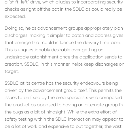
a "shift-left" drive, which alludes to incorporating security
checks as right off the bat in the SDLC as could really be
expected.
Doing so, helps advancement groups appropriately plan
discharges, making it simpler to catch and address gives
that emerge that could influence the delivery timetable.
This is unquestionably desirable over getting an
undesirable astonishment once the application sends to
creation. SSDLC, in this manner, helps keep discharges on
target.
SSDLC at its centre has the security endeavours being
driven by the advancement group itself. This permits the
issues to be fixed by the area specialists who composed
the product as opposed to having an alternate group fix
the bugs as a bit of hindsight. While the extra effort of
safety testing within the SDLC interaction may appear to
be a lot of work and expensive to put together, the vast