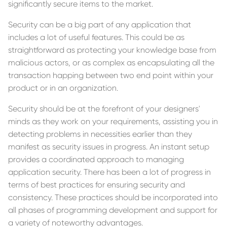
significantly secure items to the market.
Security can be a big part of any application that
includes a lot of useful features. This could be as
straightforward as protecting your knowledge base from
malicious actors, or as complex as encapsulating all the
transaction happing between two end point within your
product or in an organization.
Security should be at the forefront of your designers'
minds as they work on your requirements, assisting you in
detecting problems in necessities earlier than they
manifest as security issues in progress. An instant setup
provides a coordinated approach to managing
application security. There has been a lot of progress in
terms of best practices for ensuring security and
consistency. These practices should be incorporated into
all phases of programming development and support for
a variety of noteworthy advantages.