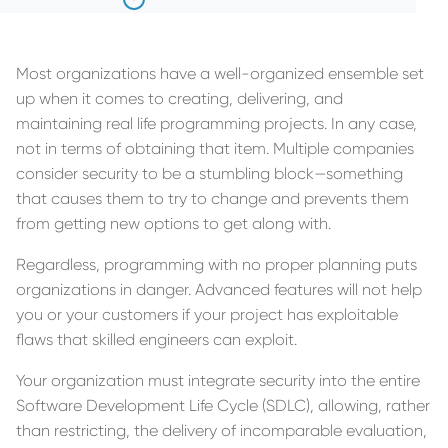
Most organizations have a well-organized ensemble set
up when it comes to creating, delivering, and
maintaining real life programming projects. In any case,
not in terms of obtaining that item. Multiple companies
consider security to be a stumbling block—something
that causes them to try to change and prevents them
from getting new options to get along with.
Regardless, programming with no proper planning puts
organizations in danger. Advanced features will not help
you or your customers if your project has exploitable
flaws that skilled engineers can exploit.
Your organization must integrate security into the entire
Software Development Life Cycle (SDLC), allowing, rather
than restricting, the delivery of incomparable evaluation,