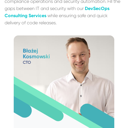
compliance operations and security automation. Fill the
gaps between IT and security with our
DevSecOps
Consulting Services
while ensuring safe and quick
delivery of code releases.
Błażej
Kosmowski
CTO