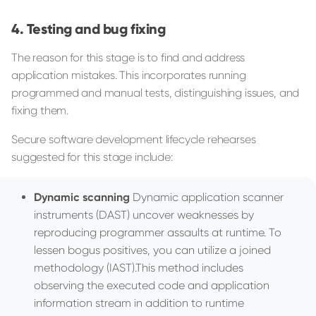
Testing and bug fixing
The reason for this stage is to find and address
application mistakes. This incorporates running
programmed and manual tests, distinguishing issues, and
fixing them.
Secure software development lifecycle rehearses
suggested for this stage include:
Dynamic scanning
Dynamic application scanner
instruments (DAST) uncover weaknesses by
reproducing programmer assaults at runtime. To
lessen bogus positives, you can utilize a joined
methodology (IAST).This method includes
observing the executed code and application
information stream in addition to runtime