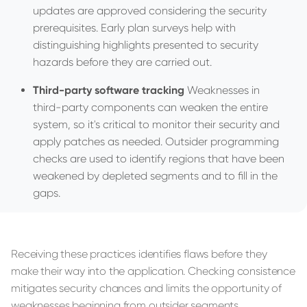
updates are approved considering the security
prerequisites. Early plan surveys help with
distinguishing highlights presented to security
hazards before they are carried out.
Third-party software tracking
Weaknesses in
third-party components can weaken the entire
system, so it's critical to monitor their security and
apply patches as needed. Outsider programming
checks are used to identify regions that have been
weakened by depleted segments and to fill in the
gaps.
Receiving these practices identifies flaws before they
make their way into the application. Checking consistence
mitigates security chances and limits the opportunity of
weaknesses beginning from outsider segments.