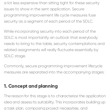
a lot less expensive than sitting tight for these security
issues to show in the sent application. Secure
programming improvement life cycle measures fuse
security as a segment of each period of the SDLC.
While incorporating security into each period of the
SDLC is most importantly an outlook that everybody
needs to bring to the table, security contemplations and
related assignments will really fluctuate essentially by
SDLC stage.
Commonly, secure programming improvement lifecycle
measures are separated into the accompanying stages:
Concept and planning
The reason for this stage is to characterize the application
idea and assess its suitability. This incorporates building up
a task plan, composing project necessities, and