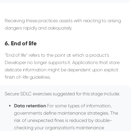
Receiving these practices assists with reacting to arising
dangers rapidly and adequately.
End of life
"End of life" refers to the point at which a product's
Developer no longer supports it. Applications that store
delicate information might be dependent upon explicit
finish of-life guidelines.
Secure SDLC exercises suggested for this stage include:
Data retention
For some types of information,
governments define maintenance strategies. The
risk of unexpected fines is reduced by double-
checking your organization's maintenance