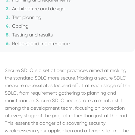
Architecture and design
Test planning
Coding
Testing and results
Release and maintenance
Secure SDLC is a set of best practices aimed at making
the standard SDLC more secure. Making a secure SDLC
measure necessitates focused effort at each stage of the
SDLC, from requirement gathering to planning and
maintenance. Secure SDLC necessitates a mental shift
among the development team, focusing on protection
at every stage of the project rather than just at the end.
This lessens the danger of discovering security
weaknesses in your application and attempts to limit the