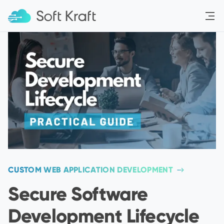
Menu
CUSTOM WEB APPLICATION DEVELOPMENT
Secure Software
Development Lifecycle