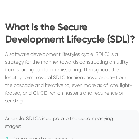
What is the Secure
Development Lifecycle (SDL)?
A software development lifestyles cycle (SDLC) is a
strategy for the manner towards constructing an utility
from starting to decommissioning. Throughout the
lengthy term, several SDLC fashions have arisen—from
the cascade and iterative to, even more as of late, light-
footed, and CI/CD, which hastens and recurrence of
sending.
As a rule, SDLCs incorporate the accompanying
stages:
Planning and requirements