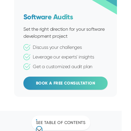
Software Audits
Set the right direction for your software
development project
Discuss your challenges
Leverage our experts' insights
Get a customized audit plan
BOOK A FREE CONSULTATION
SEE TABLE OF CONTENTS