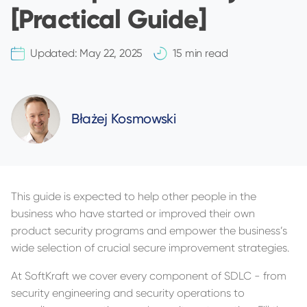
[Practical Guide]
Updated:
May 22, 2025
15 min read
Błażej Kosmowski
This guide is expected to help other people in the
business who have started or improved their own
product security programs and empower the business’s
wide selection of crucial secure improvement strategies.
At SoftKraft we cover every component of SDLC - from
security engineering and security operations to