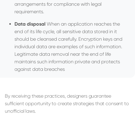
arrangements for compliance with legal
requirements.
Data disposal
When an application reaches the
end of its life cycle, all sensitive data stored in it
should be cleansed carefully. Encryption keys and
individual data are examples of such information.
Legitimate data removal near the end of life
maintains such information private and protects
against data breaches
By receiving these practices, designers guarantee
sufficient opportunity to create strategies that consent to
unofficial laws.