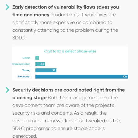
Early detection of vulnerability flaws saves you
time and money
Production software fixes are
significantly more expensive as compared to
constantly attending to the problem during the
SDLC.
Security decisions are coordinated right from the
planning stage
Both the management and the
development team are aware of the project's
security risks and concerns. As a result, the
development framework can be tweaked as the
SDLC progresses to ensure stable code is
generated.