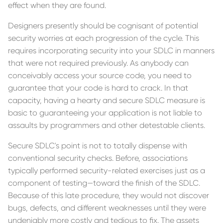
effect when they are found.
Designers presently should be cognisant of potential
security worries at each progression of the cycle. This
requires incorporating security into your SDLC in manners
that were not required previously. As anybody can
conceivably access your source code, you need to
guarantee that your code is hard to crack. In that
capacity, having a hearty and secure SDLC measure is
basic to guaranteeing your application is not liable to
assaults by programmers and other detestable clients.
Secure SDLC's point is not to totally dispense with
conventional security checks. Before, associations
typically performed security-related exercises just as a
component of testing—toward the finish of the SDLC.
Because of this late procedure, they would not discover
bugs, defects, and different weaknesses until they were
undeniably more costly and tedious to fix. The assets