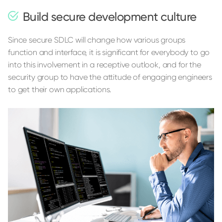
Build secure development culture
Since secure SDLC will change how various groups
function and interface, it is significant for everybody to go
into this involvement in a receptive outlook, and for the
security group to have the attitude of engaging engineers
to get their own applications.