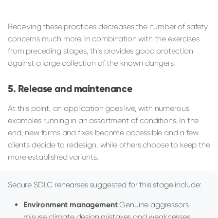
Receiving these practices decreases the number of safety
concerns much more. In combination with the exercises
from preceding stages, this provides good protection
against a large collection of the known dangers.
Release and maintenance
At this point, an application goes live, with numerous
examples running in an assortment of conditions. In the
end, new forms and fixes become accessible and a few
clients decide to redesign, while others choose to keep the
more established variants.
Secure SDLC rehearses suggested for this stage include:
Environment management
Genuine aggressors
misuse climate design mistakes and weaknesses.