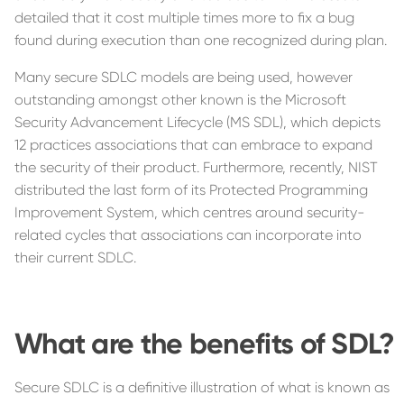
detailed that it cost multiple times more to fix a bug
found during execution than one recognized during plan.
Many secure SDLC models are being used, however
outstanding amongst other known is the Microsoft
Security Advancement Lifecycle (MS SDL), which depicts
12 practices associations that can embrace to expand
the security of their product. Furthermore, recently, NIST
distributed the last form of its Protected Programming
Improvement System, which centres around security-
related cycles that associations can incorporate into
their current SDLC.
What are the benefits of SDL?
Secure SDLC is a definitive illustration of what is known as