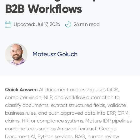
B2B Workflows
Updated:
Jul 17, 2026
26 min read
Mateusz Gołuch
Quick Answer:
AI document processing uses OCR,
computer vision, NLP, and workflow automation to
classify documents, extract structured fields, validate
business rules, and push approved data into ERP, CRM,
claims, HR, or compliance systems. Mature IDP pipelines
combine tools such as Amazon Textract, Google
Document AI, Python services, RAG, human review