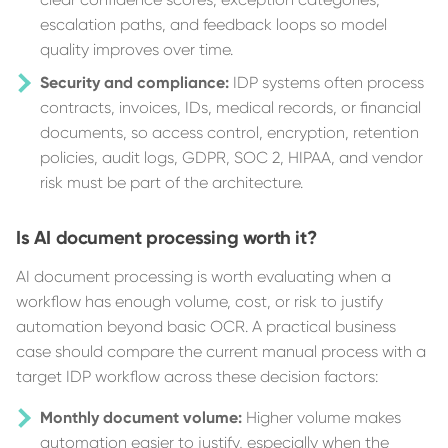
escalation paths, and feedback loops so model
quality improves over time.
Security and compliance:
IDP systems often process
contracts, invoices, IDs, medical records, or financial
documents, so access control, encryption, retention
policies, audit logs, GDPR, SOC 2, HIPAA, and vendor
risk must be part of the architecture.
Is AI document processing worth it?
AI document processing is worth evaluating when a
workflow has enough volume, cost, or risk to justify
automation beyond basic OCR. A practical business
case should compare the current manual process with a
target IDP workflow across these decision factors:
Monthly document volume:
Higher volume makes
automation easier to justify, especially when the