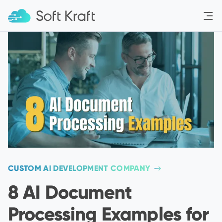
Menu
CUSTOM AI DEVELOPMENT COMPANY
8 AI Document
Processing Examples for