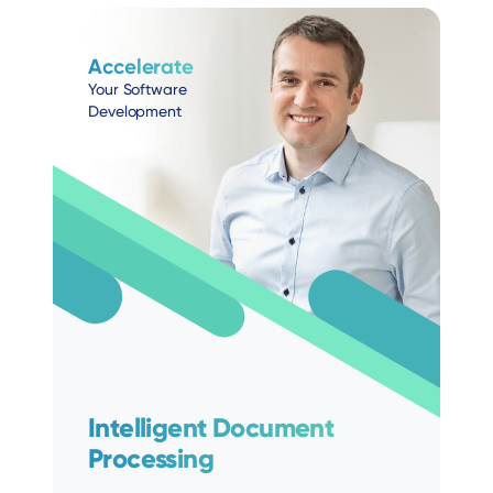
Accelerate
Your Software
Development
Intelligent Document
Processing