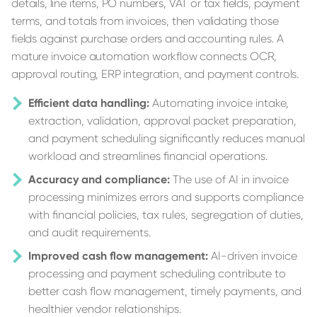
details, line items, PO numbers, VAT or tax fields, payment
terms, and totals from invoices, then validating those
fields against purchase orders and accounting rules. A
mature invoice automation workflow connects OCR,
approval routing, ERP integration, and payment controls.
Efficient data handling:
Automating invoice intake,
extraction, validation, approval packet preparation,
and payment scheduling significantly reduces manual
workload and streamlines financial operations.
Accuracy and compliance:
The use of AI in invoice
processing minimizes errors and supports compliance
with financial policies, tax rules, segregation of duties,
and audit requirements.
Improved cash flow management:
AI-driven invoice
processing and payment scheduling contribute to
better cash flow management, timely payments, and
healthier vendor relationships.