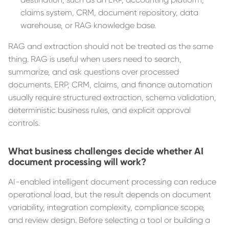
claims system, CRM, document repository, data
warehouse, or RAG knowledge base.
RAG and extraction should not be treated as the same
thing. RAG is useful when users need to search,
summarize, and ask questions over processed
documents. ERP, CRM, claims, and finance automation
usually require structured extraction, schema validation,
deterministic business rules, and explicit approval
controls.
What business challenges decide whether AI
document processing will work?
AI-enabled intelligent document processing can reduce
operational load, but the result depends on document
variability, integration complexity, compliance scope,
and review design. Before selecting a tool or building a