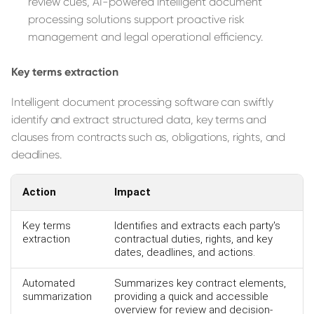
review cues, AI-powered intelligent document
processing solutions support proactive risk
management and legal operational efficiency.
Key terms extraction
Intelligent document processing software can swiftly
identify and extract structured data, key terms and
clauses from contracts such as, obligations, rights, and
deadlines.
Action
Impact
Key terms
Identifies and extracts each party's
extraction
contractual duties, rights, and key
dates, deadlines, and actions.
Automated
Summarizes key contract elements,
summarization
providing a quick and accessible
overview for review and decision-