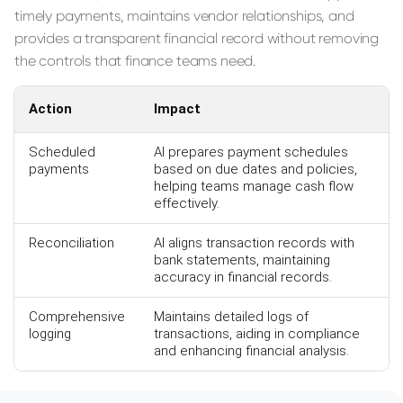
timely payments, maintains vendor relationships, and
provides a transparent financial record without removing
the controls that finance teams need.
Action
Impact
Scheduled
AI prepares payment schedules
payments
based on due dates and policies,
helping teams manage cash flow
effectively.
Reconciliation
AI aligns transaction records with
bank statements, maintaining
accuracy in financial records.
Comprehensive
Maintains detailed logs of
logging
transactions, aiding in compliance
and enhancing financial analysis.