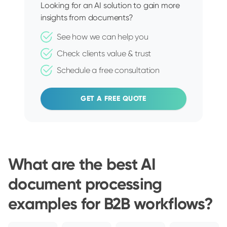
Looking for an AI solution to gain more
insights from documents?
See how we can help you
Check clients value & trust
Schedule a free consultation
GET A FREE QUOTE
What are the best AI
document processing
examples for B2B workflows?