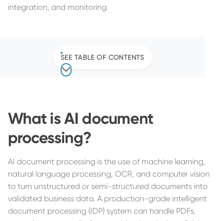
integration, and monitoring.
SEE TABLE OF CONTENTS
What is AI document
processing?
AI document processing is the use of machine learning,
natural language processing, OCR, and computer vision
to turn unstructured or semi-structured documents into
validated business data. A production-grade intelligent
document processing (IDP) system can handle PDFs,