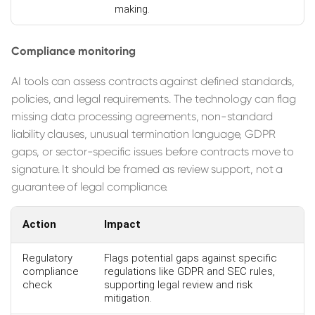
making.
Compliance monitoring
AI tools can assess contracts against defined standards,
policies, and legal requirements. The technology can flag
missing data processing agreements, non-standard
liability clauses, unusual termination language, GDPR
gaps, or sector-specific issues before contracts move to
signature. It should be framed as review support, not a
guarantee of legal compliance.
Action
Impact
Regulatory
Flags potential gaps against specific
compliance
regulations like GDPR and SEC rules,
check
supporting legal review and risk
mitigation.