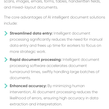
scans, images, emails, forms, tables, handwritten fields,
and mixed-layout documents.
The core advantages of AI intelligent document solutions
include:
Streamlined data entry:
Intelligent document
processing significantly reduces the need for manual
data entry and frees up time for workers to focus on
more strategic work.
Rapid document processing:
Intelligent document
processing software accelerates document
turnaround times, swiftly handling large batches of
documents.
Enhanced accuracy:
By minimizing human
intervention, AI document processing reduces the
likelihood of errors, ensuring high accuracy in data
extraction and interpretation.