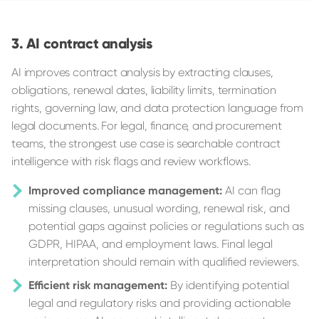
AI contract analysis
AI improves contract analysis by extracting clauses,
obligations, renewal dates, liability limits, termination
rights, governing law, and data protection language from
legal documents. For legal, finance, and procurement
teams, the strongest use case is searchable contract
intelligence with risk flags and review workflows.
Improved compliance management:
AI can flag
missing clauses, unusual wording, renewal risk, and
potential gaps against policies or regulations such as
GDPR, HIPAA, and employment laws. Final legal
interpretation should remain with qualified reviewers.
Efficient risk management:
By identifying potential
legal and regulatory risks and providing actionable