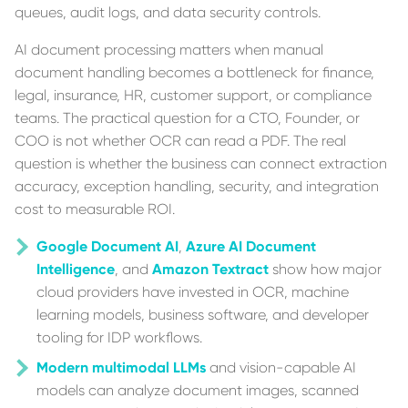
queues, audit logs, and data security controls.
AI document processing matters when manual
document handling becomes a bottleneck for finance,
legal, insurance, HR, customer support, or compliance
teams. The practical question for a CTO, Founder, or
COO is not whether OCR can read a PDF. The real
question is whether the business can connect extraction
accuracy, exception handling, security, and integration
cost to measurable ROI.
Google Document AI
,
Azure AI Document
Intelligence
, and
Amazon Textract
show how major
cloud providers have invested in OCR, machine
learning models, business software, and developer
tooling for IDP workflows.
Modern multimodal LLMs
and vision-capable AI
models can analyze document images, scanned