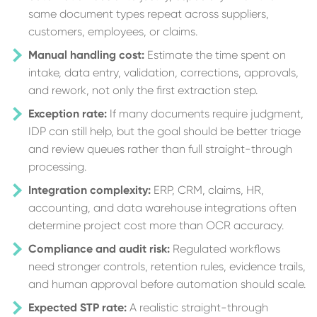
same document types repeat across suppliers,
customers, employees, or claims.
Manual handling cost:
Estimate the time spent on
intake, data entry, validation, corrections, approvals,
and rework, not only the first extraction step.
Exception rate:
If many documents require judgment,
IDP can still help, but the goal should be better triage
and review queues rather than full straight-through
processing.
Integration complexity:
ERP, CRM, claims, HR,
accounting, and data warehouse integrations often
determine project cost more than OCR accuracy.
Compliance and audit risk:
Regulated workflows
need stronger controls, retention rules, evidence trails,
and human approval before automation should scale.
Expected STP rate:
A realistic straight-through