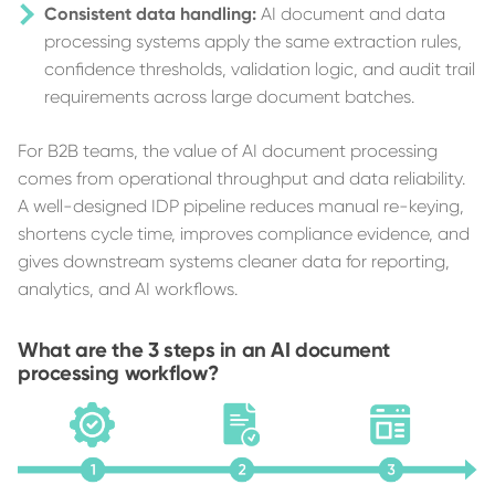
Consistent data handling:
AI document and data
processing systems apply the same extraction rules,
confidence thresholds, validation logic, and audit trail
requirements across large document batches.
For B2B teams, the value of AI document processing
comes from operational throughput and data reliability.
A well-designed IDP pipeline reduces manual re-keying,
shortens cycle time, improves compliance evidence, and
gives downstream systems cleaner data for reporting,
analytics, and AI workflows.
What are the 3 steps in an AI document
processing workflow?