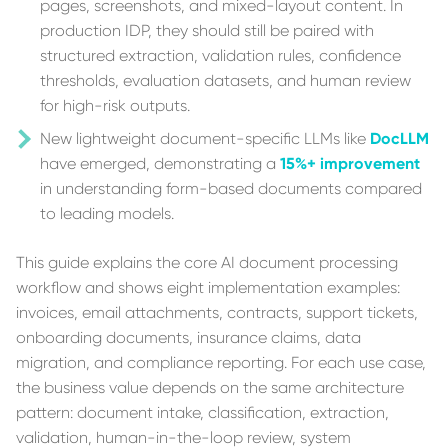
pages, screenshots, and mixed-layout content. In
production IDP, they should still be paired with
structured extraction, validation rules, confidence
thresholds, evaluation datasets, and human review
for high-risk outputs.
New lightweight document-specific LLMs like
DocLLM
have emerged, demonstrating a
15%+ improvement
in understanding form-based documents compared
to leading models.
This guide explains the core AI document processing
workflow and shows eight implementation examples:
invoices, email attachments, contracts, support tickets,
onboarding documents, insurance claims, data
migration, and compliance reporting. For each use case,
the business value depends on the same architecture
pattern: document intake, classification, extraction,
validation, human-in-the-loop review, system