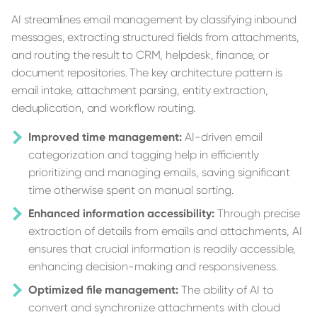
AI streamlines email management by classifying inbound
messages, extracting structured fields from attachments,
and routing the result to CRM, helpdesk, finance, or
document repositories. The key architecture pattern is
email intake, attachment parsing, entity extraction,
deduplication, and workflow routing.
Improved time management:
AI-driven email
categorization and tagging help in efficiently
prioritizing and managing emails, saving significant
time otherwise spent on manual sorting.
Enhanced information accessibility:
Through precise
extraction of details from emails and attachments, AI
ensures that crucial information is readily accessible,
enhancing decision-making and responsiveness.
Optimized file management:
The ability of AI to
convert and synchronize attachments with cloud