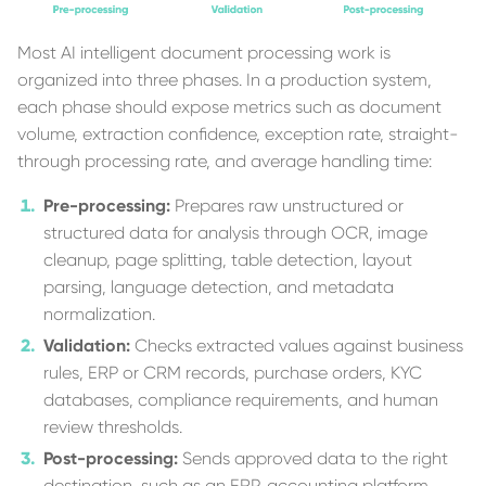
Most AI intelligent document processing work is
organized into three phases. In a production system,
each phase should expose metrics such as document
volume, extraction confidence, exception rate, straight-
through processing rate, and average handling time:
Pre-processing:
Prepares raw unstructured or
structured data for analysis through OCR, image
cleanup, page splitting, table detection, layout
parsing, language detection, and metadata
normalization.
Validation:
Checks extracted values against business
rules, ERP or CRM records, purchase orders, KYC
databases, compliance requirements, and human
review thresholds.
Post-processing:
Sends approved data to the right
destination, such as an ERP, accounting platform,