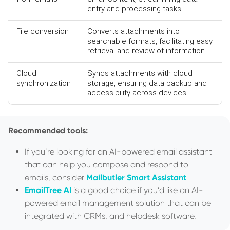
entry and processing tasks.
File conversion
Converts attachments into
searchable formats, facilitating easy
retrieval and review of information.
Cloud
Syncs attachments with cloud
synchronization
storage, ensuring data backup and
accessibility across devices.
Recommended tools:
If you’re looking for an AI-powered email assistant
that can help you compose and respond to
emails, consider
Mailbutler Smart Assistant
EmailTree AI
is a good choice if you’d like an AI-
powered email management solution that can be
integrated with CRMs, and helpdesk software.