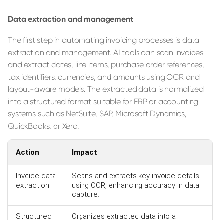
Data extraction and management
The first step in automating invoicing processes is data
extraction and management. AI tools can scan invoices
and extract dates, line items, purchase order references,
tax identifiers, currencies, and amounts using OCR and
layout-aware models. The extracted data is normalized
into a structured format suitable for ERP or accounting
systems such as NetSuite, SAP, Microsoft Dynamics,
QuickBooks, or Xero.
Action
Impact
Invoice data
Scans and extracts key invoice details
extraction
using OCR, enhancing accuracy in data
capture.
Structured
Organizes extracted data into a