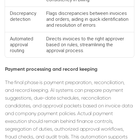
Discrepancy
Flags discrepancies between invoices
detection
and orders, aiding in quick identification
and resolution of errors.
Automated
Directs invoices to the right approver
approval
based on rules, streamlining the
routing
approval process.
Payment processing and record keeping
The final phase is payment preparation, reconciliation,
and record keeping. AI systems can prepare payment
suggestions, due-date schedules, reconciliation
candidates, and approval packets based on invoice data
and company payment policies. Actual payment
execution should remain behind finance controls,
segregation of duties, authorized approval workflows,
fraud checks, and audit trails. This automation supports