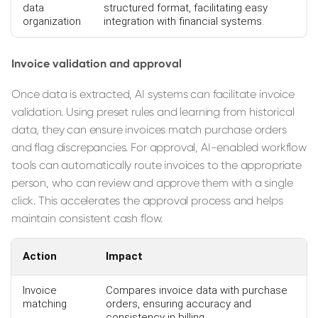
data
structured format, facilitating easy
organization
integration with financial systems.
Invoice validation and approval
Once data is extracted, AI systems can facilitate invoice
validation. Using preset rules and learning from historical
data, they can ensure invoices match purchase orders
and flag discrepancies. For approval, AI-enabled workflow
tools can automatically route invoices to the appropriate
person, who can review and approve them with a single
click. This accelerates the approval process and helps
maintain consistent cash flow.
Action
Impact
Invoice
Compares invoice data with purchase
matching
orders, ensuring accuracy and
consistency in billing.