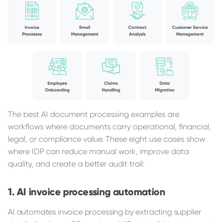
The best AI document processing examples are
workflows where documents carry operational, financial,
legal, or compliance value. These eight use cases show
where IDP can reduce manual work, improve data
quality, and create a better audit trail:
AI invoice processing automation
AI automates invoice processing by extracting supplier