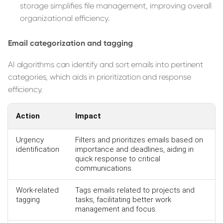
storage simplifies file management, improving overall
organizational efficiency.
Email categorization and tagging
AI algorithms can identify and sort emails into pertinent
categories, which aids in prioritization and response
efficiency.
Action
Impact
Urgency
Filters and prioritizes emails based on
identification
importance and deadlines, aiding in
quick response to critical
communications.
Work-related
Tags emails related to projects and
tagging
tasks, facilitating better work
management and focus.