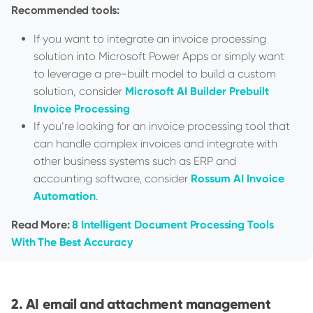
Recommended tools:
If you want to integrate an invoice processing
solution into Microsoft Power Apps or simply want
to leverage a pre-built model to build a custom
solution, consider
Microsoft AI Builder Prebuilt
Invoice Processing
If you’re looking for an invoice processing tool that
can handle complex invoices and integrate with
other business systems such as ERP and
accounting software, consider
Rossum AI Invoice
Automation
.
Read More:
8 Intelligent Document Processing Tools
With The Best Accuracy
AI email and attachment management