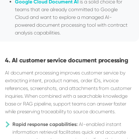
Google Cloud Document AI
is a solid choice for
teams that are already committed to Google
Cloud and want to explore a managed AI-
powered document processing tool with contract
analysis capabilities.
AI customer service document processing
AI document processing improves customer service by
extracting intent, product names, order IDs, invoice
references, screenshots, and attachments from customer
inquiries. When combined with a searchable knowledge
base or RAG pipeline, support teams can answer faster
while preserving traceability to source documents.
Rapid response capabilities:
AI-enabled instant
information retrieval facilitates quick and accurate