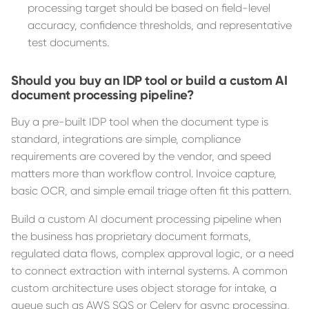
processing target should be based on field-level
accuracy, confidence thresholds, and representative
test documents.
Should you buy an IDP tool or build a custom AI
document processing pipeline?
Buy a pre-built IDP tool when the document type is
standard, integrations are simple, compliance
requirements are covered by the vendor, and speed
matters more than workflow control. Invoice capture,
basic OCR, and simple email triage often fit this pattern.
Build a custom AI document processing pipeline when
the business has proprietary document formats,
regulated data flows, complex approval logic, or a need
to connect extraction with internal systems. A common
custom architecture uses object storage for intake, a
queue such as AWS SQS or Celery for async processing,