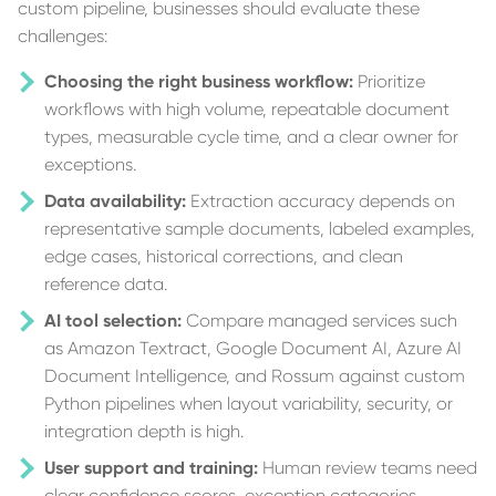
custom pipeline, businesses should evaluate these
challenges:
Choosing the right business workflow:
Prioritize
workflows with high volume, repeatable document
types, measurable cycle time, and a clear owner for
exceptions.
Data availability:
Extraction accuracy depends on
representative sample documents, labeled examples,
edge cases, historical corrections, and clean
reference data.
AI tool selection:
Compare managed services such
as Amazon Textract, Google Document AI, Azure AI
Document Intelligence, and Rossum against custom
Python pipelines when layout variability, security, or
integration depth is high.
User support and training:
Human review teams need
clear confidence scores, exception categories,