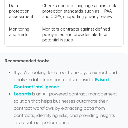
Data
Checks contract language against data
protection
protection standards such as HIPAA
assessment
and CCPA, supporting privacy review.
Monitoring
Monitors contracts against defined
and alerts
policy rules and provides alerts on
potential issues.
Recommended tools:
If you’re looking for a tool to help you extract and
analyze data from contracts, consider
Evisort
Contract Intelligence
.
Legartis
is an AI-powered contract management
solution that helps businesses automate their
contract workflows by extracting data from
contracts, identifying risks, and providing insights
into contract performance.