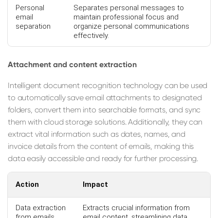
Personal
Separates personal messages to
email
maintain professional focus and
separation
organize personal communications
effectively.
Attachment and content extraction
Intelligent document recognition technology can be used
to automatically save email attachments to designated
folders, convert them into searchable formats, and sync
them with cloud storage solutions. Additionally, they can
extract vital information such as dates, names, and
invoice details from the content of emails, making this
data easily accessible and ready for further processing.
Action
Impact
Data extraction
Extracts crucial information from
from emails
email content, streamlining data