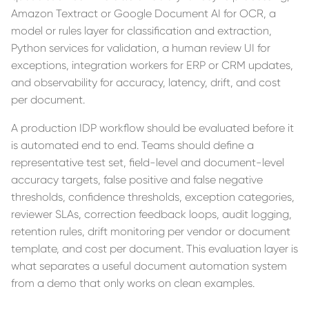
Amazon Textract or Google Document AI for OCR, a
model or rules layer for classification and extraction,
Python services for validation, a human review UI for
exceptions, integration workers for ERP or CRM updates,
and observability for accuracy, latency, drift, and cost
per document.
A production IDP workflow should be evaluated before it
is automated end to end. Teams should define a
representative test set, field-level and document-level
accuracy targets, false positive and false negative
thresholds, confidence thresholds, exception categories,
reviewer SLAs, correction feedback loops, audit logging,
retention rules, drift monitoring per vendor or document
template, and cost per document. This evaluation layer is
what separates a useful document automation system
from a demo that only works on clean examples.