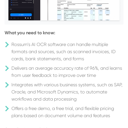
What you need to know:
Rossum’s AI OCR software can handle multiple
formats and sources, such as scanned invoices, ID
cards, bank statements, and forms
Delivers an average accuracy rate of 96%, and learns
from user feedback to improve over time
Integrates with various business systems, such as SAP,
Oracle, and Microsoft Dynamics, to automate
workflows and data processing
Offers a free demo, a free trial, and flexible pricing
plans based on document volume and features