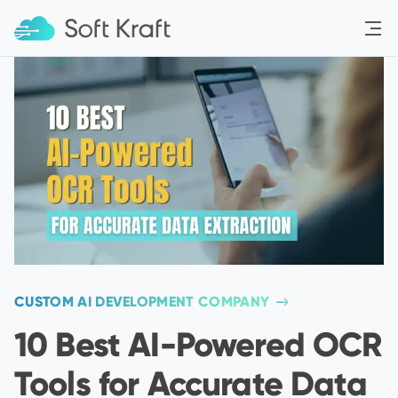
Menu
CUSTOM AI DEVELOPMENT COMPANY
10 Best AI-Powered OCR
Tools for Accurate Data