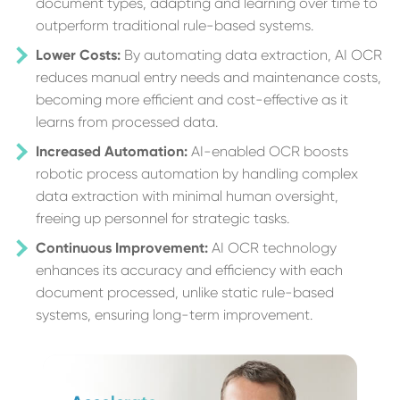
document types, adapting and learning over time to
outperform traditional rule-based systems.
Lower Costs:
By automating data extraction, AI OCR
reduces manual entry needs and maintenance costs,
becoming more efficient and cost-effective as it
learns from processed data.
Increased Automation:
AI-enabled OCR boosts
robotic process automation by handling complex
data extraction with minimal human oversight,
freeing up personnel for strategic tasks.
Continuous Improvement:
AI OCR technology
enhances its accuracy and efficiency with each
document processed, unlike static rule-based
systems, ensuring long-term improvement.