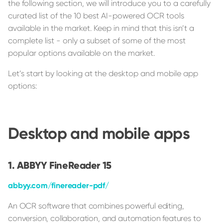
the following section, we will introduce you to a carefully
curated list of the 10 best AI-powered OCR tools
available in the market. Keep in mind that this isn’t a
complete list - only a subset of some of the most
popular options available on the market.
Let’s start by looking at the desktop and mobile app
options:
Desktop and mobile apps
ABBYY FineReader 15
abbyy.com/finereader-pdf/
An OCR software that combines powerful editing,
conversion, collaboration, and automation features to