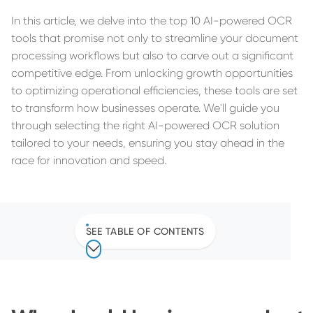
In this article, we delve into the top 10 AI-powered OCR
tools that promise not only to streamline your document
processing workflows but also to carve out a significant
competitive edge. From unlocking growth opportunities
to optimizing operational efficiencies, these tools are set
to transform how businesses operate. We'll guide you
through selecting the right AI-powered OCR solution
tailored to your needs, ensuring you stay ahead in the
race for innovation and speed.
SEE TABLE OF CONTENTS