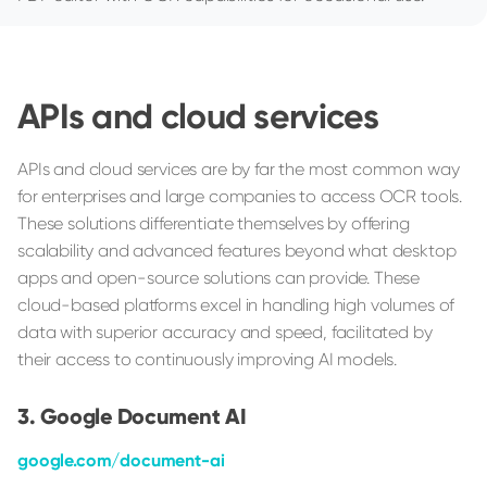
APIs and cloud services
APIs and cloud services are by far the most common way
for enterprises and large companies to access OCR tools.
These solutions differentiate themselves by offering
scalability and advanced features beyond what desktop
apps and open-source solutions can provide. These
cloud-based platforms excel in handling high volumes of
data with superior accuracy and speed, facilitated by
their access to continuously improving AI models.
Google Document AI
google.com/document-ai