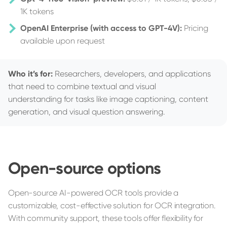
1K tokens
OpenAI Enterprise (with access to GPT-4V):
Pricing
available upon request
Who it’s for:
Researchers, developers, and applications
that need to combine textual and visual
understanding for tasks like image captioning, content
generation, and visual question answering.
Open-source options
Open-source AI-powered OCR tools provide a
customizable, cost-effective solution for OCR integration.
With community support, these tools offer flexibility for