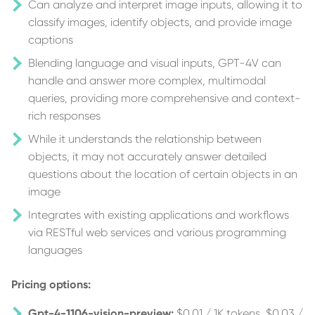
Can analyze and interpret image inputs, allowing it to
classify images, identify objects, and provide image
captions
Blending language and visual inputs, GPT-4V can
handle and answer more complex, multimodal
queries, providing more comprehensive and context-
rich responses
While it understands the relationship between
objects, it may not accurately answer detailed
questions about the location of certain objects in an
image
Integrates with existing applications and workflows
via RESTful web services and various programming
languages
Pricing options:
Gpt-4-1106-vision-preview:
$0.01 / 1K tokens, $0.03 /