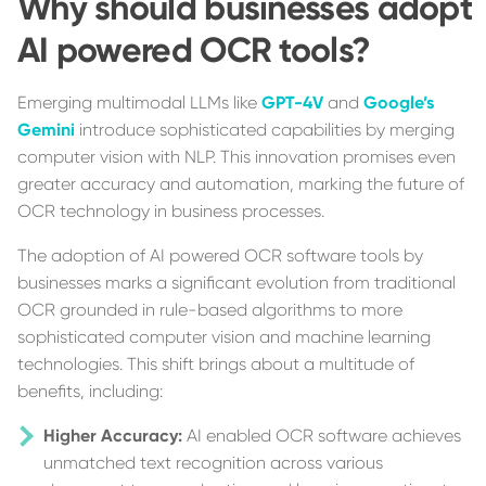
Why should businesses adopt
AI powered OCR tools?
Emerging multimodal LLMs like
GPT-4V
and
Google’s
Gemini
introduce sophisticated capabilities by merging
computer vision with NLP. This innovation promises even
greater accuracy and automation, marking the future of
OCR technology in business processes.
The adoption of AI powered OCR software tools by
businesses marks a significant evolution from traditional
OCR grounded in rule-based algorithms to more
sophisticated computer vision and machine learning
technologies. This shift brings about a multitude of
benefits, including:
Higher Accuracy:
AI enabled OCR software achieves
unmatched text recognition across various