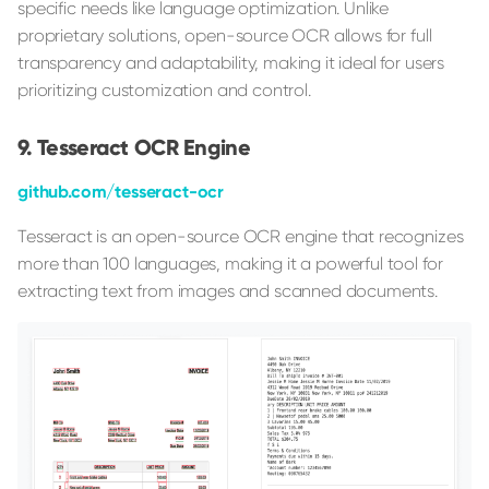
specific needs like language optimization. Unlike
proprietary solutions, open-source OCR allows for full
transparency and adaptability, making it ideal for users
prioritizing customization and control.
Tesseract OCR Engine
github.com/tesseract-ocr
Tesseract is an open-source OCR engine that recognizes
more than 100 languages, making it a powerful tool for
extracting text from images and scanned documents.