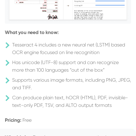
What you need to know:
Tesseract 4 includes a new neural net (LSTM) based
OCR engine focused on line recognition
Has unicode (UTF-8) support and can recognize
more than 100 languages “out of the box”
Supports various image formats, including PNG, JPEG,
and TIFF.
Can produce plain text, hOCR (HTML), PDF, invisible-
text-only PDF, TSV, and ALTO output formats
Pricing:
Free