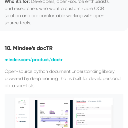
Who it’s for:
Developers, open-source enthusiasts,
and researchers who want a customizable OCR
solution and are comfortable working with open
source tools.
Mindee’s docTR
mindee.com/product/doctr
Open-source python document understanding library
powered by deep learning that is built for developers and
data scientists.