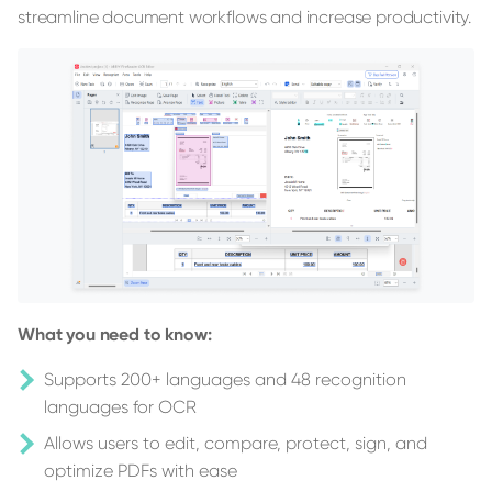
streamline document workflows and increase productivity.
What you need to know:
Supports 200+ languages and 48 recognition
languages for OCR
Allows users to edit, compare, protect, sign, and
optimize PDFs with ease