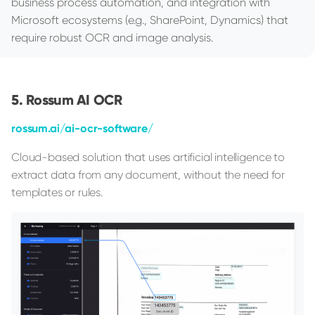
business process automation, and integration with
Microsoft ecosystems (e.g., SharePoint, Dynamics) that
require robust OCR and image analysis.
Rossum AI OCR
rossum.ai/ai-ocr-software/
Cloud-based solution that uses artificial intelligence to
extract data from any document, without the need for
templates or rules.