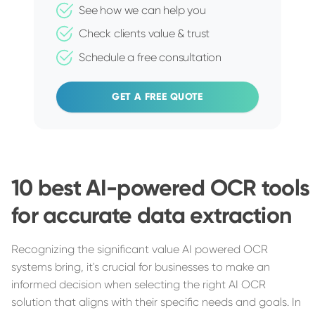
See how we can help you
Check clients value & trust
Schedule a free consultation
GET A FREE QUOTE
10 best AI-powered OCR tools
for accurate data extraction
Recognizing the significant value AI powered OCR
systems bring, it's crucial for businesses to make an
informed decision when selecting the right AI OCR
solution that aligns with their specific needs and goals. In