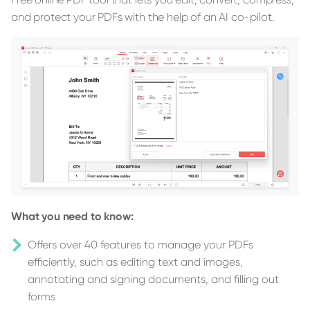
and protect your PDFs with the help of an AI co-pilot.
What you need to know:
Offers over 40 features to manage your PDFs
efficiently, such as editing text and images,
annotating and signing documents, and filling out
forms