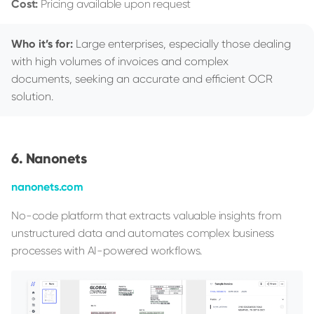
Cost:
Pricing available upon request
Who it’s for:
Large enterprises, especially those dealing
with high volumes of invoices and complex
documents, seeking an accurate and efficient OCR
solution.
Nanonets
nanonets.com
No-code platform that extracts valuable insights from
unstructured data and automates complex business
processes with AI-powered workflows.