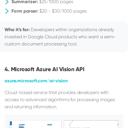
Summarizer:
$25/1000 pages
Form parser:
$20 - $30/1000 pages
Who it’s for:
Developers within organizations already
invested in Google Cloud products who want a semi-
custom document processing tool.
Microsoft Azure AI Vision API
azure.microsoft.com/ai-vision
Cloud-based service that provides developers with
access to advanced algorithms for processing images
and returning information.