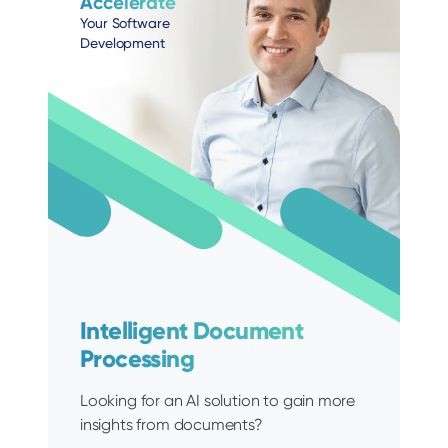
Accelerate
Your Software
Development
Intelligent Document
Processing
Looking for an AI solution to gain more
insights from documents?