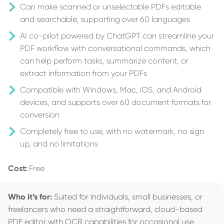
Can make scanned or unselectable PDFs editable
and searchable, supporting over 60 languages
AI co-pilot powered by ChatGPT can streamline your
PDF workflow with conversational commands, which
can help perform tasks, summarize content, or
extract information from your PDFs
Compatible with Windows, Mac, iOS, and Android
devices, and supports over 60 document formats for
conversion
Completely free to use, with no watermark, no sign
up, and no limitations
Cost:
Free
Who it’s for:
Suited for individuals, small businesses, or
freelancers who need a straightforward, cloud-based
PDF editor with OCR capabilities for occasional use.