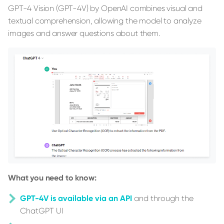
GPT-4 Vision (GPT-4V) by OpenAI combines visual and
textual comprehension, allowing the model to analyze
images and answer questions about them.
What you need to know:
GPT-4V is available via an API
and through the
ChatGPT UI