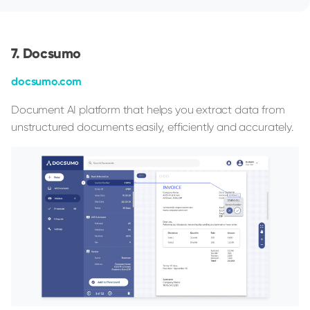
Docsumo
docsumo.com
Document AI platform that helps you extract data from
unstructured documents easily, efficiently and accurately.