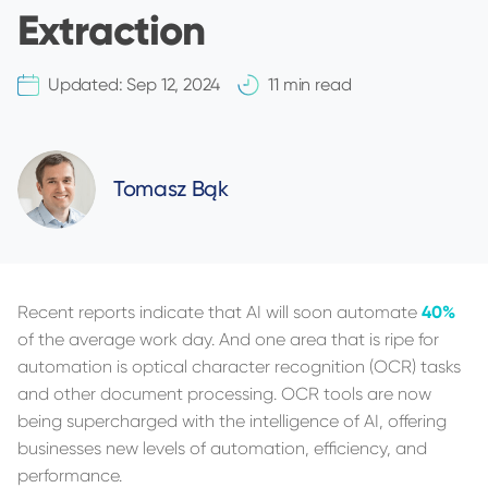
Extraction
Updated:
Sep 12, 2024
11 min read
Tomasz Bąk
Recent reports indicate that AI will soon automate
40%
of the average work day. And one area that is ripe for
automation is optical character recognition (OCR) tasks
and other document processing. OCR tools are now
being supercharged with the intelligence of AI, offering
businesses new levels of automation, efficiency, and
performance.