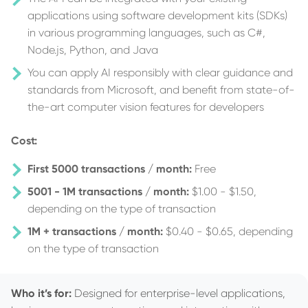
applications using software development kits (SDKs)
in various programming languages, such as C#,
Node.js, Python, and Java
You can apply AI responsibly with clear guidance and
standards from Microsoft, and benefit from state-of-
the-art computer vision features for developers
Cost:
First 5000 transactions / month:
Free
5001 - 1M transactions / month:
$1.00 - $1.50,
depending on the type of transaction
1M + transactions / month:
$0.40 - $0.65, depending
on the type of transaction
Who it’s for:
Designed for enterprise-level applications,