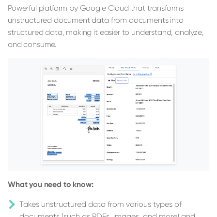
Powerful platform by Google Cloud that transforms
unstructured document data from documents into
structured data, making it easier to understand, analyze,
and consume.
What you need to know:
Takes unstructured data from various types of
documents (such as PDFs, images, and more) and