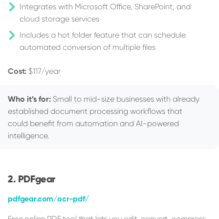
Integrates with Microsoft Office, SharePoint, and
cloud storage services
Includes a hot folder feature that can schedule
automated conversion of multiple files
Cost:
$117/year
Who it’s for:
Small to mid-size businesses with already
established document processing workflows that
could benefit from automation and AI-powered
intelligence.
PDFgear
pdfgear.com/ocr-pdf/
Free online PDF tool that lets you edit, convert, compress,