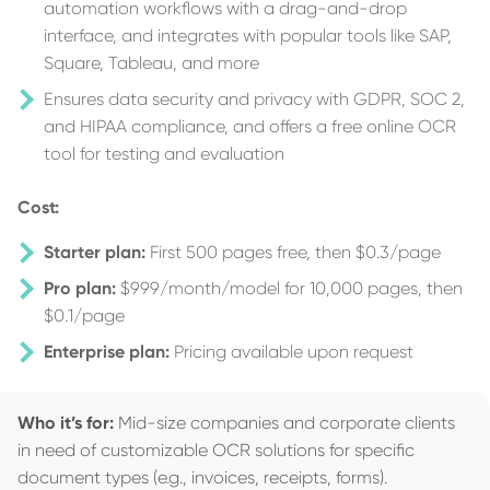
automation workflows with a drag-and-drop
interface, and integrates with popular tools like SAP,
Square, Tableau, and more
Ensures data security and privacy with GDPR, SOC 2,
and HIPAA compliance, and offers a free online OCR
tool for testing and evaluation
Cost:
Starter plan:
First 500 pages free, then $0.3/page
Pro plan:
$999/month/model for 10,000 pages, then
$0.1/page
Enterprise plan:
Pricing available upon request
Who it’s for:
Mid-size companies and corporate clients
in need of customizable OCR solutions for specific
document types (e.g., invoices, receipts, forms).