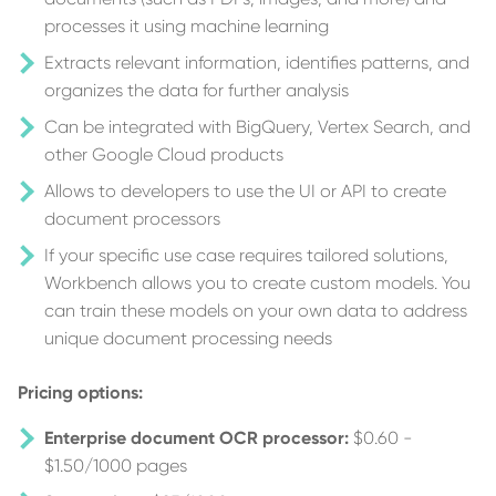
processes it using machine learning
Extracts relevant information, identifies patterns, and
organizes the data for further analysis
Can be integrated with BigQuery, Vertex Search, and
other Google Cloud products
Allows to developers to use the UI or API to create
document processors
If your specific use case requires tailored solutions,
Workbench allows you to create custom models. You
can train these models on your own data to address
unique document processing needs
Pricing options:
Enterprise document OCR processor:
$0.60 -
$1.50/1000 pages