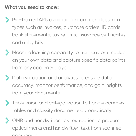
What you need to know:
Pre-trained APIs available for common document
types such as invoices, purchase orders, ID cards,
bank statements, tax returns, insurance certificates,
and utility bills
Machine learning capability to train custom models
on your own data and capture specific data points
from any document layout
Data validation and analytics to ensure data
accuracy, monitor performance, and gain insights
from your documents
Table vision and categorization to handle complex
tables and classify documents automatically
OMR and handwritten text extraction to process
optical marks and handwritten text from scanned
documents