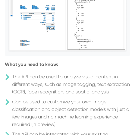
What you need to know:
The API can be used to analyze visual content in
different ways, such as image tagging, text extraction
(OCR), face recognition, and spatial analysis
Can be used to customize your own image
classification and object detection models with just a
few images and no machine learning experience
required (in preview)
The API can be integrated with your existing