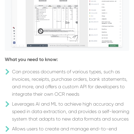
What you need to know:
Can process documents of various types, such as
invoices, receipts, purchase orders, bank statements,
and more, and offers a custom API for developers to
integrate their own OCR needs
Leverages AI and ML to achieve high accuracy and
speed in data extraction, and provides a self-learning
system that adapts to new data formats and sources
Allows users to create and manage end-to-end