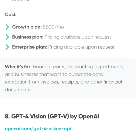
Cost:
Growth plan:
$500/mo
Business plan:
Pricing available upon request
Enterprise plan:
Pricing available upon request
Who it’s for:
Finance teams, accounting departments,
and businesses that want to automate data
extraction from invoices, receipts, and other financial
documents.
GPT-4 Vision (GPT-V) by OpenAI
openai.com/gpt-4-vision-api