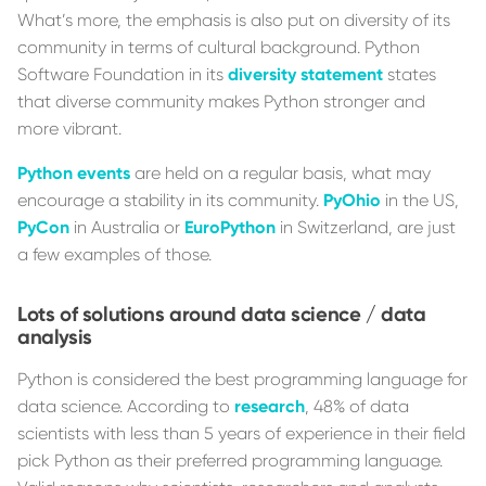
What’s more, the emphasis is also put on diversity of its
community in terms of cultural background. Python
Software Foundation in its
diversity statement
states
that diverse community makes Python stronger and
more vibrant.
Python events
are held on a regular basis, what may
encourage a stability in its community.
PyOhio
in the US,
PyCon
in Australia or
EuroPython
in Switzerland, are just
a few examples of those.
Lots of solutions around data science / data
analysis
Python is considered the best programming language for
data science. According to
research
, 48% of data
scientists with less than 5 years of experience in their field
pick Python as their preferred programming language.