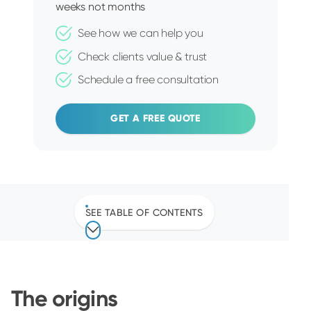
weeks not months
See how we can help you
Check clients value & trust
Schedule a free consultation
GET A FREE QUOTE
SEE TABLE OF CONTENTS
The origins