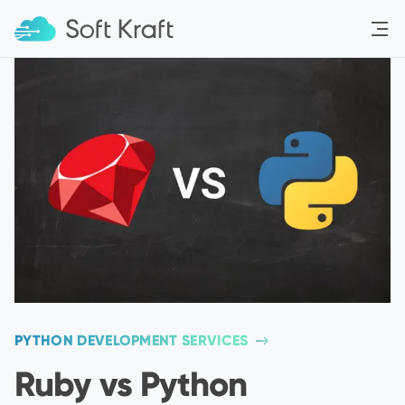
Menu
PYTHON DEVELOPMENT SERVICES
Ruby vs Python