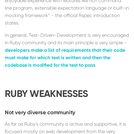
enjoyable experience with features like rich command
line program, extensible expectation language or built-in
mocking framework” - the official Rspec introduction
states.
In general, Test-Driven-Development is very encouraged
in Ruby community and its main principle is very simple -
developers make a list of requirements that their code
must make for which test is written and then the
codebase is modified for the test to pass
.
RUBY WEAKNESSES
Not very diverse community
As far as Ruby’s community is active and supportive, it is
focused mostly on web development from the very