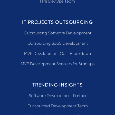
Hire DevOps Team
IT PROJECTS OUTSOURCING
Outsourcing Software Development
Outsourcing SaaS Development
MVP Development Cost Breakdown
MVP Development Services for Startups
TRENDING INSIGHTS
Software Development Partner
Outsourced Development Team