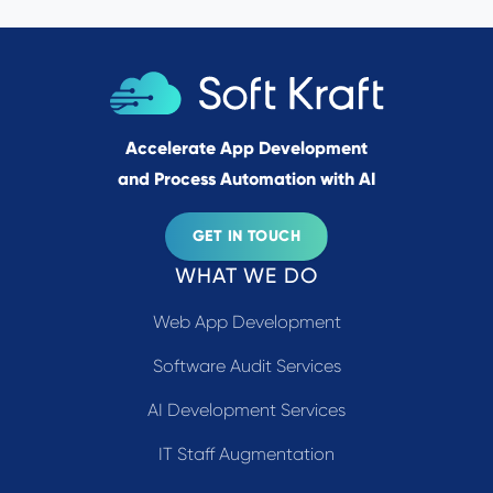
Accelerate App Development
and Process Automation with AI
GET IN TOUCH
WHAT WE DO
Web App Development
Software Audit Services
AI Development Services
IT Staff Augmentation