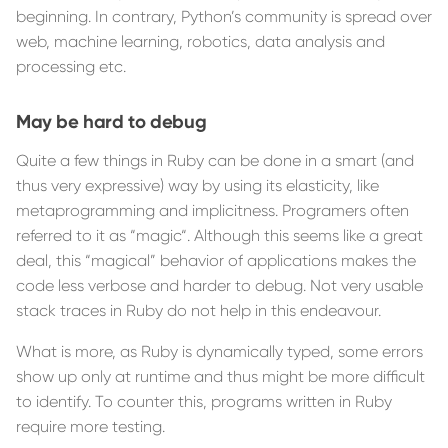
beginning. In contrary, Python’s community is spread over
web, machine learning, robotics, data analysis and
processing etc.
May be hard to debug
Quite a few things in Ruby can be done in a smart (and
thus very expressive) way by using its elasticity, like
metaprogramming and implicitness. Programers often
referred to it as “magic“. Although this seems like a great
deal, this “magical” behavior of applications makes the
code less verbose and harder to debug. Not very usable
stack traces in Ruby do not help in this endeavour.
What is more, as Ruby is dynamically typed, some errors
show up only at runtime and thus might be more difficult
to identify. To counter this, programs written in Ruby
require more testing.