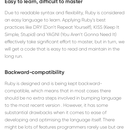
Easy to learn, difficult to master
Due to readable syntax and flexibility, Ruby is considered
an easy language to learn. Applying Ruby’s best
practices like DRY (Don’t Repeat Yourself), KISS (Keep It
Simple, Stupid) and YAGNI (You Aren’t Gonna Need It)
effectively take significant effort to master, but in turn, we
will get a code that is easy to read and maintain in the
long run.
Backward-compatibility
Ruby is designed and is being kept backward-
compatible, which means that in most cases there
should be no extra steps involved in bumping language
to the most recent version . However, it has some
substantial drawbacks when it comes to ease of
developing and optimising the language itself. There
might be lots of features programmers rarely use but are