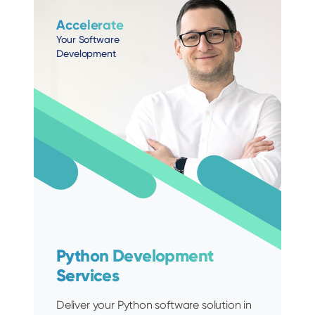
Accelerate
Your Software
Development
Python Development
Services
Deliver your Python software solution in