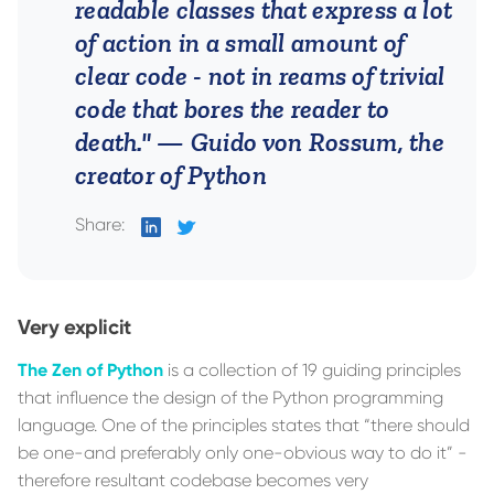
readable classes that express a lot
of action in a small amount of
clear code - not in reams of trivial
code that bores the reader to
death."
— Guido von Rossum, the
creator of Python
Share:
on
on
LinkedIn
Twitter
Very explicit
The Zen of Python
is a collection of 19 guiding principles
that influence the design of the Python programming
language. One of the principles states that “there should
be one-and preferably only one-obvious way to do it” -
therefore resultant codebase becomes very