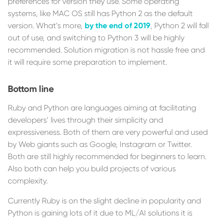
preferences for version they use. Some operating
systems, like MAC OS still has Python 2 as the default
version. What’s more,
by the end of 2019
, Python 2 will fall
out of use, and switching to Python 3 will be highly
recommended. Solution migration is not hassle free and
it will require some preparation to implement.
Bottom line
Ruby and Python are languages aiming at facilitating
developers’ lives through their simplicity and
expressiveness. Both of them are very powerful and used
by Web giants such as Google, Instagram or Twitter.
Both are still highly recommended for beginners to learn.
Also both can help you build projects of various
complexity.
Currently Ruby is on the slight decline in popularity and
Python is gaining lots of it due to ML/AI solutions it is