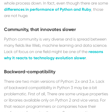
whole process down. In fact, even though there are some
differences in performance of Python and Ruby
, those
are not huge.
Community, that innovates slower
Python community is very diverse and is spread between
many fields like Web, machine learning and data science.
Lack of focus on one field might be one of the
reasons
why it reacts to technology evolution slower
.
Backward-compatibility
There are two main versions of Python: 2.x and 3.x. Lack
of backward compatibility in Python 3 may be a bit
problematic. First of all, There are some unique properties
or libraries available only on Python 2 and vice versa. For
that reason programmers or companies have their