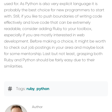
used for. As Python is also very explicit language it is
probably the best choice for new programmers to start
with. Still, if you like to push boundaries of writing code
effectively and love code that can be extremely
readable, consider adding Ruby to your toolbox,
especially if you are mostly interested in web
development. Before making a choice, it might be worth
to check out job postings in your area and maybe look
for some mentorship. Last but not least, grasping both
Ruby and Python should be fairly easy due to their
similarities.
Tags:
ruby
,
python
Author