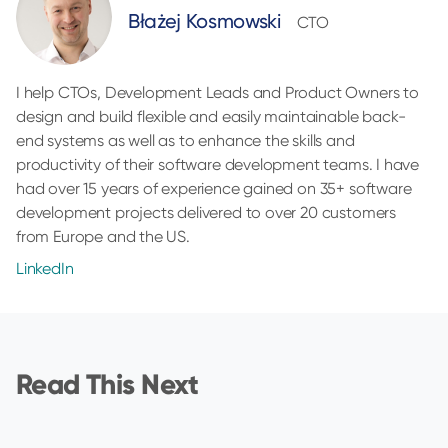
Błażej Kosmowski
CTO
I help CTOs, Development Leads and Product Owners to
design and build flexible and easily maintainable back-
end systems as well as to enhance the skills and
productivity of their software development teams. I have
had over 15 years of experience gained on 35+ software
development projects delivered to over 20 customers
from Europe and the US.
LinkedIn
Read This Next