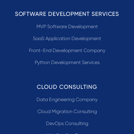
SOFTWARE DEVELOPMENT SERVICES
MVP Software Development
SaaS Application Development
Front-End Development Company
Python Development Services
CLOUD CONSULTING
Data Engineering Company
Cloud Migration Consulting
DevOps Consulting