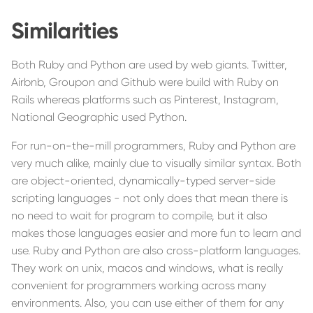
Similarities
Both Ruby and Python are used by web giants. Twitter,
Airbnb, Groupon and Github were build with Ruby on
Rails whereas platforms such as Pinterest, Instagram,
National Geographic used Python.
For run-on-the-mill programmers, Ruby and Python are
very much alike, mainly due to visually similar syntax. Both
are object-oriented, dynamically-typed server-side
scripting languages - not only does that mean there is
no need to wait for program to compile, but it also
makes those languages easier and more fun to learn and
use. Ruby and Python are also cross-platform languages.
They work on unix, macos and windows, what is really
convenient for programmers working across many
environments. Also, you can use either of them for any