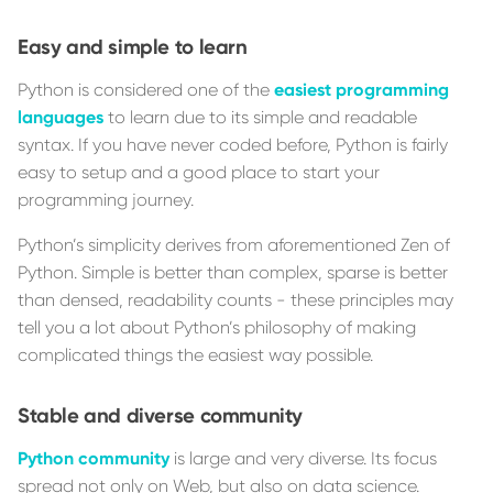
Easy and simple to learn
Python is considered one of the
easiest programming
languages
to learn due to its simple and readable
syntax. If you have never coded before, Python is fairly
easy to setup and a good place to start your
programming journey.
Python’s simplicity derives from aforementioned Zen of
Python. Simple is better than complex, sparse is better
than densed, readability counts - these principles may
tell you a lot about Python’s philosophy of making
complicated things the easiest way possible.
Stable and diverse community
Python community
is large and very diverse. Its focus
spread not only on Web, but also on data science.