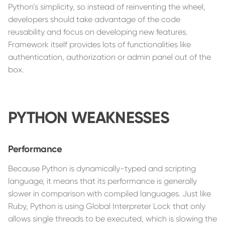
Python’s simplicity, so instead of reinventing the wheel,
developers should take advantage of the code
reusability and focus on developing new features.
Framework itself provides lots of functionalities like
authentication, authorization or admin panel out of the
box.
PYTHON WEAKNESSES
Performance
Because Python is dynamically-typed and scripting
language, it means that its performance is generally
slower in comparison with compiled languages. Just like
Ruby, Python is using Global Interpreter Lock that only
allows single threads to be executed, which is slowing the