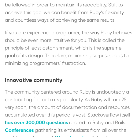
be followed in order to maintain its readability. Still, to
achieve this goal we can benefit from Ruby’s flexibility
and countless ways of achieving the same results.
If you are experienced programer, the way Ruby behaves
should be even more intuitive for you. This is called the
principle of least astonishment, which is the supreme
goal of its design. Therefore, minimizing surprise leads to
minimizing programmers’ frustration.
Innovative community
The community centered around Ruby is undoubtedly a
contributing factor to its popularity. As Ruby will turn 25
very soon, the amount of documentation and resources
accumulated over this period is vast. Stackoverflow itself
has over 300,000 questions
related to Ruby and Rails.
Conferences
gathering its enthusiasts from all over the