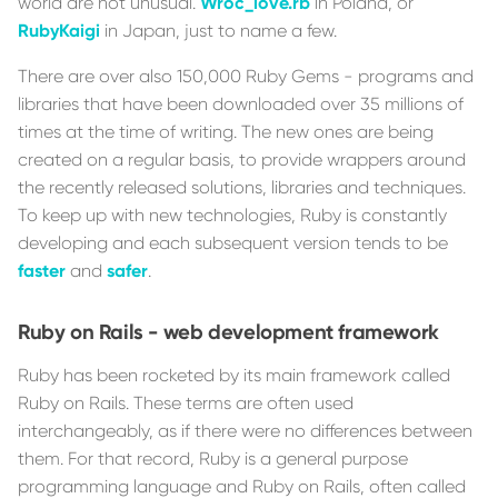
world are not unusual.
Wroc_love.rb
in Poland, or
RubyKaigi
in Japan, just to name a few.
There are over also 150,000 Ruby Gems - programs and
libraries that have been downloaded over 35 millions of
times at the time of writing. The new ones are being
created on a regular basis, to provide wrappers around
the recently released solutions, libraries and techniques.
To keep up with new technologies, Ruby is constantly
developing and each subsequent version tends to be
faster
and
safer
.
Ruby on Rails - web development framework
Ruby has been rocketed by its main framework called
Ruby on Rails. These terms are often used
interchangeably, as if there were no differences between
them. For that record, Ruby is a general purpose
programming language and Ruby on Rails, often called