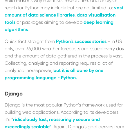
Valid reasons why scientists, researchers and analysts
reach for Python may include but are not limited to:
vast
amount of data science libraries
,
data visualisation
tools
or packages aiming to develop
deep learning
algorithms
.
Quick fact straight from
Python’s success stories
- in US
only, over 36,000 weather forecasts are issued every day
and the amount of data gathered in the process is vast.
Collecting, analysing and reporting requires a lot of
analytical horsepower,
but it is all done by one
programming language - Python.
Django
Django is the most popular Python’s framework used for
building web applications. According to its developers,
it’s “
ridiculously fast, reassuringly secure and
exceedingly scalable”
. Again, Django’s goal derives from