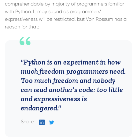
comprehendable by majority of programmers familiar
with Python. It may sound as programmers’
expressiveness will be restricted, but Von Rossum has a
reason for that:
"Python is an experiment in how
much freedom programmers need.
Too much freedom and nobody
can read another's code; too little
and expressiveness is
endangered."
Share:
on
on
LinkedIn
Twitter