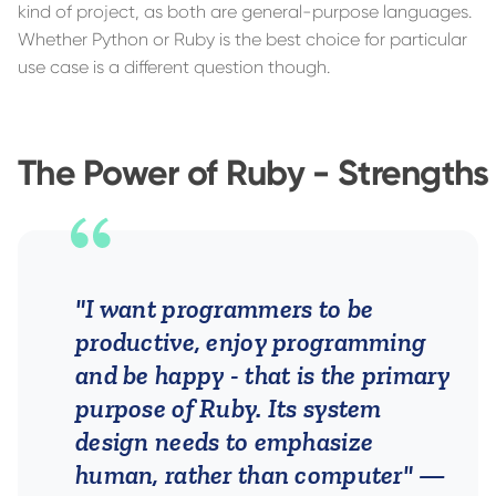
kind of project, as both are general-purpose languages.
Whether Python or Ruby is the best choice for particular
use case is a different question though.
The Power of Ruby - Strengths
"I want programmers to be
productive, enjoy programming
and be happy - that is the primary
purpose of Ruby. Its system
design needs to emphasize
human, rather than computer"
—