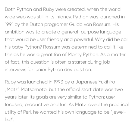
Both Python and Ruby were created, when the world
wide web was still in its infancy. Python was launched in
1991 by the Dutch programer Guido von Rossum. His
ambition was to create a general-purpose language
that would be user friendly and powerful. Why did he call
his baby Python? Rossum was determined to call it like
this as he was a great fan of Monty Python. As a matter
of fact, this question is often a starter during job
interviews for junior Python dev position.
Ruby was launched in 1993 by a Japanese Yukihiro
„Matz” Matsamoto, but the official start date was two
years later. Its goals are very similar to Python: user-
focused, productive and fun. As Matz loved the practical
utility of Perl, he wanted his own language to be “jewel-
like”.