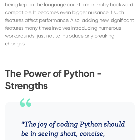
being kept in the language core to make ruby backward
compatible. It becomes even bigger nuisance if such
features affect performance. Also, adding new, significant
features many times involves introducing numerous
workarounds, just not to introduce any breaking
changes.
The Power of Python -
Strengths
"The joy of coding Python should
be in seeing short, concise,