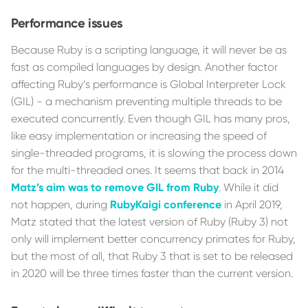
Performance issues
Because Ruby is a scripting language, it will never be as
fast as compiled languages by design. Another factor
affecting Ruby’s performance is Global Interpreter Lock
(GIL) - a mechanism preventing multiple threads to be
executed concurrently. Even though GIL has many pros,
like easy implementation or increasing the speed of
single-threaded programs, it is slowing the process down
for the multi-threaded ones. It seems that back in 2014
Matz’s aim was to remove GIL from Ruby
. While it did
not happen, during
RubyKaigi conference
in April 2019,
Matz stated that the latest version of Ruby (Ruby 3) not
only will implement better concurrency primates for Ruby,
but the most of all, that Ruby 3 that is set to be released
in 2020 will be three times faster than the current version.