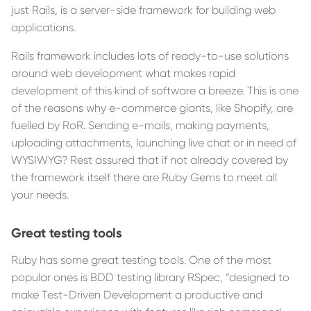
just Rails, is a server-side framework for building web
applications.
Rails framework includes lots of ready-to-use solutions
around web development what makes rapid
development of this kind of software a breeze. This is one
of the reasons why e-commerce giants, like Shopify, are
fuelled by RoR. Sending e-mails, making payments,
uploading attachments, launching live chat or in need of
WYSIWYG? Rest assured that if not already covered by
the framework itself there are Ruby Gems to meet all
your needs.
Great testing tools
Ruby has some great testing tools. One of the most
popular ones is BDD testing library RSpec, “designed to
make Test-Driven Development a productive and