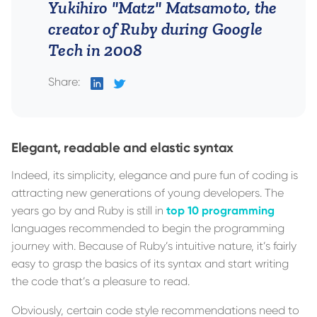
Yukihiro "Matz" Matsamoto, the
creator of Ruby during Google
Tech in 2008
Share:
on
on
LinkedIn
Twitter
Elegant, readable and elastic syntax
Indeed, its simplicity, elegance and pure fun of coding is
attracting new generations of young developers. The
years go by and Ruby is still in
top 10 programming
languages recommended to begin the programming
journey with. Because of Ruby’s intuitive nature, it’s fairly
easy to grasp the basics of its syntax and start writing
the code that’s a pleasure to read.
Obviously, certain code style recommendations need to