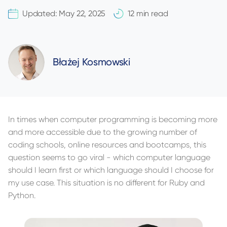
Updated:
May 22, 2025
12 min read
Błażej Kosmowski
In times when computer programming is becoming more
and more accessible due to the growing number of
coding schools, online resources and bootcamps, this
question seems to go viral - which computer language
should I learn first or which language should I choose for
my use case. This situation is no different for Ruby and
Python.