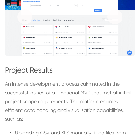
Project Results
An intense development process culminated in the
successful launch of a functional MVP that met all initial
project scope requirements. The platform enables
efficient data handling and visualization capabilities,
such as:
Uploading CSV and XLS manually-filled files from