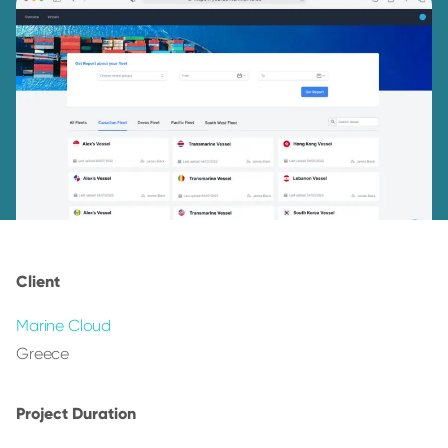
Client
Marine Cloud
Greece
Project Duration