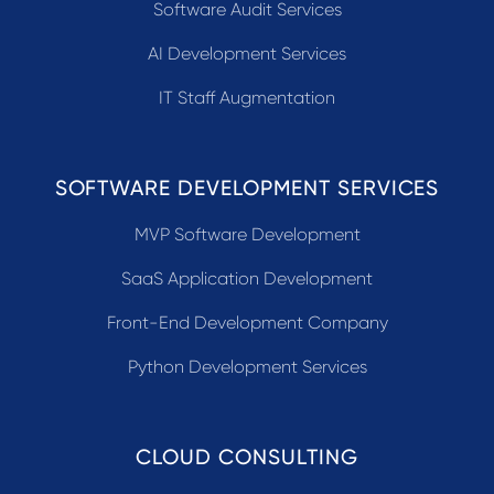
Software Audit Services
AI Development Services
IT Staff Augmentation
SOFTWARE DEVELOPMENT SERVICES
MVP Software Development
SaaS Application Development
Front-End Development Company
Python Development Services
CLOUD CONSULTING