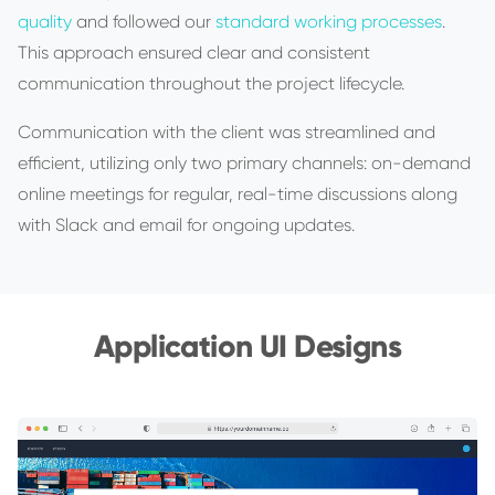
quality
and followed our
standard working processes
.
This approach ensured clear and consistent
communication throughout the project lifecycle.
Communication with the client was streamlined and
efficient, utilizing only two primary channels: on-demand
online meetings for regular, real-time discussions along
with Slack and email for ongoing updates.
Application UI Designs