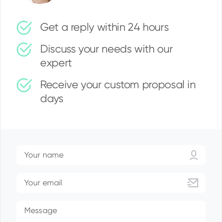
Get a reply within 24 hours
Discuss your needs with our
expert
Receive your custom proposal in
days
Your name
Your email
Message