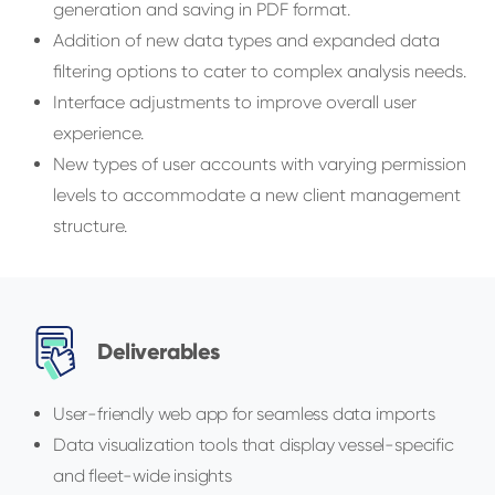
generation and saving in PDF format.
Addition of new data types and expanded data
filtering options to cater to complex analysis needs.
Interface adjustments to improve overall user
experience.
New types of user accounts with varying permission
levels to accommodate a new client management
structure.
Deliverables
User-friendly web app for seamless data imports
Data visualization tools that display vessel-specific
and fleet-wide insights