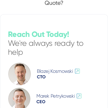
Quote?
Reach Out Today!
We're always ready to
help
Blazej Kosmowski
CTO
Marek Petrykowski
CEO