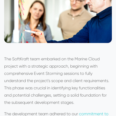
The SoftKraft team embarked on the Marine Cloud
project with a strategic approach, beginning with
comprehensive Event Storming sessions to fully
understand the project's scope and client requirements.
This phase was crucial in identifying key functionalities
and potential challenges, setting a solid foundation for
the subsequent development stages.
The development team adhered to our
commitment to