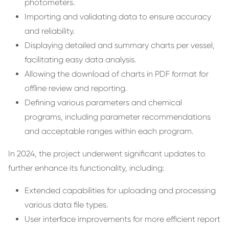
photometers.
Importing and validating data to ensure accuracy
and reliability.
Displaying detailed and summary charts per vessel,
facilitating easy data analysis.
Allowing the download of charts in PDF format for
offline review and reporting.
Defining various parameters and chemical
programs, including parameter recommendations
and acceptable ranges within each program.
In 2024, the project underwent significant updates to
further enhance its functionality, including:
Extended capabilities for uploading and processing
various data file types.
User interface improvements for more efficient report