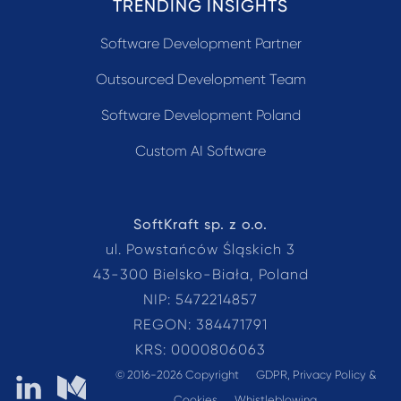
TRENDING INSIGHTS
Software Development Partner
Outsourced Development Team
Software Development Poland
Custom AI Software
SoftKraft sp. z o.o.
ul. Powstańców Śląskich 3
43-300 Bielsko-Biała, Poland
NIP: 5472214857
REGON: 384471791
KRS: 0000806063
© 2016-2026 Copyright
GDPR, Privacy Policy &
SoftKraft on LinkedIn
SoftKraft on Medium
Cookies
Whistleblowing