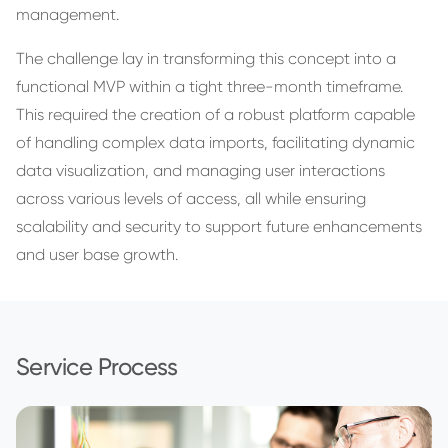
management.
The challenge lay in transforming this concept into a
functional MVP within a tight three-month timeframe.
This required the creation of a robust platform capable
of handling complex data imports, facilitating dynamic
data visualization, and managing user interactions
across various levels of access, all while ensuring
scalability and security to support future enhancements
and user base growth.
Service Process