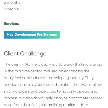
3 months
2 people
Services
Mvp Development For Startups
Client Challenge
The client - Marine Cloud - is a forward-thinking startup
in the maritime sector, focused on enhancing the
analytical capabilities of the shipping industry. They
needed a simple cloud-based solution that would allow
ship managers and operators to not only upload and
process but also thoroughly analyze photometer sensor
data from their fleet, streamlining maritime data