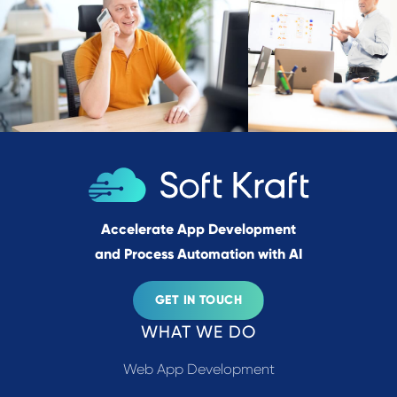
Accelerate App Development
and Process Automation with AI
GET IN TOUCH
WHAT WE DO
Web App Development