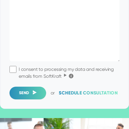
I consent to processing my data and receiving
Click for the details
emails from SoftKraft
or
SCHEDULE CONSULTATION
SEND