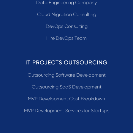
Data Engineering Company
Cloud Migration Consulting
DevOps Consulting
Hire DevOps Team
IT PROJECTS OUTSOURCING
Outsourcing Software Development
Outsourcing SaaS Development
MVP Development Cost Breakdown
MVP Development Services for Startups