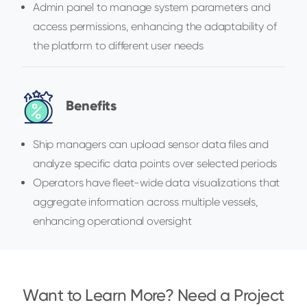
Admin panel to manage system parameters and
access permissions, enhancing the adaptability of
the platform to different user needs
Benefits
Ship managers can upload sensor data files and
analyze specific data points over selected periods
Operators have fleet-wide data visualizations that
aggregate information across multiple vessels,
enhancing operational oversight
Want to Learn More? Need a Project