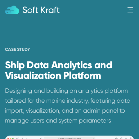
Menu
CASE STUDY
Ship Data Analytics and
Visualization Platform
Designing and building an analytics platform
tailored for the marine industry, featuring data
import, visualization, and an admin panel to
manage users and system parameters