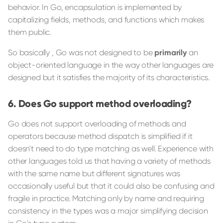
behavior. In Go, encapsulation is implemented by
capitalizing fields, methods, and functions which makes
them public.
So basically , Go was not designed to be
primarily
an
object-oriented language in the way other languages are
designed but it satisfies the majority of its characteristics.
Does Go support method overloading?
Go does not support overloading of methods and
operators because method dispatch is simplified if it
doesn't need to do type matching as well. Experience with
other languages told us that having a variety of methods
with the same name but different signatures was
occasionally useful but that it could also be confusing and
fragile in practice. Matching only by name and requiring
consistency in the types was a major simplifying decision