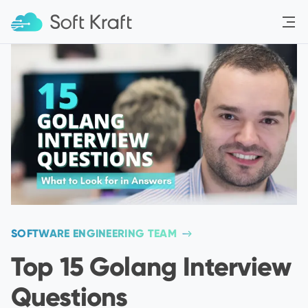
Menu
SOFTWARE ENGINEERING TEAM
Top 15 Golang Interview
Questions