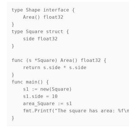
type Shape interface {

    Area() float32

}

type Square struct {

    side float32

}

func (s *Square) Area() float32 {

    return s.side * s.side

}

func main() {

    s1 := new(Square)

    s1.side = 10

    area_Square := s1

    fmt.Printf("The square has area: %f\n
}