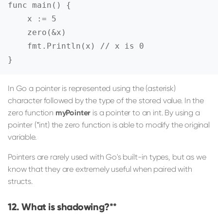
func main() {

    x := 5

    zero(&x)

    fmt.Println(x) // x is 0

}
In Go a pointer is represented using the (asterisk)
character followed by the type of the stored value. In the
zero function
myPointer
is a pointer to an int. By using a
pointer (*int) the zero function is able to modify the original
variable.
Pointers are rarely used with Go's built-in types, but as we
know that they are extremely useful when paired with
structs.
What is shadowing?**