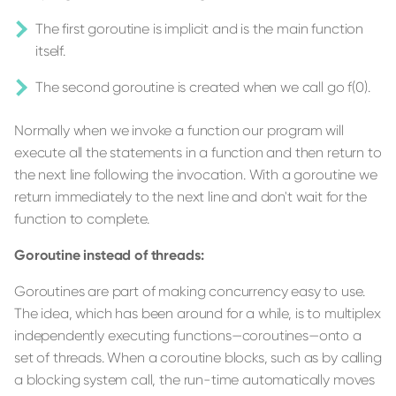
The first goroutine is implicit and is the main function
itself.
The second goroutine is created when we call go f(0).
Normally when we invoke a function our program will
execute all the statements in a function and then return to
the next line following the invocation. With a goroutine we
return immediately to the next line and don't wait for the
function to complete.
Goroutine instead of threads:
Goroutines are part of making concurrency easy to use.
The idea, which has been around for a while, is to multiplex
independently executing functions—coroutines—onto a
set of threads. When a coroutine blocks, such as by calling
a blocking system call, the run-time automatically moves