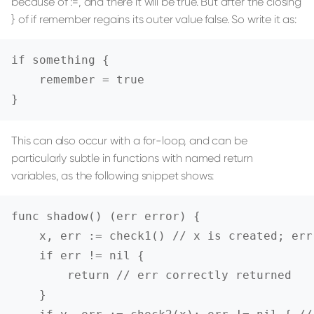
because of :=, and there it will be true. But after the closing
} of if remember regains its outer value false. So write it as:
if something {

    remember = true

}
This can also occur with a for-loop, and can be
particularly subtle in functions with named return
variables, as the following snippet shows:
func shadow() (err error) {

    x, err := check1() // x is created; err
    if err != nil {

        return // err correctly returned

    }
