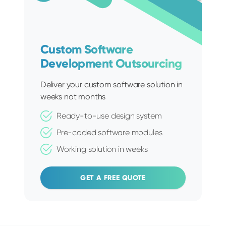
Custom Software
Development Outsourcing
Deliver your custom software solution in
weeks not months
Ready-to-use design system
Pre-coded software modules
Working solution in weeks
GET A FREE QUOTE