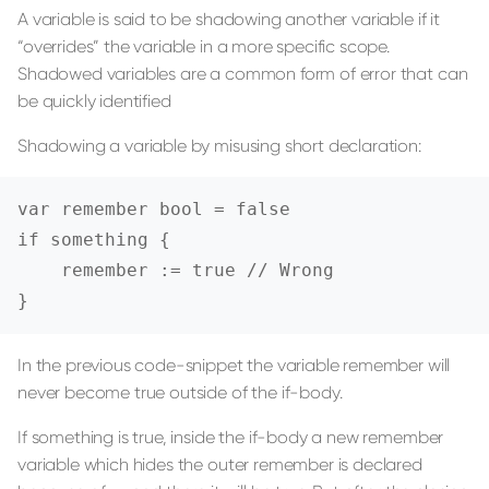
A variable is said to be shadowing another variable if it
“overrides” the variable in a more specific scope.
Shadowed variables are a common form of error that can
be quickly identified
Shadowing a variable by misusing short declaration:
var remember bool = false

if something {

    remember := true // Wrong

}
In the previous code-snippet the variable remember will
never become true outside of the if-body.
If something is true, inside the if-body a new remember
variable which hides the outer remember is declared