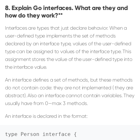
Explain Go interfaces. What are they and
how do they work?**
Interfaces are types that just declare behavior. When a
user-defined type implements the set of methods
declared by an interface type, values of the user-defined
type can be assigned to values of the interface type. This
assignment stores the value of the user-defined type into
the interface value.
An interface defines a set of methods, but these methods
do not contain code: they are not implemented ( they are
abstract). Also an interface cannot contain variables. They
usually have from 0—max 3 methods.
An interface is declared in the format:
type Person interface {
