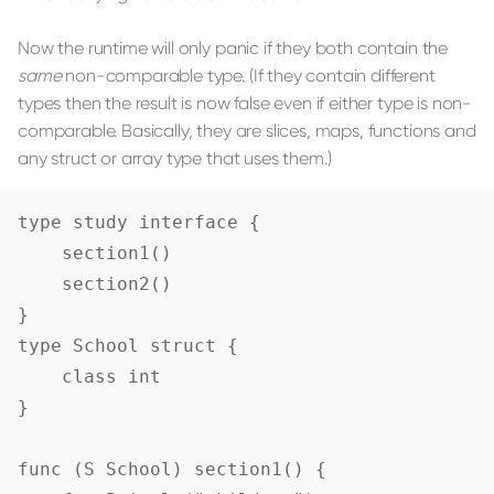
Now the runtime will only panic if they both contain the
same
non-comparable type. (If they contain different
types then the result is now false even if either type is non-
comparable. Basically, they are slices, maps, functions and
any struct or array type that uses them.)
type study interface {

    section1()

    section2()

}

type School struct {

    class int

}

func (S School) section1() {
