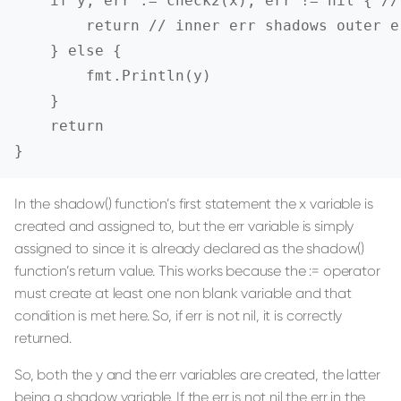
    if y, err := check2(x); err != nil { //
        return // inner err shadows outer e
    } else {

        fmt.Println(y)

    }

    return

}
In the shadow() function’s first statement the x variable is
created and assigned to, but the err variable is simply
assigned to since it is already declared as the shadow()
function’s return value. This works because the := operator
must create at least one non blank variable and that
condition is met here. So, if err is not nil, it is correctly
returned.
So, both the y and the err variables are created, the latter
being a shadow variable. If the err is not nil the err in the