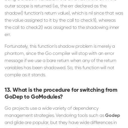
outer scope is returned (i.e., the err declared as the
shadow() function’s return value), which is nil since that was
the value assigned to it by the call to check1(), whereas
the call to check2() was assigned to the shadowing inner
err.
Fortunately, this function’s shadow problem is merely a
phantom, since the Go compiler will stop with an error
message if we use a bare return when any of the return
variables has been shadowed. So, this function will not
compile as it stands.
What is the procedure for switching from
GoDep to GoModules?
Go projects use a wide variety of dependency
management strategies. Vendoring tools such as
Godep
and glide are popular, but they have wide differences in