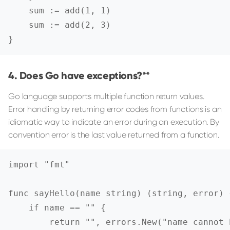
    sum := add(1, 1)

    sum := add(2, 3)

}
Does Go have exceptions?**
Go language supports multiple function return values.
Error handling by returning error codes from functions is an
idiomatic way to indicate an error during an execution. By
convention error is the last value returned from a function.
import "fmt"

func sayHello(name string) (string, error) {
    if name == "" {

        return "", errors.New("name cannot b