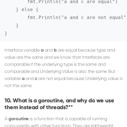
        fmt.Println("a and c are equal")

    } else {

        fmt.Println("a and c are not equal")
    }

}
Interface variable
a
and
b
are equal because type and
value are the same and we know that Interfaces are
comparable if the underlying type is the same and
comparable and Underlying Value is also the same. But
variable
a
and
c
are not equal because Underlying value is
not the same.
What is a goroutine, and why do we use
them instead of threads?**
A
goroutine
is a function that is capable of running
concurrently with other functions. They are lightweight