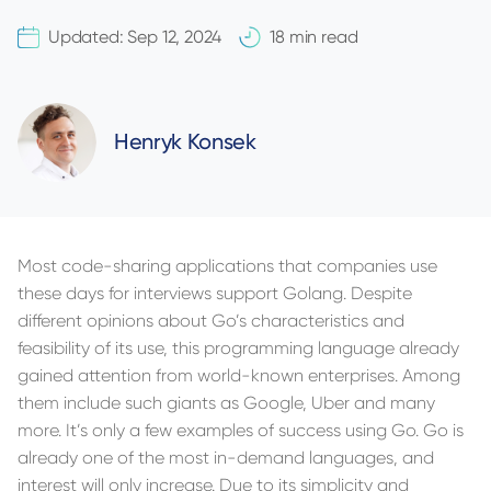
Updated:
Sep 12, 2024
18 min read
Henryk Konsek
Most code-sharing applications that companies use
these days for interviews support Golang. Despite
different opinions about Go’s characteristics and
feasibility of its use, this programming language already
gained attention from world-known enterprises. Among
them include such giants as Google, Uber and many
more. It’s only a few examples of success using Go. Go is
already one of the most in-demand languages, and
interest will only increase. Due to its simplicity and