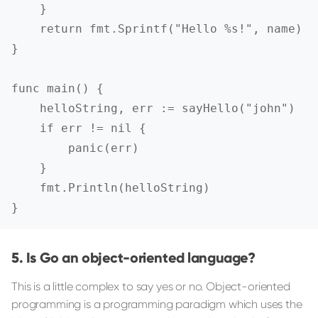
    }

    return fmt.Sprintf("Hello %s!", name)

}

func main() {

    helloString, err := sayHello("john")

    if err != nil {

        panic(err)

    }

    fmt.Println(helloString)

}
Is Go an object-oriented language?
This is a little complex to say yes or no. Object-oriented
programming is a programming paradigm which uses the