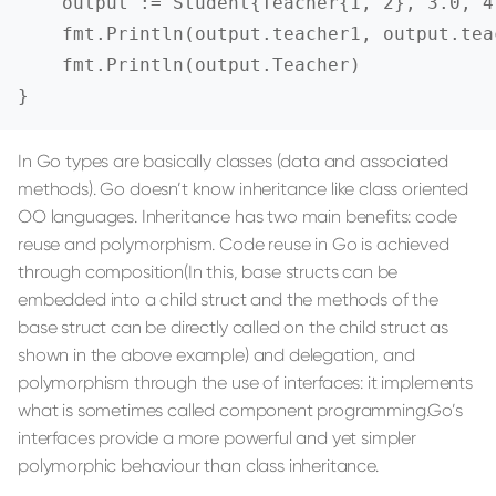
    output := Student{Teacher{1, 2}, 3.0, 4.
    fmt.Println(output.teacher1, output.tea
    fmt.Println(output.Teacher)

}
In Go types are basically classes (data and associated
methods). Go doesn’t know inheritance like class oriented
OO languages. Inheritance has two main benefits: code
reuse and polymorphism. Code reuse in Go is achieved
through composition(In this, base structs can be
embedded into a child struct and the methods of the
base struct can be directly called on the child struct as
shown in the above example) and delegation, and
polymorphism through the use of interfaces: it implements
what is sometimes called component programming.Go’s
interfaces provide a more powerful and yet simpler
polymorphic behaviour than class inheritance.