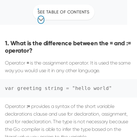
SEE TABLE OF CONTENTS
What is the difference between the = and :=
operator?
Operator
=
is the assignment operator. It is used the same
way you would use it in any other language.
var greeting string = "hello world"
Operator
:=
provides a syntax of the short variable
declarations clause and use for declaration, assignment,
and for redeclaration. The type is not necessary because
the Go compiler is able to infer the type based on the
literal value you assign to the variable.