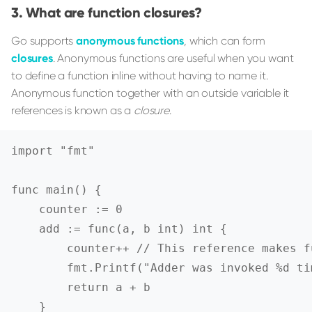
What are function closures?
Go supports
anonymous functions
, which can form
closures
. Anonymous functions are useful when you want
to define a function inline without having to name it.
Anonymous function together with an outside variable it
references is known as a
closure
.
import "fmt"

func main() {

    counter := 0

    add := func(a, b int) int {

        counter++ // This reference makes f
        fmt.Printf("Adder was invoked %d ti
        return a + b

    }
