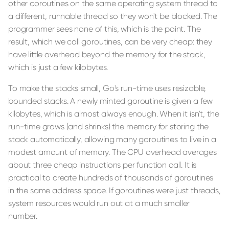
other coroutines on the same operating system thread to
a different, runnable thread so they won't be blocked. The
programmer sees none of this, which is the point. The
result, which we call goroutines, can be very cheap: they
have little overhead beyond the memory for the stack,
which is just a few kilobytes.
To make the stacks small, Go's run-time uses resizable,
bounded stacks. A newly minted goroutine is given a few
kilobytes, which is almost always enough. When it isn't, the
run-time grows (and shrinks) the memory for storing the
stack automatically, allowing many goroutines to live in a
modest amount of memory. The CPU overhead averages
about three cheap instructions per function call. It is
practical to create hundreds of thousands of goroutines
in the same address space. If goroutines were just threads,
system resources would run out at a much smaller
number.