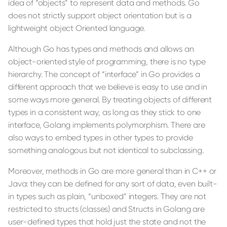
idea of “objects” to represent data and methods. Go
does not strictly support object orientation but is a
lightweight object Oriented language.
Although Go has types and methods and allows an
object-oriented style of programming, there is no type
hierarchy. The concept of “interface” in Go provides a
different approach that we believe is easy to use and in
some ways more general. By treating objects of different
types in a consistent way, as long as they stick to one
interface, Golang implements polymorphism. There are
also ways to embed types in other types to provide
something analogous but not identical to subclassing.
Moreover, methods in Go are more general than in C++ or
Java: they can be defined for any sort of data, even built-
in types such as plain, “unboxed” integers. They are not
restricted to structs (classes) and Structs in Golang are
user-defined types that hold just the state and not the