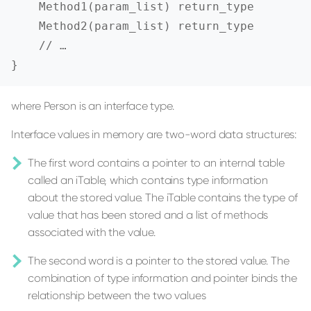
    Method1(param_list) return_type

    Method2(param_list) return_type

    // …

}
where Person is an interface type.
Interface values in memory are two-word data structures:
The first word contains a pointer to an internal table
called an iTable, which contains type information
about the stored value. The iTable contains the type of
value that has been stored and a list of methods
associated with the value.
The second word is a pointer to the stored value. The
combination of type information and pointer binds the
relationship between the two values