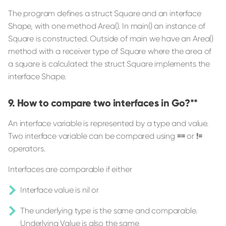
The program defines a struct Square and an interface
Shape, with one method Area(). In main() an instance of
Square is constructed. Outside of main we have an Area()
method with a receiver type of Square where the area of
a square is calculated: the struct Square implements the
interface Shape.
How to compare two interfaces in Go?**
An interface variable is represented by a type and value.
Two interface variable can be compared using
==
or
!=
operators.
Interfaces are comparable if either
Interface value is nil or
The underlying type is the same and comparable.
Underlying Value is also the same