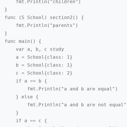
    fmt.Println("children")

}

func (S School) section2() {

    fmt.Println("parents")

}

func main() {

    var a, b, c study

    a = School{class: 1}

    b = School{class: 1}

    c = School{class: 2}

    if a == b {

        fmt.Println("a and b are equal")

    } else {

        fmt.Println("a and b are not equal")
    }

    if a == c {
