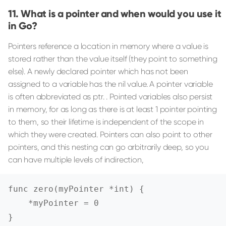
What is a pointer and when would you use it
in Go?
Pointers reference a location in memory where a value is
stored rather than the value itself (they point to something
else). A newly declared pointer which has not been
assigned to a variable has the nil value. A pointer variable
is often abbreviated as ptr. . Pointed variables also persist
in memory, for as long as there is at least 1 pointer pointing
to them, so their lifetime is independent of the scope in
which they were created. Pointers can also point to other
pointers, and this nesting can go arbitrarily deep, so you
can have multiple levels of indirection,
func zero(myPointer *int) {

    *myPointer = 0

}
