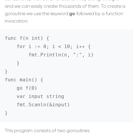
and we can easily create thousands of them. To create a
goroutine we use the keyword
go
followed by a function
invocation:
func f(n int) {

    for i := 0; i < 10; i++ {

        fmt.Println(n, ":", i)

    }

}

func main() {

    go f(0)

    var input string

    fmt.Scanln(&input)

}
This program consists of two goroutines: