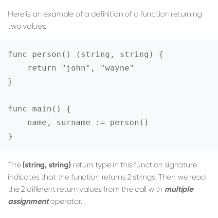
Here is an example of a definition of a function returning
two values:
func person() (string, string) {

    return "john", "wayne"

}

func main() {

    name, surname := person()

}
The
(string, string)
return type in this function signature
indicates that the function returns 2 strings. Then we read
the 2 different return values from the call with
multiple
assignment
operator.