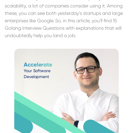
scalability, a lot of companies consider using it. Among
these, you can see both yesterday’s startups and large
enterprises like Google. So, in this article, you'll find 15
Golang Interview Questions with explanations that will
undoubtedly help you land a job.
Accelerate
Your Software
Development