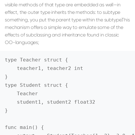
visible methods of that type are embedded as well—in
effect, the outer type inherits the methods: to subtype
something, you put the parent type within the subtype.This
mechanism offers a simple way to emulate some of the
effects of subclassing and inheritance found in classic
OO-languages;
type Teacher struct {

    teacher1, teacher2 int

}

type Student struct {

    Teacher

    student1, student2 float32

}

func main() {
