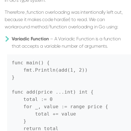
in Go's type system.
Therefore ,function overloading was intentionally left out,
because it makes code hard(er) to read. We can
workaround method/function overloading in Go using:
Variadic Function
– A Variadic Function is a function
that accepts a variable number of arguments.
func main() {

    fmt.Println(add(1, 2))

}

func add(price ...int) int {

    total := 0

    for _, value := range price {

        total += value

    }

    return total
