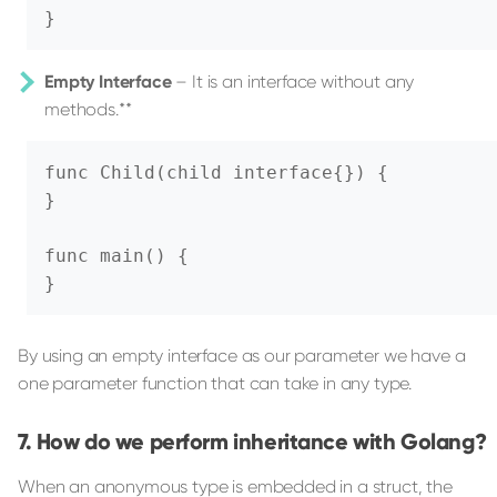
}
Empty Interface
– It is an interface without any
methods.**
func Child(child interface{}) {

}

func main() {

}
By using an empty interface as our parameter we have a
one parameter function that can take in any type.
How do we perform inheritance with Golang?
When an anonymous type is embedded in a struct, the