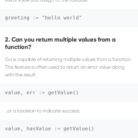
greeting := "hello world"
Can you return multiple values from a
function?
Go is capable of returning multiple values from a function.
This feature is often used to return an error value along
with the result:
value, err := getValue()
...or a boolean to indicate success:
value, hasValue := getValue()