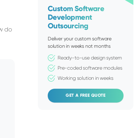
Custom Software
Development
Outsourcing
ow do
Deliver your custom software
solution in weeks not months
Ready-to-use design system
Pre-coded software modules
Working solution in weeks
GET A FREE QUOTE