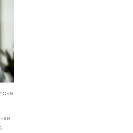
 have
 are
s