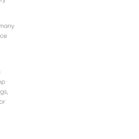
f many
nce
a
op
gs,
or