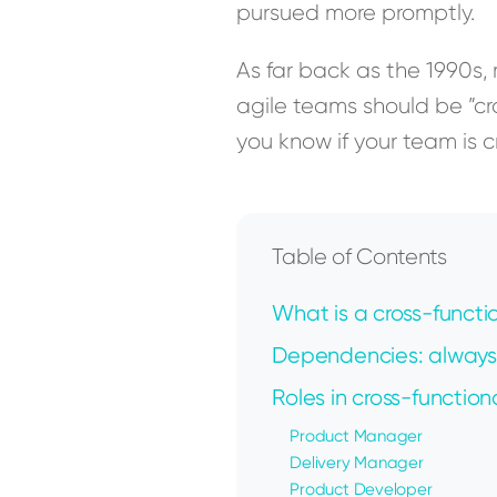
pursued more promptly.
As far back as the 1990s
agile teams should be ”c
you know if your team is 
Table of Contents
What is a cross-functi
Dependencies: always
Roles in cross-function
Product Manager
Delivery Manager
Product Developer