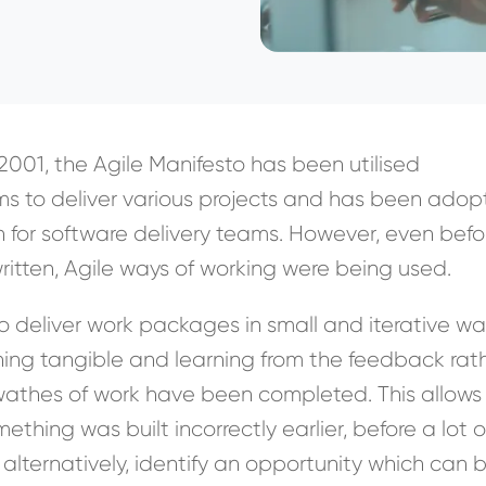
n 2001, the Agile Manifesto has been utilised
ms to deliver various projects and has been ado
 for software delivery teams. However, even befo
ritten, Agile ways of working were being used.
 deliver work packages in small and iterative wa
ing tangible and learning from the feedback rat
swathes of work have been completed. This allows
ething was built incorrectly earlier, before a lot o
alternatively, identify an opportunity which can 