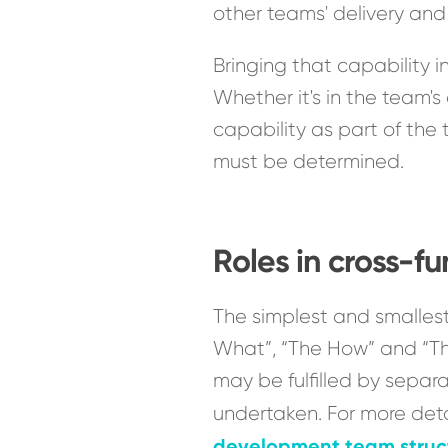
other teams' delivery an
Bringing that capability 
Whether it's in the team's
capability as part of the 
must be determined.
Roles in cross-f
The simplest and smallest
What”, “The How” and “The 
may be fulfilled by separ
undertaken. For more deta
development team struc