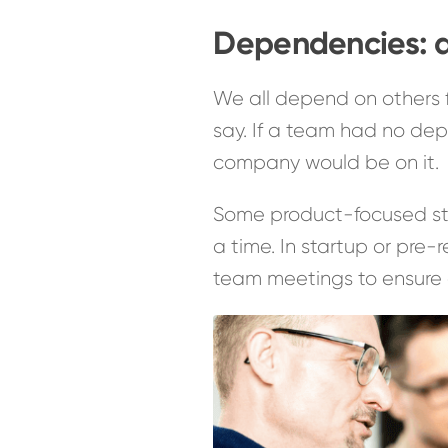
Dependencies: a
We all depend on others 
say. If a team had no dep
company would be on it.
Some product-focused sta
a time. In startup or pr
team meetings to ensure 