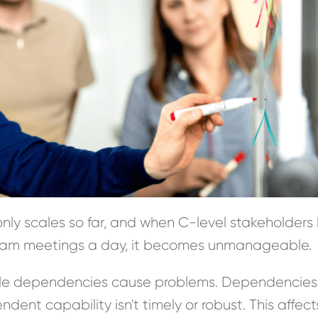
ly scales so far, and when C-level stakeholders
team meetings a day, it becomes unmanageable.
ble dependencies cause problems. Dependencies
ent capability isn't timely or robust. This affect