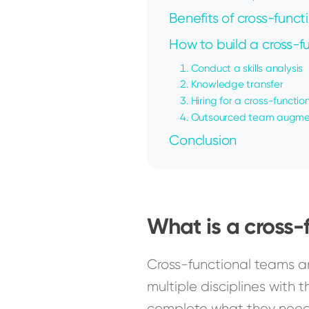
Benefits of cross-funct
How to build a cross-
1. Conduct a skills analysis
2. Knowledge transfer
3. Hiring for a cross-functi
4. Outsourced team augme
Conclusion
What is a cross-
Cross-functional teams a
multiple disciplines with t
complete what they need t