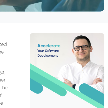
pted
Accelerate
Your Software
re
Development
ys,
her
 the
f
be