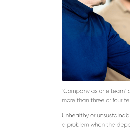
"Company as one team" on
more than three or four 
Unhealthy or unsustaina
a problem when the depend