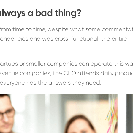
lways a bad thing?
from time to time, despite what some commenta
endencies and was cross-functional, the entire
rtups or smaller companies can operate this wa
e-revenue companies, the CEO attends daily produ
everyone has the answers they need.