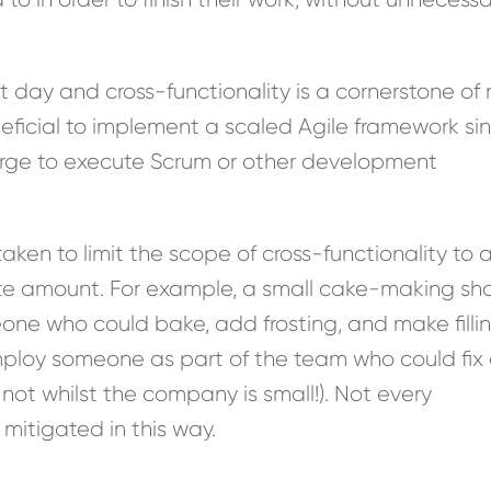
nt day and cross-functionality is a cornerstone o
eneficial to implement a scaled Agile framework si
rge to execute Scrum or other development
ken to limit the scope of cross-functionality to 
te amount. For example, a small cake-making sh
ne who could bake, add frosting, and make fillin
ploy someone as part of the team who could fix 
 not whilst the company is small!). Not every
itigated in this way.