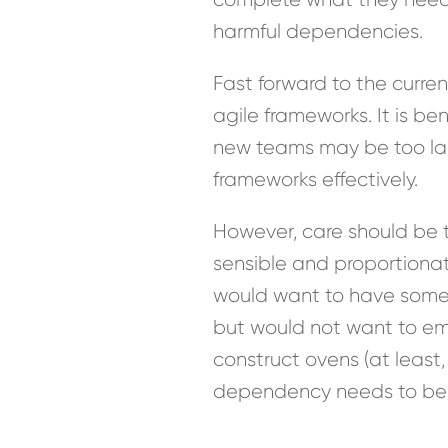
harmful dependencies.
Fast forward to the curre
agile frameworks. It is b
new teams may be too la
frameworks effectively.
However, care should be ta
sensible and proportiona
would want to have someo
but would not want to em
construct ovens (at least,
dependency needs to be m