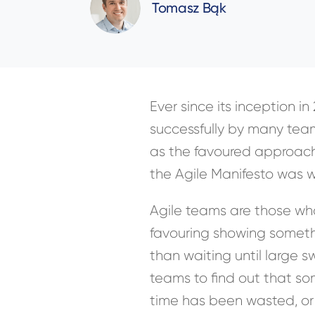
Tomasz Bąk
Ever since its inception i
successfully by many tea
as the favoured approach
the Agile Manifesto was w
Agile teams are those who
favouring showing someth
than waiting until large 
teams to find out that som
time has been wasted, or 