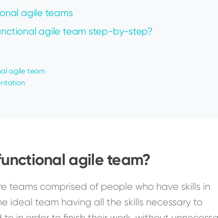
ional agile teams
functional agile team step-by-step?
onal agile team
ntation
functional agile team?
re teams comprised of people who have skills in
he ideal team having all the skills necessary to
o in order to finish their work, without unnecess