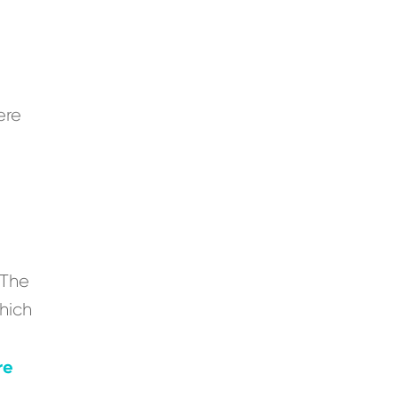
ere
“The
which
re