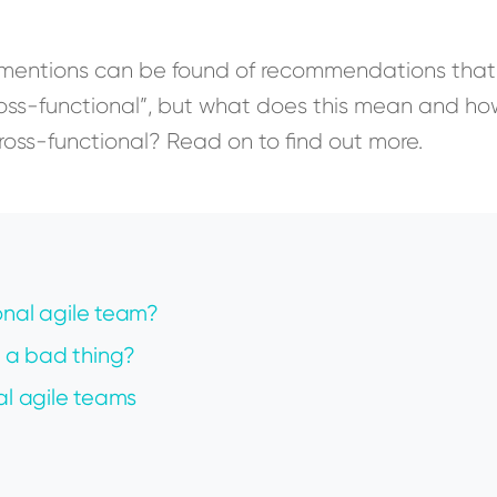
, mentions can be found of recommendations that
ross-functional”, but what does this mean and h
cross-functional? Read on to find out more.
onal agile team?
 a bad thing?
al agile teams