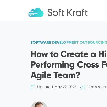
SOFTWARE DEVELOPMENT OUTSOURCIN
How to Create a H
Performing Cross F
Agile Team?
Updated:
May 22, 2025
12 min read