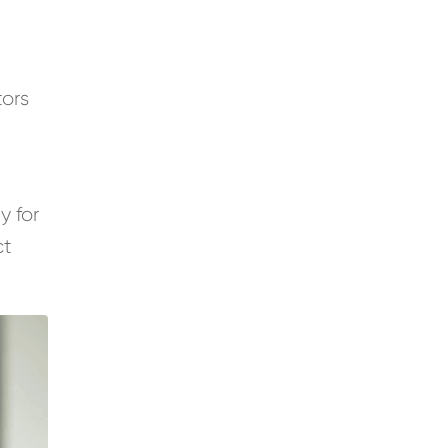
tors
y for
ct