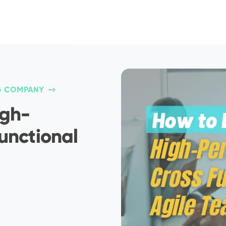
G COMPANY
igh-
unctional