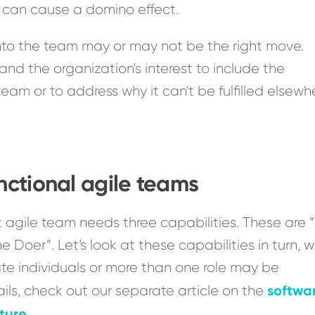
d can cause a domino effect.
into the team may or may not be the right move.
 and the organization's interest to include the
team or to address why it can't be fulfilled elsewh
unctional agile teams
 agile team needs three capabilities. These are 
Doer”. Let’s look at these capabilities in turn, 
ate individuals or more than one role may be
softwa
ils, check out our separate article on the
ture
.