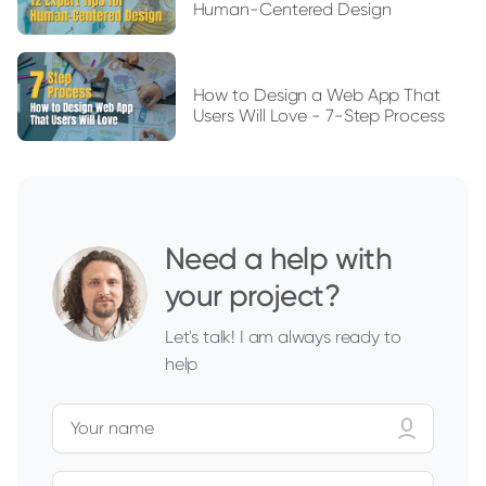
Human-Centered Design
How to Design a Web App That
Users Will Love - 7-Step Process
Need a help with
your project?
Let's talk! I am always ready to
help
Your name