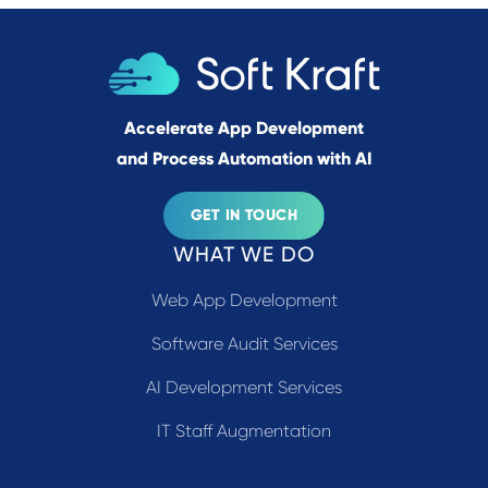
Accelerate App Development
and Process Automation with AI
GET IN TOUCH
WHAT WE DO
Web App Development
Software Audit Services
AI Development Services
IT Staff Augmentation