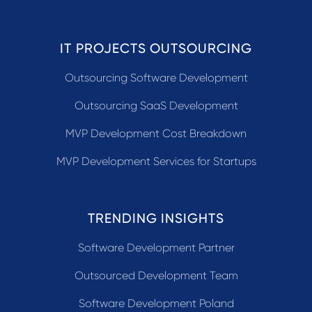
IT PROJECTS OUTSOURCING
Outsourcing Software Development
Outsourcing SaaS Development
MVP Development Cost Breakdown
MVP Development Services for Startups
TRENDING INSIGHTS
Software Development Partner
Outsourced Development Team
Software Development Poland