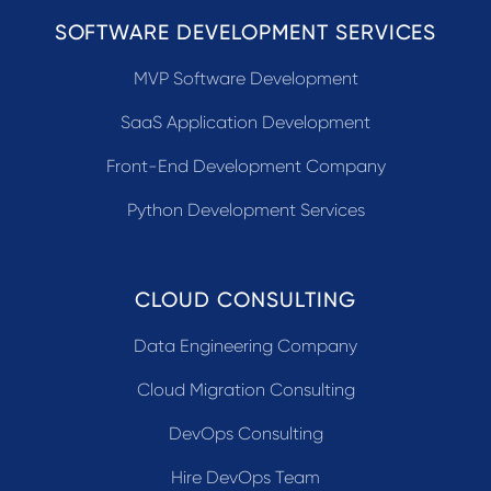
SOFTWARE DEVELOPMENT SERVICES
MVP Software Development
SaaS Application Development
Front-End Development Company
Python Development Services
CLOUD CONSULTING
Data Engineering Company
Cloud Migration Consulting
DevOps Consulting
Hire DevOps Team