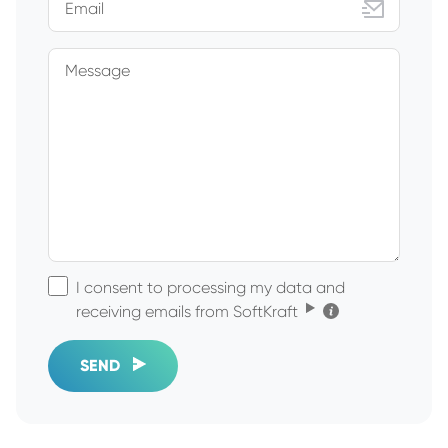
Email
Message
I consent to processing my data and
Click for the details
receiving emails from SoftKraft
SEND