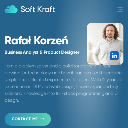
Menu
Rafał Korzeń
Business Analyst & Product Designer
Link
I am a problem solver and a collaborator with a real
passion for technology and how it can be used to provide
simple and delightful experiences for users. With 12 years of
experience in DTP and web design, I have expanded my
skills and knowledge into full-stack programming and UI
design.
CONTACT ME