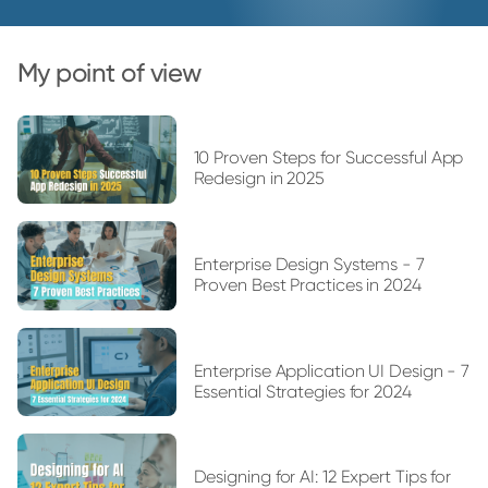
My point of view
10 Proven Steps for Successful App
Redesign in 2025
Enterprise Design Systems - 7
Proven Best Practices in 2024
Enterprise Application UI Design - 7
Essential Strategies for 2024
Designing for AI: 12 Expert Tips for