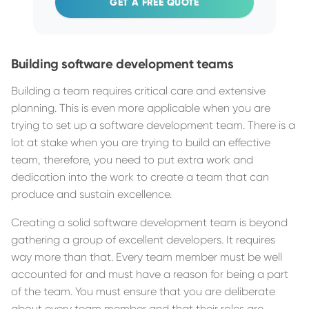
GET A FREE QUOTE
Building software development teams
Building a team requires critical care and extensive
planning. This is even more applicable when you are
trying to set up a software development team. There is a
lot at stake when you are trying to build an effective
team, therefore, you need to put extra work and
dedication into the work to create a team that can
produce and sustain excellence.
Creating a solid software development team is beyond
gathering a group of excellent developers. It requires
way more than that. Every team member must be well
accounted for and must have a reason for being a part
of the team. You must ensure that you are deliberate
about every team member and that their roles are