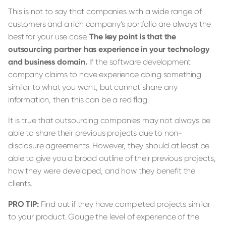
This is not to say that companies with a wide range of
customers and a rich company’s portfolio are always the
best for your use case.
The key point is that the
outsourcing partner has experience in your technology
and business domain.
If the software development
company claims to have experience doing something
similar to what you want, but cannot share any
information, then this can be a red flag.
It is true that outsourcing companies may not always be
able to share their previous projects due to non-
disclosure agreements. However, they should at least be
able to give you a broad outline of their previous projects,
how they were developed, and how they benefit the
clients.
PRO TIP:
Find out if they have completed projects similar
to your product. Gauge the level of experience of the