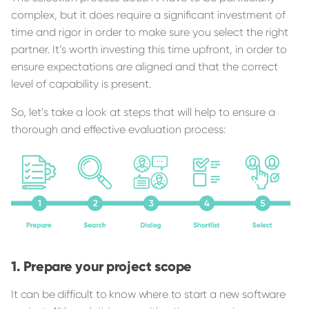
complex, but it does require a significant investment of
time and rigor in order to make sure you select the right
partner. It’s worth investing this time upfront, in order to
ensure expectations are aligned and that the correct
level of capability is present.
So, let’s take a look at steps that will help to ensure a
thorough and effective evaluation process:
Prepare your project scope
It can be difficult to know where to start a new software