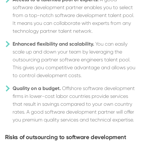
software development partner enables you to select
from a top-notch software development talent pool.
It means you can collaborate with experts from any
technology partner talent network.
Enhanced flexibility and scalability.
You can easily
scale up and down your team by leveraging the
outsourcing partner software engineers talent pool.
This gives you competitive advantage and allows you
to control development costs.
Quality on a budget.
Offshore software development
firms in lower-cost labor countries provide services
that result in savings compared to your own country
rates. A good software development partner will offer
you premium quality services and technical expertise.
Risks of outsourcing to software development