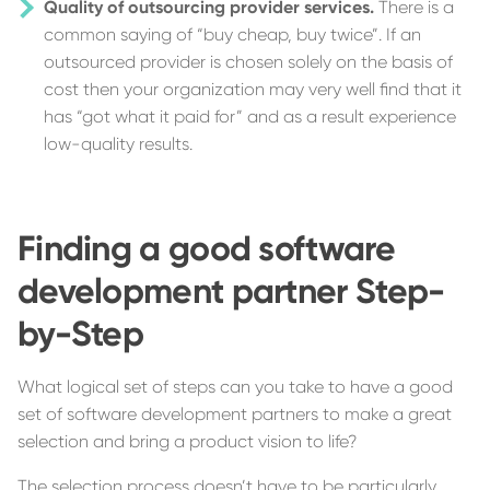
Quality of outsourcing provider services.
There is a
common saying of “buy cheap, buy twice”. If an
outsourced provider is chosen solely on the basis of
cost then your organization may very well find that it
has “got what it paid for” and as a result experience
low-quality results.
Finding a good software
development partner Step-
by-Step
What logical set of steps can you take to have a good
set of software development partners to make a great
selection and bring a product vision to life?
The selection process doesn’t have to be particularly