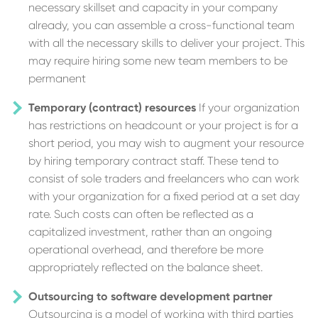
necessary skillset and capacity in your company
already, you can assemble a cross-functional team
with all the necessary skills to deliver your project. This
may require hiring some new team members to be
permanent
Temporary (contract) resources
If your organization
has restrictions on headcount or your project is for a
short period, you may wish to augment your resource
by hiring temporary contract staff. These tend to
consist of sole traders and freelancers who can work
with your organization for a fixed period at a set day
rate. Such costs can often be reflected as a
capitalized investment, rather than an ongoing
operational overhead, and therefore be more
appropriately reflected on the balance sheet.
Outsourcing to software development partner
Outsourcing is a model of working with third parties