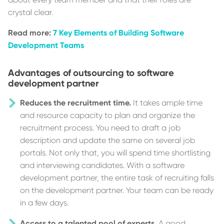
crystal clear.
Read more:
7 Key Elements of Building Software
Development Teams
Advantages of outsourcing to software
development partner
Reduces the recruitment time.
It takes ample time
and resource capacity to plan and organize the
recruitment process. You need to draft a job
description and update the same on several job
portals. Not only that, you will spend time shortlisting
and interviewing candidates. With a software
development partner, the entire task of recruiting falls
on the development partner. Your team can be ready
in a few days.
Access to a talented pool of experts.
A good