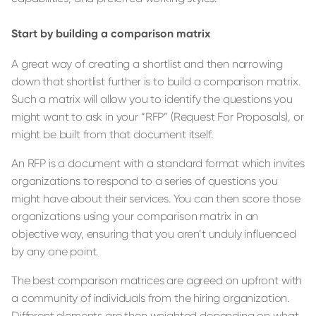
Start by building a comparison matrix
A great way of creating a shortlist and then narrowing
down that shortlist further is to build a comparison matrix.
Such a matrix will allow you to identify the questions you
might want to ask in your “RFP” (Request For Proposals), or
might be built from that document itself.
An RFP is a document with a standard format which invites
organizations to respond to a series of questions you
might have about their services. You can then score those
organizations using your comparison matrix in an
objective way, ensuring that you aren’t unduly influenced
by any one point.
The best comparison matrices are agreed on upfront with
a community of individuals from the hiring organization.
Different elements are then weighted depending on what