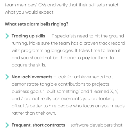
team members' CVs and verify that their skill sets match
what you would expect.
What sets alarm bells ringing?
Trading up skills
– IT specialists need to hit the ground
running. Make sure the team has a proven track record
with programming languages. It takes time to learn it
and you should not be the one to pay for them to
acquire the skills.
Non-achievements
– look for achievements that
demonstrate tangible contributions to projects ​​
business goals. ‘I built something’ and ‘I learned X, Y,
and Z are not really achievements you are looking
after. It's better to hire people who focus on your needs
rather than their own.
Frequent, short contracts
– software developers that