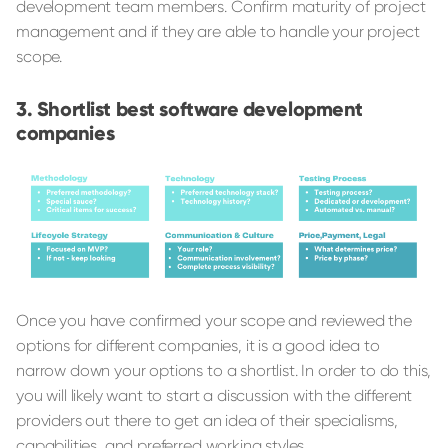
development team members. Confirm maturity of project
management and if they are able to handle your project
scope.
Shortlist best software development
companies
Once you have confirmed your scope and reviewed the
options for different companies, it is a good idea to
narrow down your options to a shortlist. In order to do this,
you will likely want to start a discussion with the different
providers out there to get an idea of their specialisms,
capabilities, and preferred working styles.