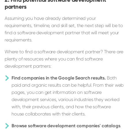
partners
Assuming you have already determined your
requirements, timeline, and skill set, the next step will be to
find a software development partner that will meet your
requirements.
Where to find a software development partner? There are
plenty of resources where you can find software
development partners:
Find companies in the Google Search results.
Both
paid and organic results can be helpful. From their web
pages, you can get information on software
development services, various industries they worked
with, their previous clients, and how the software
house collaborates with their clients.
Browse software development companies' catalogs
.