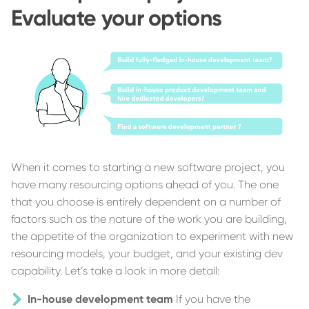
Evaluate your options
When it comes to starting a new software project, you
have many resourcing options ahead of you. The one
that you choose is entirely dependent on a number of
factors such as the nature of the work you are building,
the appetite of the organization to experiment with new
resourcing models, your budget, and your existing dev
capability. Let’s take a look in more detail:
In-house development team
If you have the