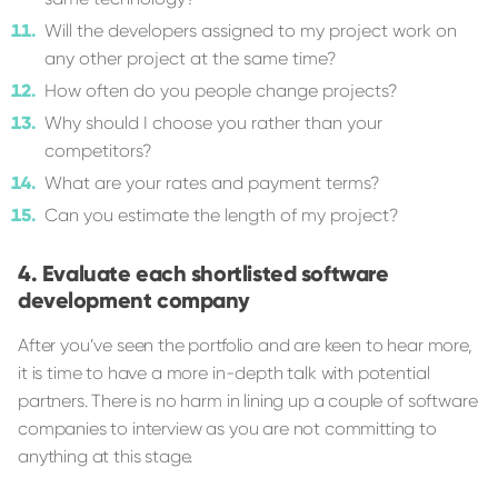
Will the developers assigned to my project work on
any other project at the same time?
How often do you people change projects?
Why should I choose you rather than your
competitors?
What are your rates and payment terms?
Can you estimate the length of my project?
Evaluate each shortlisted software
development company
After you’ve seen the portfolio and are keen to hear more,
it is time to have a more in-depth talk with potential
partners. There is no harm in lining up a couple of software
companies to interview as you are not committing to
anything at this stage.