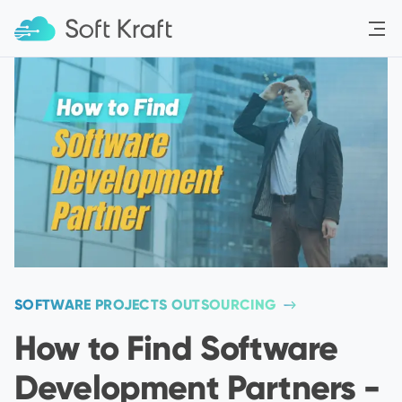
Menu
SOFTWARE PROJECTS OUTSOURCING
How to Find Software
Development Partners -