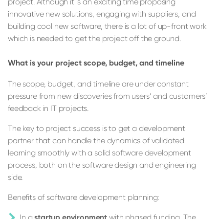
project. Although it is an exciting time proposing
innovative new solutions, engaging with suppliers, and
building cool new software, there is a lot of up-front work
which is needed to get the project off the ground.
What is your project scope, budget, and timeline
The scope, budget, and timeline are under constant
pressure from new discoveries from users’ and customers’
feedback in IT projects.
The key to project success is to get a development
partner that can handle the dynamics of validated
learning smoothly with a solid software development
process, both on the software design and engineering
side.
Benefits of software development planning:
In a
startup environment
with phased funding. The