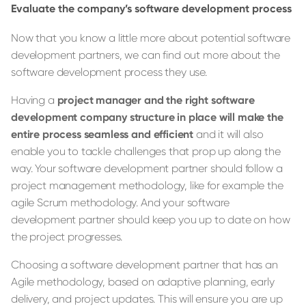
Evaluate the company’s software development process
Now that you know a little more about potential software
development partners, we can find out more about the
software development process they use.
Having a
project manager and the right software
development company structure in place will make the
entire process seamless and efficient
and it will also
enable you to tackle challenges that prop up along the
way. Your software development partner should follow a
project management methodology, like for example the
agile Scrum methodology. And your software
development partner should keep you up to date on how
the project progresses.
Choosing a software development partner that has an
Agile methodology, based on adaptive planning, early
delivery, and project updates. This will ensure you are up