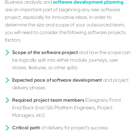
Business analysts and
software development planning
are an important part of beginning any new software
project, especially for innovative ideas. In order to
determine the size and scope of your outsourced team,
you will need to consider the following software projects
factors:
Scope of the software project
and how the scope can
be logically split into either module, journeys, user
stories, features, or other splits
Expected pace of software development
and project
delivery phases
Required project team members
(Designers/Front
End/Back End/QA/Platform Engineers, Project
Managers, etc)
Critical path
of delivery for project's success