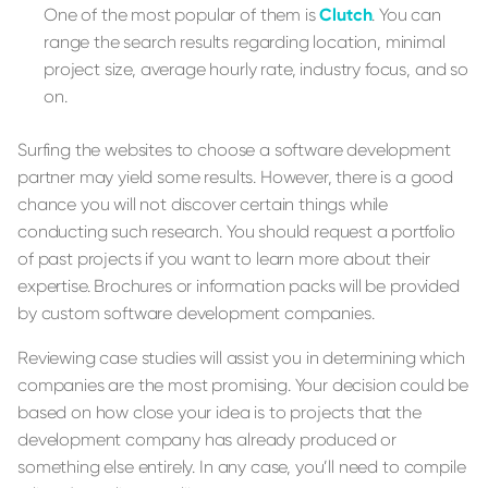
One of the most popular of them is
Clutch
. You can
range the search results regarding location, minimal
project size, average hourly rate, industry focus, and so
on.
Surfing the websites to choose a software development
partner may yield some results. However, there is a good
chance you will not discover certain things while
conducting such research. You should request a portfolio
of past projects if you want to learn more about their
expertise. Brochures or information packs will be provided
by custom software development companies.
Reviewing case studies will assist you in determining which
companies are the most promising. Your decision could be
based on how close your idea is to projects that the
development company has already produced or
something else entirely. In any case, you’ll need to compile