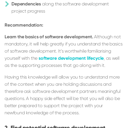
Dependencies
along the software development
project progress
Recommendation:
Learn the basics of software development.
Although not
mandatory, it will help greatly if you understand the basics
of software development. It’s worthwhile familiarising
yourself with the
software development lifecycle
, as well
as the supporting processes that go along with it.
Having this knowledge will allow you to understand more
of the context when you are holding discussions and
therefore ask software development partners meaningful
questions. A happy side effect will be that you will also be
better prepared to support the project with your
newfound knowledge of the process.
Find potential software development