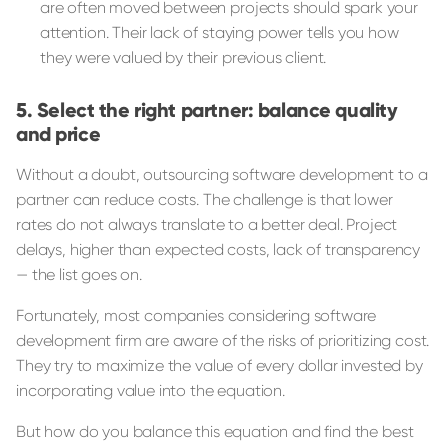
are often moved between projects should spark your
attention. Their lack of staying power tells you how
they were valued by their previous client.
Select the right partner: balance quality
and price
Without a doubt, outsourcing software development to a
partner can reduce costs. The challenge is that lower
rates do not always translate to a better deal. Project
delays, higher than expected costs, lack of transparency
— the list goes on.
Fortunately, most companies considering software
development firm are aware of the risks of prioritizing cost.
They try to maximize the value of every dollar invested by
incorporating value into the equation.
But how do you balance this equation and find the best