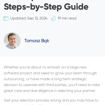
Steps-by-Step Guide
Updated:
Sep 12, 2024
19 min read
Tomasz Bąk
Whether you’re about to embark on a large new
software project and need to grow your team through
outsourcing, or have made a long term strategic
decision to operate with third parties, you’ll need to take
great care and due diligence in selecting your partner.
Get your selection process wrong and you may have to