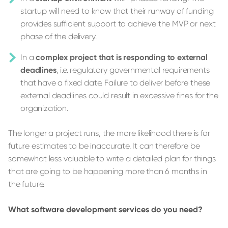
startup will need to know that their runway of funding
provides sufficient support to achieve the MVP or next
phase of the delivery.
In a
complex project that is responding to external
deadlines
, i.e. regulatory governmental requirements
that have a fixed date. Failure to deliver before these
external deadlines could result in excessive fines for the
organization.
The longer a project runs, the more likelihood there is for
future estimates to be inaccurate. It can therefore be
somewhat less valuable to write a detailed plan for things
that are going to be happening more than 6 months in
the future.
What software development services do you need?