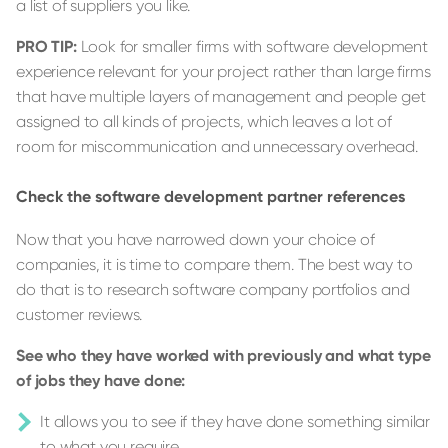
a list of suppliers you like.
PRO TIP:
Look for smaller firms with software development
experience relevant for your project rather than large firms
that have multiple layers of management and people get
assigned to all kinds of projects, which leaves a lot of
room for miscommunication and unnecessary overhead.
Check the software development partner references
Now that you have narrowed down your choice of
companies, it is time to compare them. The best way to
do that is to research software company portfolios and
customer reviews.
See who they have worked with previously and what type
of jobs they have done:
It allows you to see if they have done something similar
to what you require.