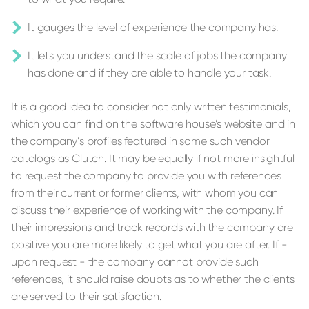
It gauges the level of experience the company has.
It lets you understand the scale of jobs the company
has done and if they are able to handle your task.
It is a good idea to consider not only written testimonials,
which you can find on the software house’s website and in
the company’s profiles featured in some such vendor
catalogs as Clutch. It may be equally if not more insightful
to request the company to provide you with references
from their current or former clients, with whom you can
discuss their experience of working with the company. If
their impressions and track records with the company are
positive you are more likely to get what you are after. If -
upon request - the company cannot provide such
references, it should raise doubts as to whether the clients
are served to their satisfaction.