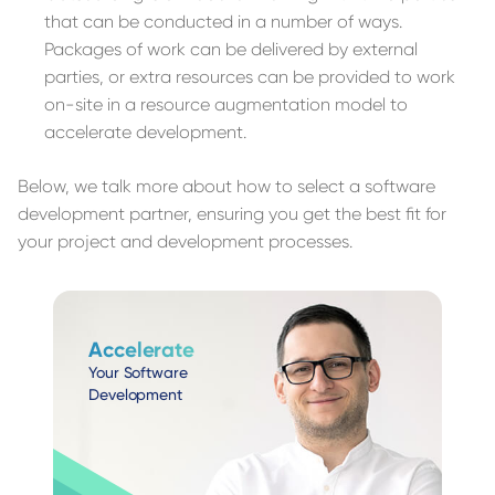
that can be conducted in a number of ways.
Packages of work can be delivered by external
parties, or extra resources can be provided to work
on-site in a resource augmentation model to
accelerate development.
Below, we talk more about how to select a software
development partner, ensuring you get the best fit for
your project and development processes.
Accelerate
Your Software
Development