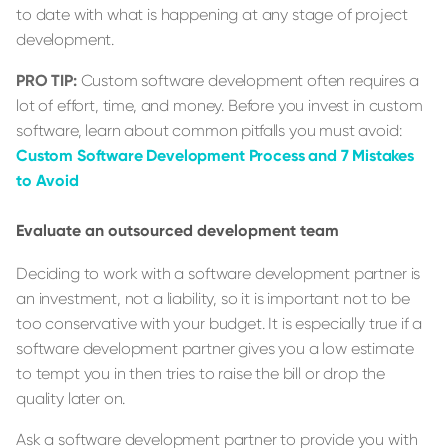
to date with what is happening at any stage of project
development.
PRO TIP:
Custom software development often requires a
lot of effort, time, and money. Before you invest in custom
software, learn about common pitfalls you must avoid:
Custom Software Development Process and 7 Mistakes
to Avoid
Evaluate an outsourced development team
Deciding to work with a software development partner is
an investment, not a liability, so it is important not to be
too conservative with your budget. It is especially true if a
software development partner gives you a low estimate
to tempt you in then tries to raise the bill or drop the
quality later on.
Ask a software development partner to provide you with