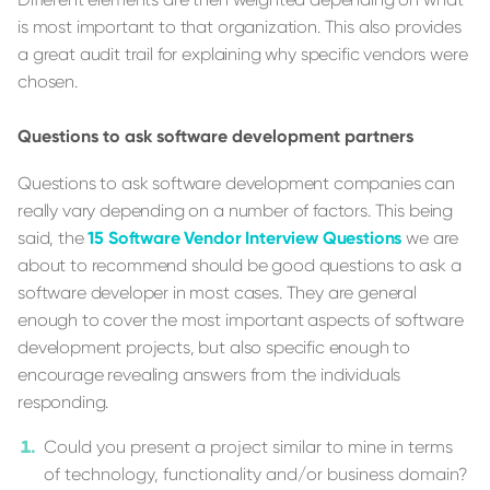
is most important to that organization. This also provides
a great audit trail for explaining why specific vendors were
chosen.
Questions to ask software development partners
Questions to ask software development companies can
really vary depending on a number of factors. This being
said, the
15 Software Vendor Interview Questions
we are
about to recommend should be good questions to ask a
software developer in most cases. They are general
enough to cover the most important aspects of software
development projects, but also specific enough to
encourage revealing answers from the individuals
responding.
Could you present a project similar to mine in terms
of technology, functionality and/or business domain?