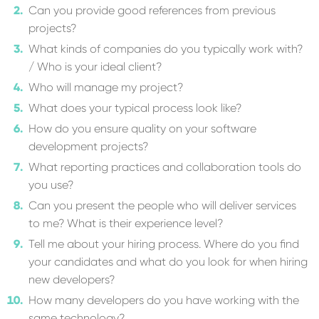
Can you provide good references from previous
projects?
What kinds of companies do you typically work with?
/ Who is your ideal client?
Who will manage my project?
What does your typical process look like?
How do you ensure quality on your software
development projects?
What reporting practices and collaboration tools do
you use?
Can you present the people who will deliver services
to me? What is their experience level?
Tell me about your hiring process. Where do you find
your candidates and what do you look for when hiring
new developers?
How many developers do you have working with the
same technology?