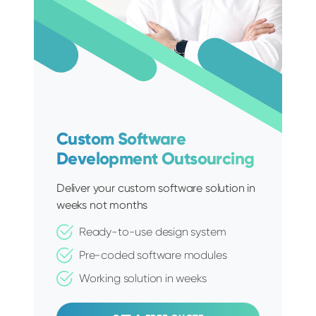
Custom Software
Development Outsourcing
Deliver your custom software solution in
weeks not months
Ready-to-use design system
Pre-coded software modules
Working solution in weeks