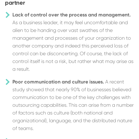
partner
Lack of control over the process and management.
As a business leader, it may feel uncomfortable and
alien to be handing over vast swathes of the
management and processes of your organization to
another company and indeed this perceived loss of
control can be disconcerting. Of course, the lack of
control itself is not a risk, but rather what may arise as
a result.
Poor communication and culture issues.
A recent
study showed that nearly 90% of businesses believed
communication to be one of the key challenges with
outsourcing capabilities. This can arise from a number
of factors such as culture (both national and
organizational), language, and the distributed nature
of teams.