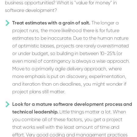
business opportunities? What is "value for money" in
software development?
Treat estimates with a grain of salt.
The longer a
project runs, the more likelihood there is for future
estimates to be inaccurate. Due to the human nature
of optimistic biases, projects are rarely overestimated
or under budget, so building in between 10-25% (or
even more) of contingency is always a wise approach.
Move to a primarily agile delivery approach, where
more emphasis is put on discovery, experimentation,
and iteration than on deadlines, you might wonder if
project plans still matter.
Look for a mature software development process and
technical leadership.
Little things matter a lot. When
you combine all of these factors, you get a project
that works well with the least amount of time and
effort. Very good coding and management practices