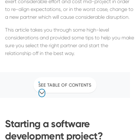
exert considerable effort and cost mid-project in order
to re-align expectations, or in the worst case, change to
a new partner which will cause considerable disruption.
This article takes you through some high-level
considerations and provided some tips to help you make
sure you select the right partner and start the
relationship off in the best way.
SEE TABLE OF CONTENTS
Starting a software
development project?