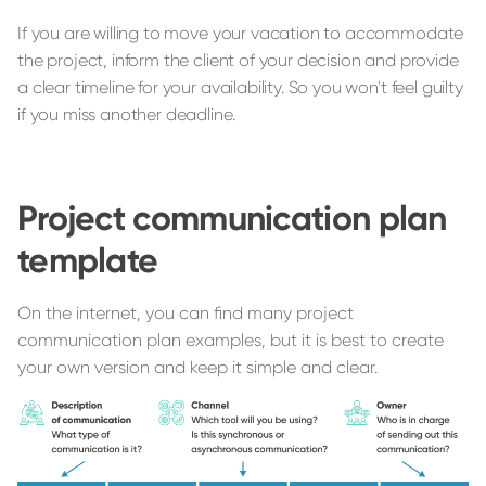
If you are willing to move your vacation to accommodate
the project, inform the client of your decision and provide
a clear timeline for your availability. So you won't feel guilty
if you miss another deadline.
Project communication plan
template
On the internet, you can find many project
communication plan examples, but it is best to create
your own version and keep it simple and clear.