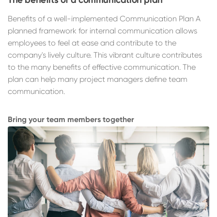
Benefits of a well-implemented Communication Plan A
planned framework for internal communication allows
employees to feel at ease and contribute to the
company's lively culture. This vibrant culture contributes
to the many benefits of effective communication. The
plan can help many project managers define team
communication.
Bring your team members together