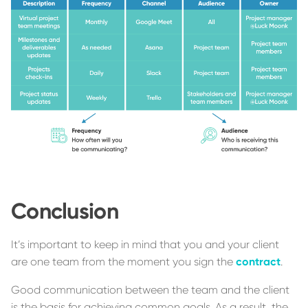
Conclusion
It’s important to keep in mind that you and your client
are one team from the moment you sign the
contract
.
Good communication between the team and the client
is the basis for achieving common goals. As a result, the