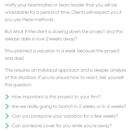
notify your teammates or team leader that you will be
unavailable for a period of time. Clients will respect you if
you use these methods.
But what if the client is slowing down the project and the
release date is now 2 weeks away?
(You planned a vacation in a week because the project
was due.)
This requires an individual approach and a deeper analysis
of the situation. If you're unsure how to react, ask yourself
this question:
How important is this project to your firm?
Are we really going to launch in 2 weeks or 4-6 weeks?
Can you postpone your vacation for a few weeks?
Can someone cover for you while you're away?