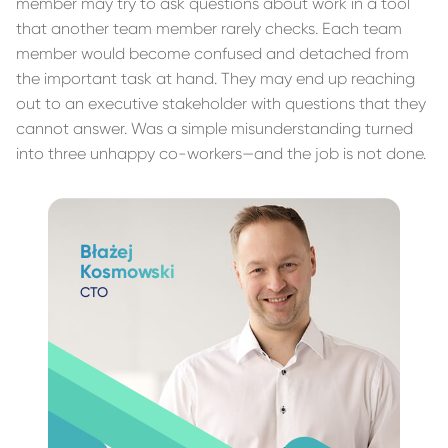
member may try to ask questions about work in a tool
that another team member rarely checks. Each team
member would become confused and detached from
the important task at hand. They may end up reaching
out to an executive stakeholder with questions that they
cannot answer. Was a simple misunderstanding turned
into three unhappy co-workers—and the job is not done.
Błażej
Kosmowski
CTO