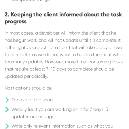
Keeping the client informed about the task
progress
In most cases, a developer will inform the client that he
has begun work and will not update until it is complete. It
is the right approach for a task that will take a day or two
to complete, as we do not want to burden the client with
too many updates. However, more time-consuming tasks
that require at least 7-10 days to complete should be
updated periodically.
Notifications should be:
Too big or too short
Weakly (i.e. if you are working on it for 7 days, 3
updates are enough)
Write only relevant information such as what you