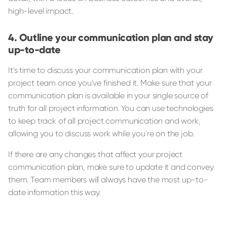
high-level impact.
Outline your communication plan and stay
up-to-date
It's time to discuss your communication plan with your
project team once you've finished it. Make sure that your
communication plan is available in your single source of
truth for all project information. You can use technologies
to keep track of all project communication and work,
allowing you to discuss work while you're on the job.
If there are any changes that affect your project
communication plan, make sure to update it and convey
them. Team members will always have the most up-to-
date information this way.