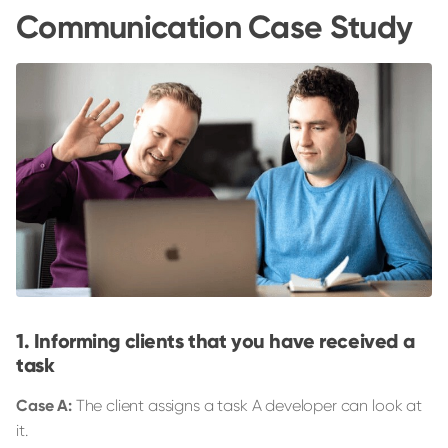
Communication Case Study
Informing clients that you have received a
task
Case A:
The client assigns a task A developer can look at
it.