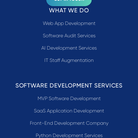
WHAT WE DO
Web App Development
Software Audit Services
AI Development Services
IT Staff Augmentation
SOFTWARE DEVELOPMENT SERVICES
MVP Software Development
SaaS Application Development
Front-End Development Company
Python Development Services