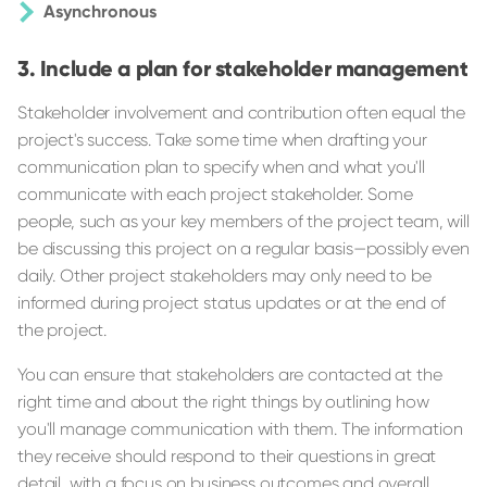
Asynchronous
Include a plan for stakeholder management
Stakeholder involvement and contribution often equal the
project's success. Take some time when drafting your
communication plan to specify when and what you'll
communicate with each project stakeholder. Some
people, such as your key members of the project team, will
be discussing this project on a regular basis—possibly even
daily. Other project stakeholders may only need to be
informed during project status updates or at the end of
the project.
You can ensure that stakeholders are contacted at the
right time and about the right things by outlining how
you'll manage communication with them. The information
they receive should respond to their questions in great
detail, with a focus on business outcomes and overall,