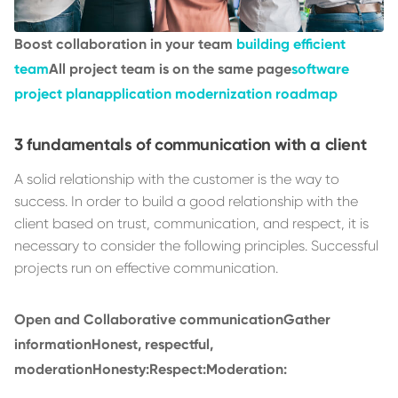
Boost collaboration in your team
building efficient
team
All project team is on the same page
software
project plan
application modernization roadmap
3 fundamentals of communication with a client
A solid relationship with the customer is the way to
success. In order to build a good relationship with the
client based on trust, communication, and respect, it is
necessary to consider the following principles. Successful
projects run on effective communication.
Open and Collaborative communication
Gather
information
Honest, respectful,
moderation
Honesty:
Respect:
Moderation: