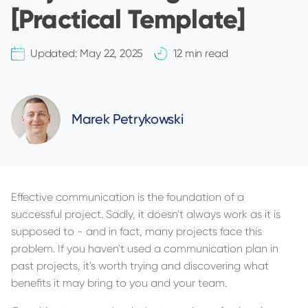
[Practical Template]
Updated:
May 22, 2025
12 min read
Marek Petrykowski
Effective communication is the foundation of a
successful project. Sadly, it doesn't always work as it is
supposed to - and in fact, many projects face this
problem. If you haven't used a communication plan in
past projects, it's worth trying and discovering what
benefits it may bring to you and your team.