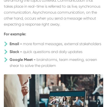
are among the topics covered. Communication that
takes place in real-time is referred to as live, synchronous
communication. Asynchronous communication, on the
other hand, occurs when you send a message without
expecting a response right away.
For example:
Email -
more formal messages, external stakeholders
Slack -
quick questions and daily updates
Google Meet -
brainstorms, team meeting, screen
shear to solve the problem