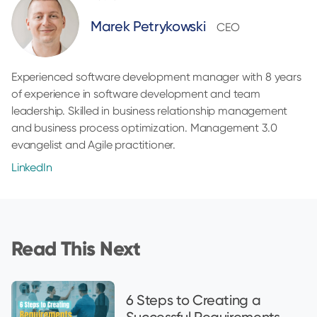
Marek Petrykowski
CEO
Experienced software development manager with 8 years
of experience in software development and team
leadership. Skilled in business relationship management
and business process optimization. Management 3.0
evangelist and Agile practitioner.
LinkedIn
Read This Next
6 Steps to Creating a
Successful Requirements