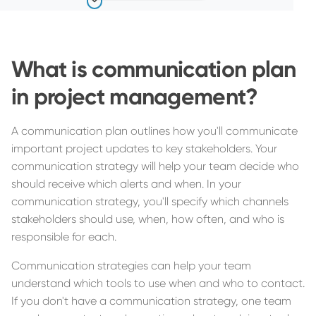
What is communication plan
in project management?
A communication plan outlines how you'll communicate
important project updates to key stakeholders. Your
communication strategy will help your team decide who
should receive which alerts and when. In your
communication strategy, you'll specify which channels
stakeholders should use, when, how often, and who is
responsible for each.
Communication strategies can help your team
understand which tools to use when and who to contact.
If you don't have a communication strategy, one team