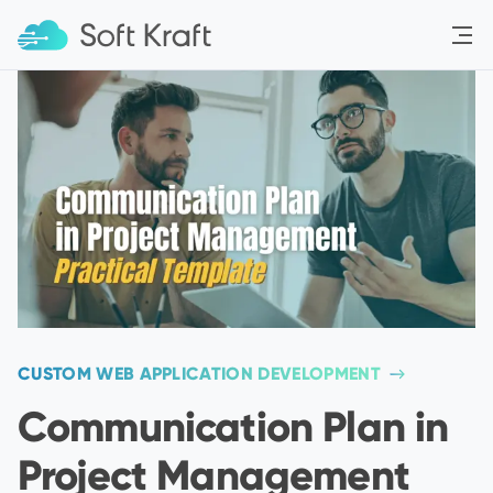
Menu
CUSTOM WEB APPLICATION DEVELOPMENT
Communication Plan in
Project Management