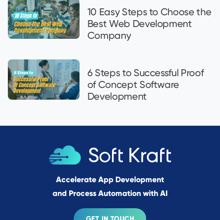
10 Easy Steps to Choose the
Best Web Development
Company
6 Steps to Successful Proof
of Concept Software
Development
Accelerate App Development
and Process Automation with AI
GET IN TOUCH