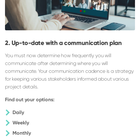
Up-to-date with a communication plan
You must now determine how frequently you will
communicate after determining where you will
communicate. Your communication cadence is a strategy
for keeping various stakeholders informed about various
project details.
Find out your options:
Daily
Weekly
Monthly