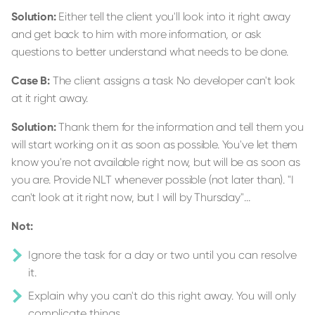
Solution:
Either tell the client you'll look into it right away
and get back to him with more information, or ask
questions to better understand what needs to be done.
Case B:
The client assigns a task No developer can't look
at it right away.
Solution:
Thank them for the information and tell them you
will start working on it as soon as possible. You've let them
know you're not available right now, but will be as soon as
you are. Provide NLT whenever possible (not later than). "I
can't look at it right now, but I will by Thursday"...
Not:
Ignore the task for a day or two until you can resolve
it.
Explain why you can't do this right away. You will only
complicate things.