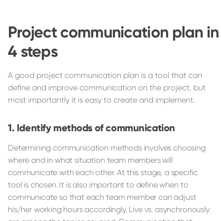
Project communication plan in
4 steps
A good project communication plan is a tool that can
define and improve communication on the project, but
most importantly it is easy to create and implement.
Identify methods of communication
Determining communication methods involves choosing
where and in what situation team members will
communicate with each other. At this stage, a specific
tool is chosen. It is also important to define when to
communicate so that each team member can adjust
his/her working hours accordingly. Live vs. asynchronously