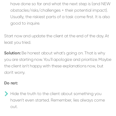
have done so far and what the next step is (and NEW
obstacles/risks/challenges + their potential impact).
Usually, the riskiest parts of a task come first. It is also
good to inquire.
Start now and update the client at the end of the day. At
least you tried.
Solution:
Be honest about what's going on. That is why
you are starting now. You'll apologize and prioritize. Maybe
the client isn't happy with these explanations now, but
don't worry.
Do not:
Hide the truth to the client about something you
haven't even started. Remember, lies always come
out.