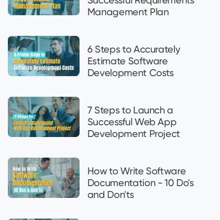
Management Plan
6 Steps to Accurately
Estimate Software
Development Costs
7 Steps to Launch a
Successful Web App
Development Project
How to Write Software
Documentation - 10 Do's
and Don'ts