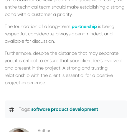
entire technical team should make establishing a strong
bond with a customer a priority.
The foundation of a long-term
partnership
is being
respectful, considerate, always open-minded, and
available for discussion.
Furthermore, despite the distance that may separate
you, it is critical to ensure that your client feels involved
and present in the project. A strong and trusting
relationship with the client is essential for a positive
project experience.
Tags:
software product development
Author