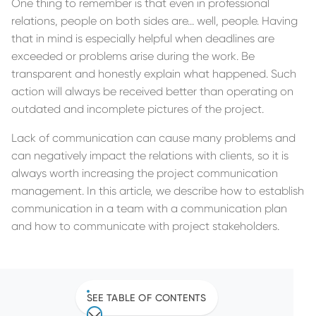
One thing to remember is that even in professional
relations, people on both sides are... well, people. Having
that in mind is especially helpful when deadlines are
exceeded or problems arise during the work. Be
transparent and honestly explain what happened. Such
action will always be received better than operating on
outdated and incomplete pictures of the project.
Lack of communication can cause many problems and
can negatively impact the relations with clients, so it is
always worth increasing the project communication
management. In this article, we describe how to establish
communication in a team with a communication plan
and how to communicate with project stakeholders.
SEE TABLE OF CONTENTS