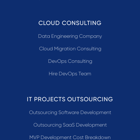
CLOUD CONSULTING
Data Engineering Company
Cloud Migration Consulting
DevOps Consulting
Hire DevOps Team
IT PROJECTS OUTSOURCING
Outsourcing Software Development
Outsourcing SaaS Development
MVP Development Cost Breakdown