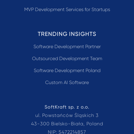
MVP Development Services for Startups
TRENDING INSIGHTS
Software Development Partner
Outsourced Development Team
Software Development Poland
Custom AI Software
SoftKraft sp. z o.o.
ul. Powstańców Śląskich 3
43-300 Bielsko-Biała, Poland
NIP: 5472214857