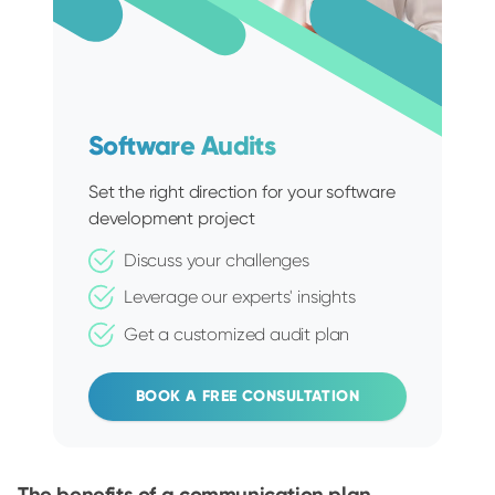
Software Audits
Set the right direction for your software
development project
Discuss your challenges
Leverage our experts' insights
Get a customized audit plan
BOOK A FREE CONSULTATION
The benefits of a communication plan