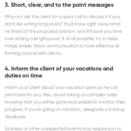
Short, clear, and to the point messages
Why not ask the client for a quick call to discuss it if you
don't like writing long posts? You'll know right away what
he thinks of the proposed solution, and it'll save you time
over writing a lengthy post. If at all possible, try to keep
things simple. Voice communication is more effective at
forming a bond with clients.
Inform the client of your vacations and
duties on time
Inform your client about your vacation plans so he can
plan tasks for you. Also, avoid taking on complex tasks
knowing that you will be gone and unable to monitor their
progress. If you're going on vacation, designate a backup
developer.
Sickness or other unexpected events may require you to