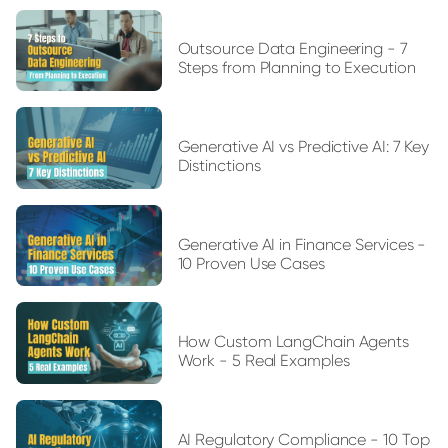
Outsource Data Engineering - 7
Steps from Planning to Execution
Generative AI vs Predictive AI: 7 Key
Distinctions
Generative AI in Finance Services -
10 Proven Use Cases
How Custom LangChain Agents
Work - 5 Real Examples
AI Regulatory Compliance - 10 Top