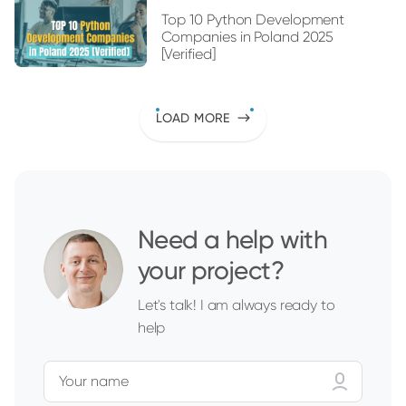
Top 10 Python Development
Companies in Poland 2025
[Verified]
LOAD MORE
Need a help with
your project?
Let's talk! I am always ready to
help
Your name