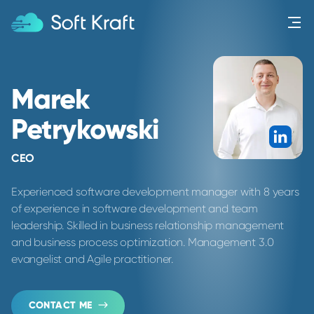
Menu
Marek
Petrykowski
Link
CEO
Experienced software development manager with 8 years
of experience in software development and team
leadership. Skilled in business relationship management
and business process optimization. Management 3.0
evangelist and Agile practitioner.
CONTACT ME