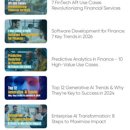
7 FinTech API Use Cases
Revolutionizing Financial Services
Software Development for Finance:
7 Key Trends in 2026
Predictive Analytics in Finance - 10
High-Value Use Cases
Top 12 Generative AI Trends & Why
They're Key to Success in 2024
Enterprise AI Transformation: 8
Steps to Maximize Impact