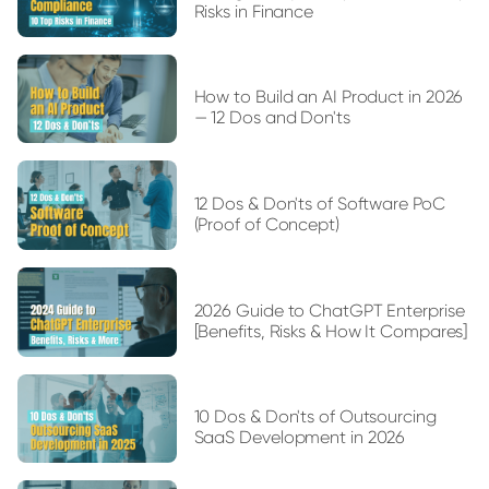
Risks in Finance
How to Build an AI Product in 2026
— 12 Dos and Don'ts
12 Dos & Don'ts of Software PoC
(Proof of Concept)
2026 Guide to ChatGPT Enterprise
[Benefits, Risks & How It Compares]
10 Dos & Don'ts of Outsourcing
SaaS Development in 2026