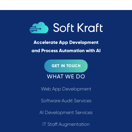
Accelerate App Development
and Process Automation with AI
GET IN TOUCH
WHAT WE DO
Web App Development
Software Audit Services
AI Development Services
IT Staff Augmentation