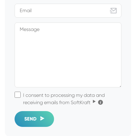
Email
Message
I consent to processing my data and
Click for the details
receiving emails from SoftKraft
SEND