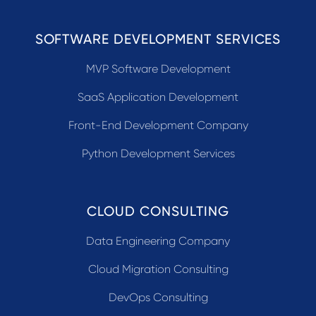
SOFTWARE DEVELOPMENT SERVICES
MVP Software Development
SaaS Application Development
Front-End Development Company
Python Development Services
CLOUD CONSULTING
Data Engineering Company
Cloud Migration Consulting
DevOps Consulting