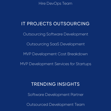
Hire DevOps Team
IT PROJECTS OUTSOURCING
Outsourcing Software Development
Outsourcing SaaS Development
MVP Development Cost Breakdown
MVP Development Services for Startups
TRENDING INSIGHTS
Software Development Partner
Outsourced Development Team