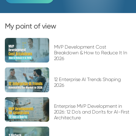
My point of view
MVP Development Cost
Breakdown & How to Reduce It In
2026
12 Enterprise AI Trends Shaping
2026
Enterprise MVP Development in
2026: 12 Do's and Don'ts for AI-First
Architecture