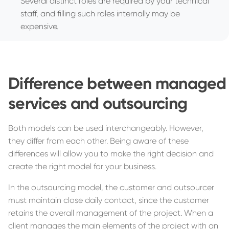
Several distinct roles are required by your technical
staff, and filling such roles internally may be
expensive.
Difference between managed
services and outsourcing
Both models can be used interchangeably. However,
they differ from each other. Being aware of these
differences will allow you to make the right decision and
create the right model for your business.
In the outsourcing model, the customer and outsourcer
must maintain close daily contact, since the customer
retains the overall management of the project. When a
client manages the main elements of the project with an