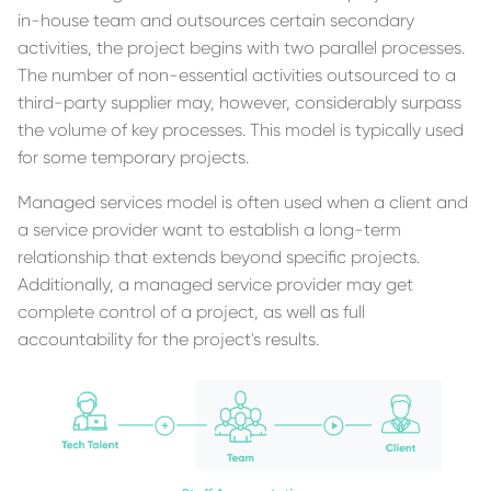
in-house team and outsources certain secondary
activities, the project begins with two parallel processes.
The number of non-essential activities outsourced to a
third-party supplier may, however, considerably surpass
the volume of key processes. This model is typically used
for some temporary projects.
Managed services model is often used when a client and
a service provider want to establish a long-term
relationship that extends beyond specific projects.
Additionally, a managed service provider may get
complete control of a project, as well as full
accountability for the project's results.