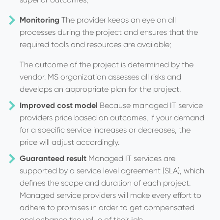
Monitoring
The provider keeps an eye on all
processes during the project and ensures that the
required tools and resources are available;
The outcome of the project is determined by the
vendor. MS organization assesses all risks and
develops an appropriate plan for the project.
Improved cost model
Because managed IT service
providers price based on outcomes, if your demand
for a specific service increases or decreases, the
price will adjust accordingly.
Guaranteed result
Managed IT services are
supported by a service level agreement (SLA), which
defines the scope and duration of each project.
Managed service providers will make every effort to
adhere to promises in order to get compensated
and enhance the value of their job.