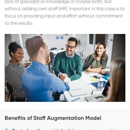
lack of specialist or knowledge or maybe both, but
without adding own staff (HR). Important in this case is to
focus on providing input and effort without commitment
to the results.
Benefits of Staff Augmentation Model