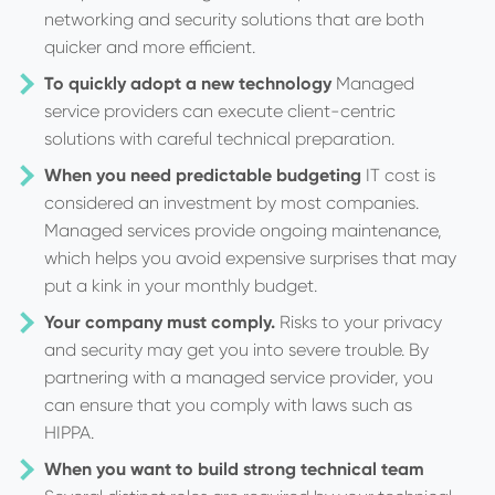
networking and security solutions that are both
quicker and more efficient.
To quickly adopt a new technology
Managed
service providers can execute client-centric
solutions with careful technical preparation.
When you need predictable budgeting
IT cost is
considered an investment by most companies.
Managed services provide ongoing maintenance,
which helps you avoid expensive surprises that may
put a kink in your monthly budget.
Your company must comply.
Risks to your privacy
and security may get you into severe trouble. By
partnering with a managed service provider, you
can ensure that you comply with laws such as
HIPPA.
When you want to build strong technical team