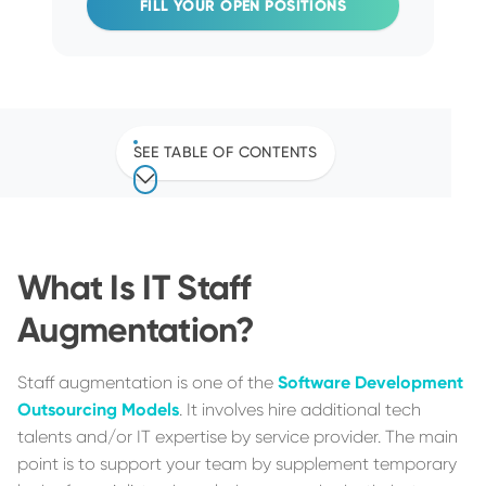
FILL YOUR OPEN POSITIONS
SEE TABLE OF CONTENTS
What Is IT Staff
Augmentation?
Staff augmentation is one of the
Software Development
Outsourcing Models
. It involves hire additional tech
talents and/or IT expertise by service provider. The main
point is to support your team by supplement temporary