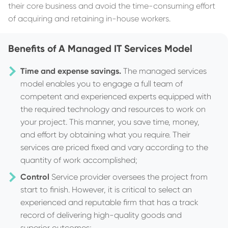
their core business and avoid the time-consuming effort
of acquiring and retaining in-house workers.
Benefits of A Managed IT Services Model
Time and expense savings.
The managed services
model enables you to engage a full team of
competent and experienced experts equipped with
the required technology and resources to work on
your project. This manner, you save time, money,
and effort by obtaining what you require. Their
services are priced fixed and vary according to the
quantity of work accomplished;
Control
Service provider oversees the project from
start to finish. However, it is critical to select an
experienced and reputable firm that has a track
record of delivering high-quality goods and
superior outcomes;