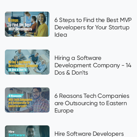
6 Steps to Find the Best MVP
Developers for Your Startup
Idea
Hiring a Software
Development Company - 14
Dos & Don'ts
6 Reasons Tech Companies
are Outsourcing to Eastern
Europe
Hire Software Developers