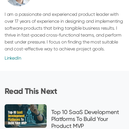
I am a passionate and experienced product leader with
over 17 years of experience in designing and implementing
software products that bring tangible business results. I
thrive in fast-paced cross-functional teams, and perform
best under pressure. I focus on finding the most suitable
and cost-effective way to achieve project goals.
LinkedIn
Read This Next
Top 10 SaaS Development
Platforms To Build Your
Product MVP