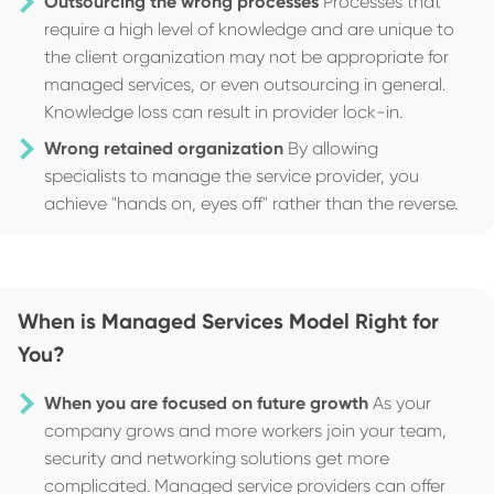
Outsourcing the wrong processes
Processes that
require a high level of knowledge and are unique to
the client organization may not be appropriate for
managed services, or even outsourcing in general.
Knowledge loss can result in provider lock-in.
Wrong retained organization
By allowing
specialists to manage the service provider, you
achieve "hands on, eyes off" rather than the reverse.
When is Managed Services Model Right for
You?
When you are focused on future growth
As your
company grows and more workers join your team,
security and networking solutions get more
complicated. Managed service providers can offer