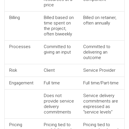
price
Billing
Billed based on
Billed on retainer,
time spent on
often annually
the project,
often biweekly
Processes
Committed to
Committed to
giving an input
delivering an
outcome
Risk
Client
Service Provider
Engagement
Full time
Full time/Part-time
Does not
Service delivery
provide service
commitments are
delivery
expressed as
commitments
“service levels”
Pricing
Pricing tied to
Pricing tied to