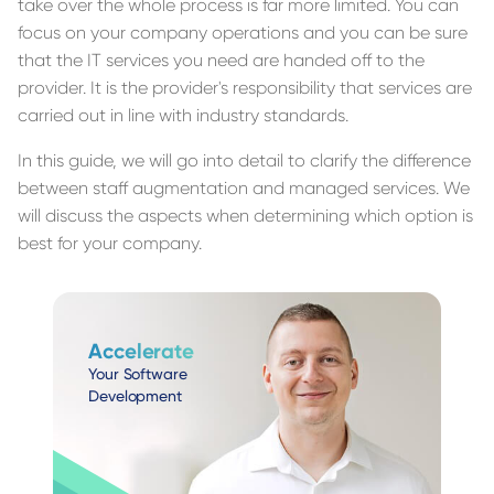
take over the whole process is far more limited. You can
focus on your company operations and you can be sure
that the IT services you need are handed off to the
provider. It is the provider's responsibility that services are
carried out in line with industry standards.
In this guide, we will go into detail to clarify the difference
between staff augmentation and managed services. We
will discuss the aspects when determining which option is
best for your company.
Accelerate
Your Software
Development