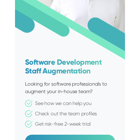
Software Development
Staff Augmentation
Looking for software professionals to
augment your in-house team?
See how we can help you
Check out the team profiles
Get risk-free 2-week trial