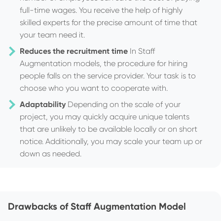
full-time wages. You receive the help of highly
skilled experts for the precise amount of time that
your team need it.
Reduces the recruitment time
In Staff
Augmentation models, the procedure for hiring
people falls on the service provider. Your task is to
choose who you want to cooperate with.
Adaptability
Depending on the scale of your
project, you may quickly acquire unique talents
that are unlikely to be available locally or on short
notice. Additionally, you may scale your team up or
down as needed.
Drawbacks of Staff Augmentation Model