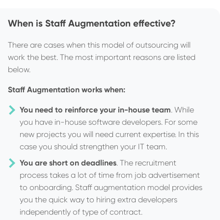
When is Staff Augmentation effective?
There are cases when this model of outsourcing will
work the best. The most important reasons are listed
below.
Staff Augmentation works when:
You need to reinforce your in-house team
. While
you have in-house software developers. For some
new projects you will need current expertise. In this
case you should strengthen your IT team.
You are short on deadlines
. The recruitment
process takes a lot of time from job advertisement
to onboarding. Staff augmentation model provides
you the quick way to hiring extra developers
independently of type of contract.