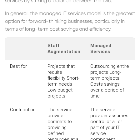
services by striking a balance between the two.
In general, the managed IT services model is the greatest
option for forward-thinking businesses, particularly in
terms of long-term cost savings and efficiency.
Staff
Managed
Augmentation
Services
Best for
Projects that
Outsourcing entire
require
projects Long-
flexibility Short-
term projects
term needs
Costs savings
Low-budget
over a period of
projects
time
Contribution
The service
The service
provider
provider assumes
commits to
control of all or
providing
part of your IT
defined
service
resources at a
component