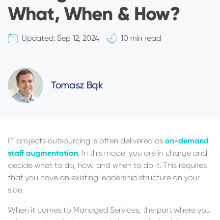
What, When & How?
Updated:
Sep 12, 2024
10 min read
Tomasz Bąk
IT projects outsourcing is often delivered as
on-demand
staff augmentation
. In this model you are in charge and
decide what to do, how, and when to do it. This requires
that you have an existing leadership structure on your
side.
When it comes to Managed Services, the part where you