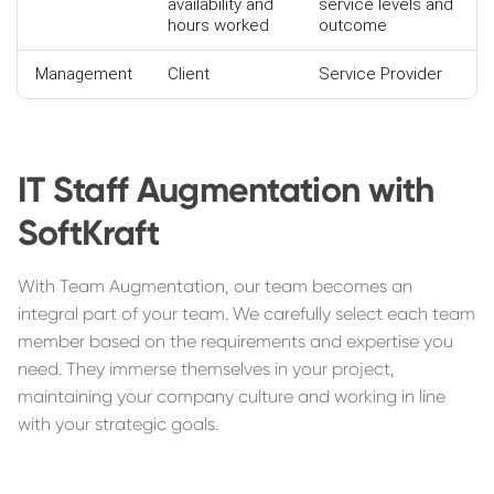
availability and
service levels and
hours worked
outcome
Management
Client
Service Provider
IT Staff Augmentation with
SoftKraft
With Team Augmentation, our team becomes an
integral part of your team. We carefully select each team
member based on the requirements and expertise you
need. They immerse themselves in your project,
maintaining your company culture and working in line
with your strategic goals.