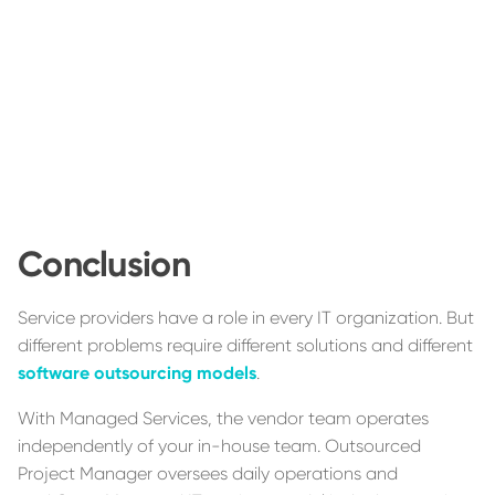
Conclusion
Service providers have a role in every IT organization. But
different problems require different solutions and different
software outsourcing models
.
With Managed Services, the vendor team operates
independently of your in-house team. Outsourced
Project Manager oversees daily operations and