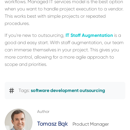
workflows. Managed IT services model is the best option
when you want to handle project execution to a vendor.
This works best with simple projects or repeated
procedures.
If you're new to outsourcing,
IT Staff Augmentation
is a
good and easy start. With staff augmentation, our team
can immerse themselves in your project. This gives you
more control, allowing for a more agile approach to
scope and priorities.
Tags:
software development outsourcing
Author
Tomasz Bąk
Product Manager