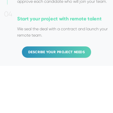
approve each candidate who will join your team.
0
4
Start your project
with remote talent
We seal the deal with a contract and launch your
remote team.
DESCRIBE YOUR PROJECT NEEDS