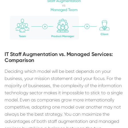
IT Staff Augmentation vs. Managed Services:
Comparison
Deciding which model will be best depends on your
business, your mission statement and your focus. For the
majority of businesses, the complexity of the information
technology sector makes it impossible to stick to a single
model. Even as companies grow more internationally
competitive, adopting one model over another may not
always be the best strategy. You can maximize the
advantages of both staff augmentation and managed