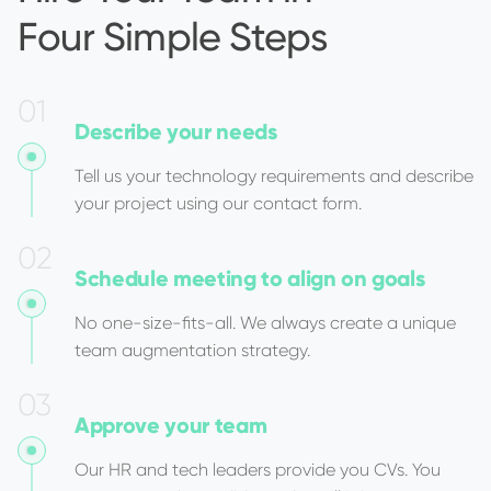
Four Simple Steps
0
1
Describe
your needs
Tell us your technology requirements and describe
your project using our contact form.
0
2
Schedule meeting
to align on goals
No one-size-fits-all. We always create a unique
team augmentation strategy.
0
3
Approve
your team
Our HR and tech leaders provide you CVs. You