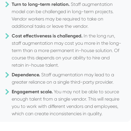
Turn to long-term relation.
Staff augmentation
model can be challenged in long-term projects.
Vendor workers may be required to take on
additional tasks or leave the vendor.
Cost effectiveness is challenged.
In the long run,
staff augmentation may cost you more in the long-
term than a more permanent in-house solution. Of
course this depends on your ability to hire and
retain in-house talent.
Dependence.
Staff augmentation may lead to a
greater reliance on a single third-party provider.
Engagement scale.
You may not be able to source
enough talent from a single vendor. This will require
you to work with different vendors and employees,
which can create inconsistencies in quality.