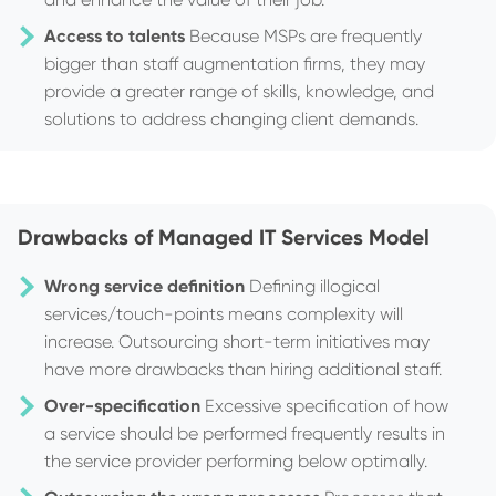
Access to talents
Because MSPs are frequently
bigger than staff augmentation firms, they may
provide a greater range of skills, knowledge, and
solutions to address changing client demands.
Drawbacks of Managed IT Services Model
Wrong service definition
Defining illogical
services/touch-points means complexity will
increase. Outsourcing short-term initiatives may
have more drawbacks than hiring additional staff.
Over-specification
Excessive specification of how
a service should be performed frequently results in
the service provider performing below optimally.