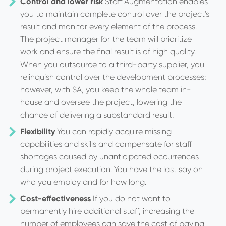
Control and lower risk
Staff Augmentation enables
you to maintain complete control over the project's
result and monitor every element of the process.
The project manager for the team will prioritize
work and ensure the final result is of high quality.
When you outsource to a third-party supplier, you
relinquish control over the development processes;
however, with SA, you keep the whole team in-
house and oversee the project, lowering the
chance of delivering a substandard result.
Flexibility
You can rapidly acquire missing
capabilities and skills and compensate for staff
shortages caused by unanticipated occurrences
during project execution. You have the last say on
who you employ and for how long.
Cost-effectiveness
If you do not want to
permanently hire additional staff, increasing the
number of employees can save the cost of paying