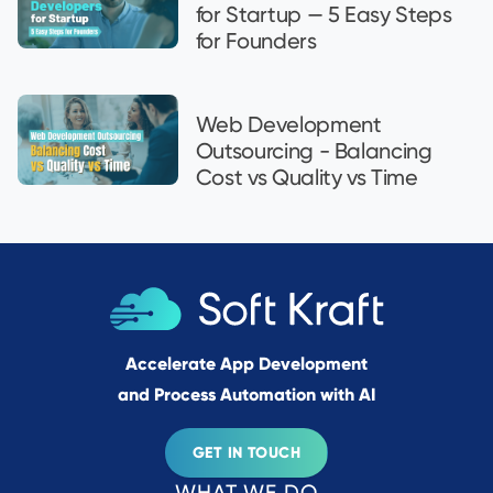
for Startup — 5 Easy Steps
for Founders
Web Development
Outsourcing - Balancing
Cost vs Quality vs Time
Accelerate App Development
and Process Automation with AI
GET IN TOUCH
WHAT WE DO