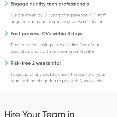
Engage quality tech professionals
We are driven by 15+ years of experience in IT staff
augmentation and engineering software solutions.
Fast process: CVs within 3 days
Time and cost savings - receive first CVs of our
specialists and start interviewing candidates.
Risk-free 2 weeks trial
To get rid of any doubts, check the quality of your
team with no obligation to pay with 2-weeks trial.
Hire Your Team in