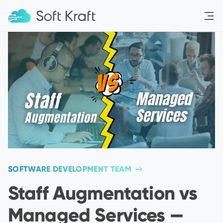
Menu
SOFTWARE DEVELOPMENT TEAM
Staff Augmentation vs
Managed Services —