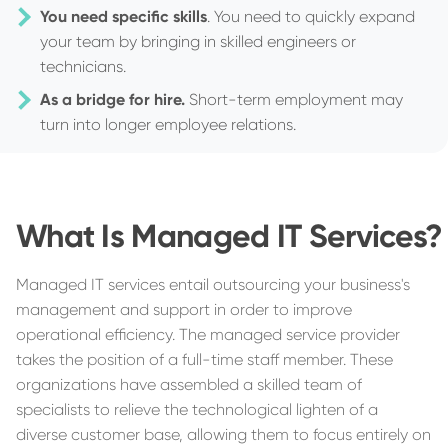
You need specific skills
. You need to quickly expand
your team by bringing in skilled engineers or
technicians.
As a bridge for hire.
Short-term employment may
turn into longer employee relations.
What Is Managed IT Services?
Managed IT services entail outsourcing your business's
management and support in order to improve
operational efficiency. The managed service provider
takes the position of a full-time staff member. These
organizations have assembled a skilled team of
specialists to relieve the technological lighten of a
diverse customer base, allowing them to focus entirely on