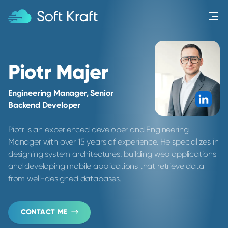
Menu
Piotr Majer
Engineering Manager, Senior
Link
Backend Developer
Piotr is an experienced developer and Engineering
Manager with over 15 years of experience. He specializes in
designing system architectures, building web applications
and developing mobile applications that retrieve data
from well-designed databases.
CONTACT ME