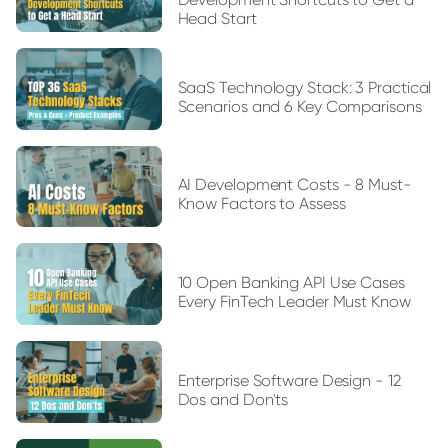
Head Start
SaaS Technology Stack: 3 Practical
Scenarios and 6 Key Comparisons
AI Development Costs - 8 Must-
Know Factors to Assess
10 Open Banking API Use Cases
Every FinTech Leader Must Know
Enterprise Software Design - 12
Dos and Don'ts