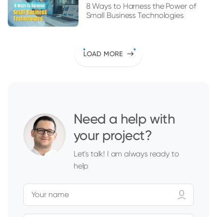
8 Ways to Harness the Power of
Small Business Technologies
LOAD MORE
Need a help with
your project?
Let's talk! I am always ready to
help
Your name