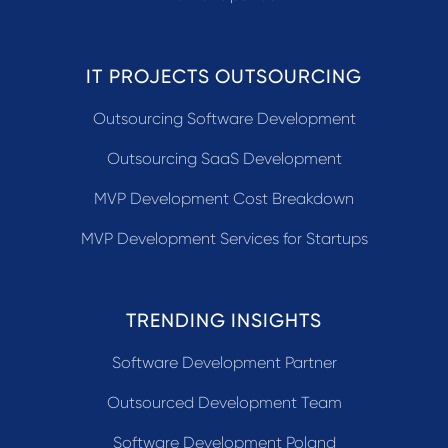
IT PROJECTS OUTSOURCING
Outsourcing Software Development
Outsourcing SaaS Development
MVP Development Cost Breakdown
MVP Development Services for Startups
TRENDING INSIGHTS
Software Development Partner
Outsourced Development Team
Software Development Poland