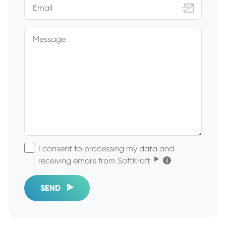
Email
Message
I consent to processing my data and
Click for the details
receiving emails from SoftKraft
SEND