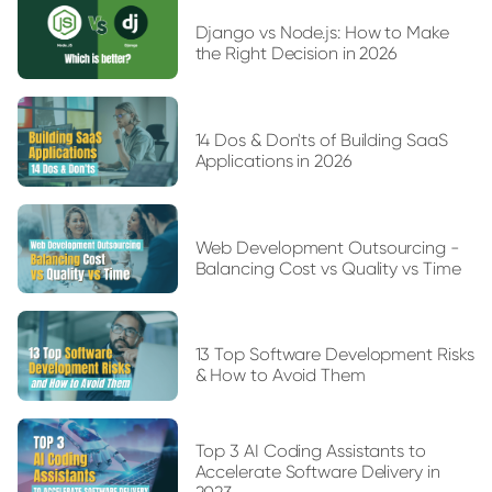
Django vs Node.js: How to Make
the Right Decision in 2026
14 Dos & Don'ts of Building SaaS
Applications in 2026
Web Development Outsourcing -
Balancing Cost vs Quality vs Time
13 Top Software Development Risks
& How to Avoid Them
Top 3 AI Coding Assistants to
Accelerate Software Delivery in