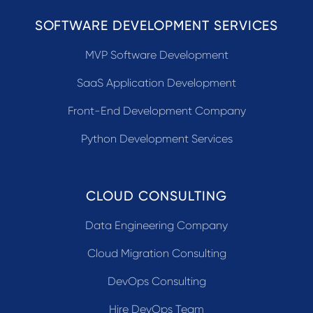
SOFTWARE DEVELOPMENT SERVICES
MVP Software Development
SaaS Application Development
Front-End Development Company
Python Development Services
CLOUD CONSULTING
Data Engineering Company
Cloud Migration Consulting
DevOps Consulting
Hire DevOps Team