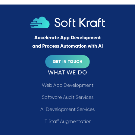
Accelerate App Development
and Process Automation with AI
GET IN TOUCH
WHAT WE DO
Web App Development
Software Audit Services
AI Development Services
IT Staff Augmentation