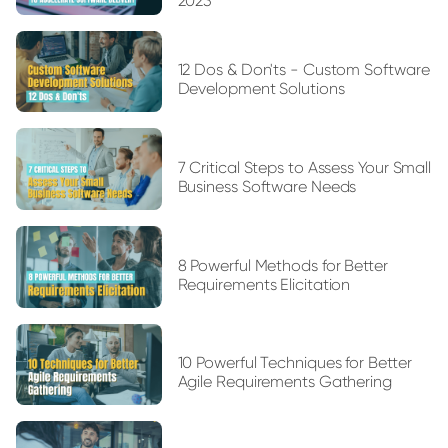
2023
12 Dos & Don'ts - Custom Software
Development Solutions
7 Critical Steps to Assess Your Small
Business Software Needs
8 Powerful Methods for Better
Requirements Elicitation
10 Powerful Techniques for Better
Agile Requirements Gathering