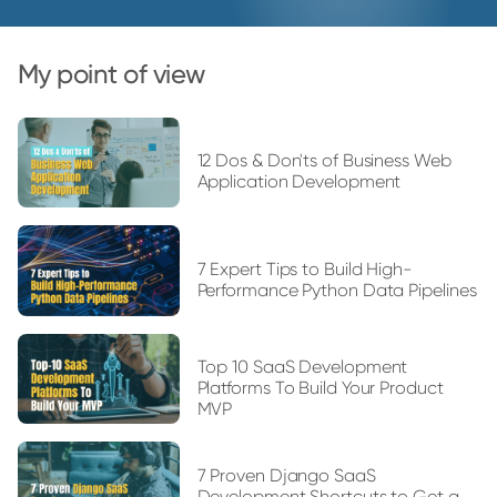
My point of view
12 Dos & Don'ts of Business Web
Application Development
7 Expert Tips to Build High-
Performance Python Data Pipelines
Top 10 SaaS Development
Platforms To Build Your Product
MVP
7 Proven Django SaaS
Development Shortcuts to Get a