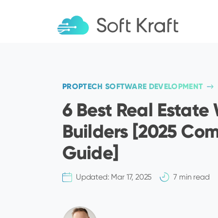
PROPTECH SOFTWARE DEVELOPMENT
6 Best Real Estate
Builders [2025 Co
Guide]
Updated:
Mar 17, 2025
7 min read