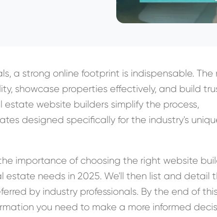
ls, a strong online footprint is indispensable. The 
lity, showcase properties effectively, and build tru
al estate website builders simplify the process,
tes designed specifically for the industry's uniq
ss the importance of choosing the right website bui
eal estate needs in 2025. We'll then list and detail 
ferred by industry professionals. By the end of thi
information you need to make a more informed decis