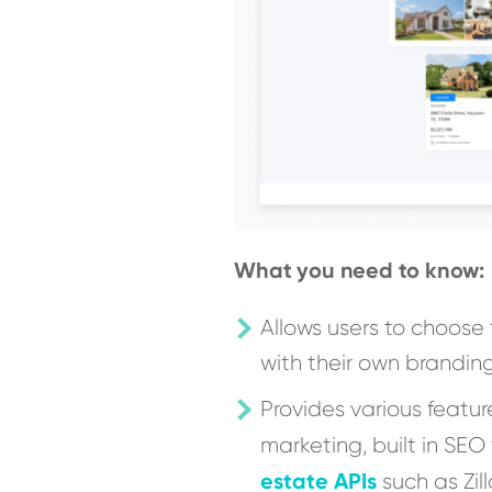
What you need to know:
Allows users to choose
with their own brandin
Provides various featur
marketing, built in SEO
estate APIs
such as Zil