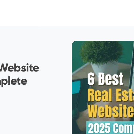
 Website
mplete