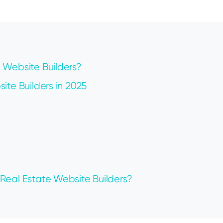
 Website Builders?
ite Builders in 2025
Real Estate Website Builders?