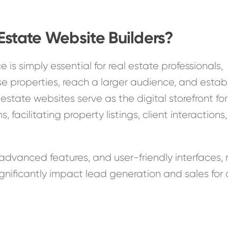
Estate Website Builders?
 is simply essential for real estate professionals,
 properties, reach a larger audience, and establ
state websites serve as the digital storefront for
 facilitating property listings, client interactions
advanced features, and user-friendly interfaces, 
ignificantly impact lead generation and sales for