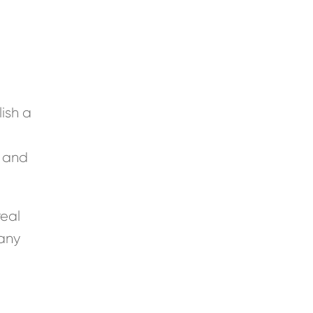
ish a
, and
real
 any