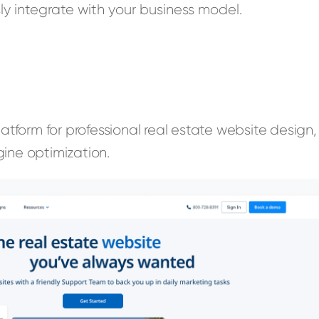
y integrate with your business model.
latform for professional real estate website design,
ine optimization.