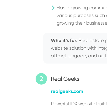
Has a growing communit
various purposes such a
growing their businesse
Who it’s for:
Real estate p
website solution with int
attract, engage, and nurt
Real Geeks
realgeeks.com
Powerful IDX website buil