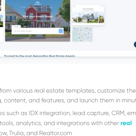
 from various real estate templates, customize th
g, content, and features, and launch them in minu
es such as IDX integration, lead capture, CRM, em
real
 tools, analytics, and integrations with other
low, Trulia, and Realtor.com