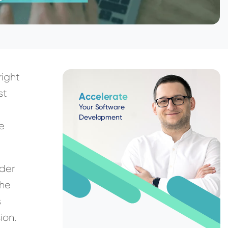
right
st
Accelerate
Your Software
Development
ue
lder
the
s
ion.