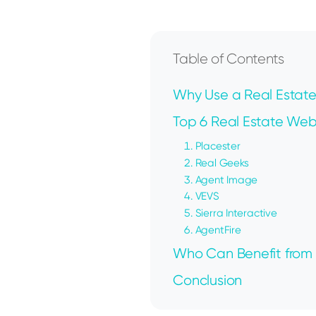
Table of Contents
Why Use a Real Estate
Top 6 Real Estate Webs
1. Placester
2. Real Geeks
3. Agent Image
4. VEVS
5. Sierra Interactive
6. AgentFire
Who Can Benefit from 
Conclusion