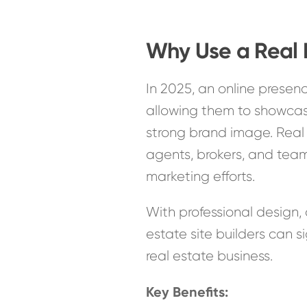
Why Use a Real 
In 2025, an online presence
allowing them to showcase
strong brand image. Real e
agents, brokers, and teams,
marketing efforts.
With professional design, 
estate site builders can s
real estate business.
Key Benefits: