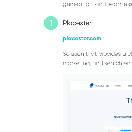
generation, and seamlessl
Placester
placester.com
Solution that provides a p
marketing, and search eng