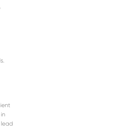
e
s
s.
lient
 in
 lead