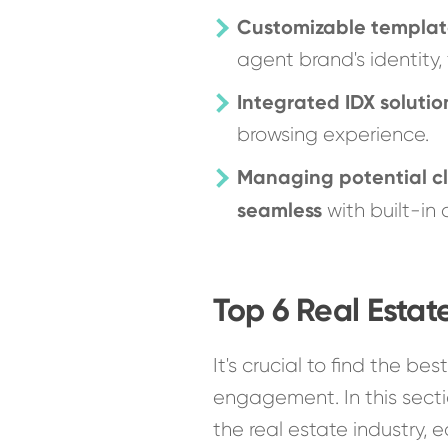
Customizable templat
agent brand's identity, 
Integrated IDX solutio
browsing experience.
Managing potential cl
seamless
with built-in
Top 6 Real Estat
It's crucial to find the bes
engagement. In this secti
the real estate industry,