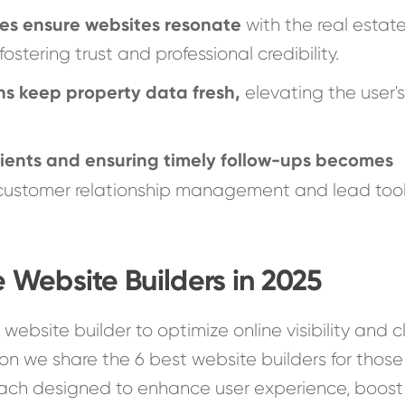
es ensure websites resonate
with the real estat
fostering trust and professional credibility.
ns keep property data fresh,
elevating the user'
ients and ensuring timely follow-ups becomes
 customer relationship management and lead tool
e Website Builders in 2025
t website builder to optimize online visibility and c
on we share the 6 best website builders for those
 each designed to enhance user experience, boost