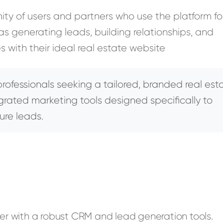
y of users and partners who use the platform fo
s generating leads, building relationships, and
s with their ideal real estate website
rofessionals seeking a tailored, branded real est
egrated marketing tools designed specifically to
ure leads.
der with a robust CRM and lead generation tools.