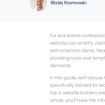
Błażej Kosmowski
For real estate professiona
website can amplify visibi
with potential clients. Re
providing tools and templa
demands.
In this guide, we'll discu
specifically tailored for r
top 6 website builders pre
article, you'll have the 