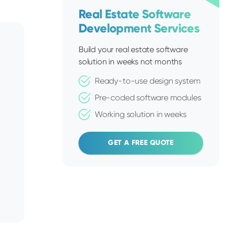
Real Estate Software
Development Services
Build your real estate software
solution in weeks not months
Ready-to-use design system
Pre-coded software modules
Working solution in weeks
GET A FREE QUOTE