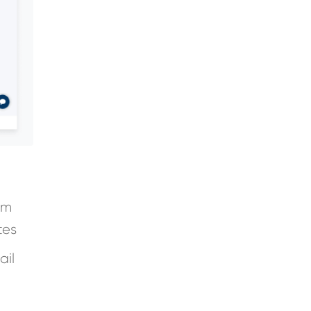
em
tes
ail