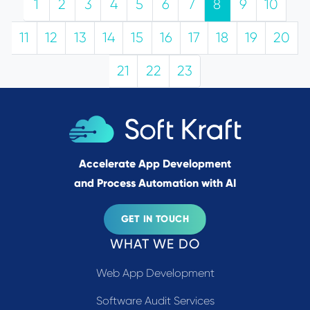
1
2
3
4
5
6
7
8
9
10
11
12
13
14
15
16
17
18
19
20
21
22
23
Accelerate App Development
and Process Automation with AI
GET IN TOUCH
WHAT WE DO
Web App Development
Software Audit Services