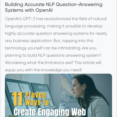
Building Accurate NLP Question-Answering
Systems with OpenAI
OpenAI's GPT-3 has revolutionized the field of natural
language processing, making it possible to develop
highly accurate question answering systems for nearly
any business application. But, tapping into this
technology yourself can be intimidating. Are you
planning to build NLP questions answering system?
Wondering what the limitations are? This article will
equip you with the knowledge you need!