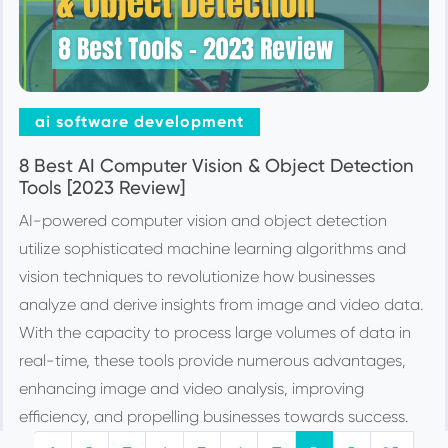
ai software development
8 Best AI Computer Vision & Object Detection
Tools [2023 Review]
AI-powered computer vision and object detection
utilize sophisticated machine learning algorithms and
vision techniques to revolutionize how businesses
analyze and derive insights from image and video data.
With the capacity to process large volumes of data in
real-time, these tools provide numerous advantages,
enhancing image and video analysis, improving
efficiency, and propelling businesses towards success.