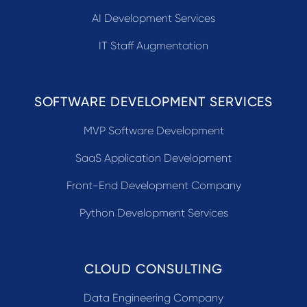
AI Development Services
IT Staff Augmentation
SOFTWARE DEVELOPMENT SERVICES
MVP Software Development
SaaS Application Development
Front-End Development Company
Python Development Services
CLOUD CONSULTING
Data Engineering Company