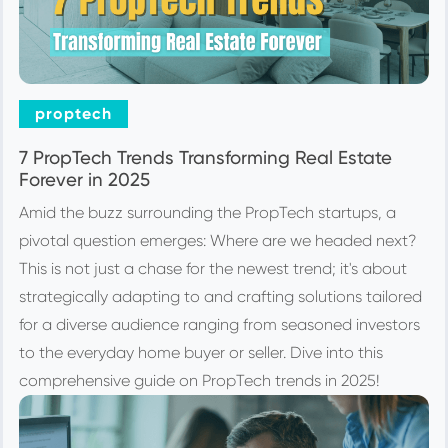
proptech
7 PropTech Trends Transforming Real Estate
Forever in 2025
Amid the buzz surrounding the PropTech startups, a
pivotal question emerges: Where are we headed next?
This is not just a chase for the newest trend; it's about
strategically adapting to and crafting solutions tailored
for a diverse audience ranging from seasoned investors
to the everyday home buyer or seller. Dive into this
comprehensive guide on PropTech trends in 2025!