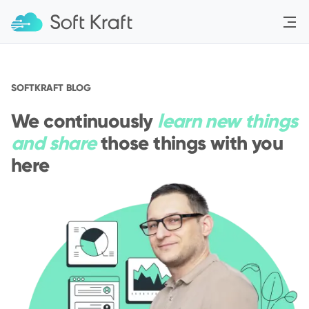
Menu
SOFTKRAFT BLOG
We continuously
learn new things
and share
those things with you
here