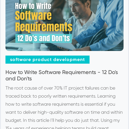
software product development
How to Write Software Requirements - 12 Do's
and Don'ts
The root cause of over 70% IT project failures can be
traced back to poorly written requirements. Learning
how to write software requirements is essential if you
want to deliver high-quality software on time and within
budget. In this article I'll help you do just that. Using my
15+ years of experience helping teams build great