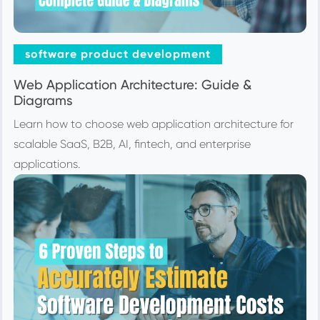
software product development
Web Application Architecture: Guide &
Diagrams
Learn how to choose web application architecture for
scalable SaaS, B2B, AI, fintech, and enterprise
applications.