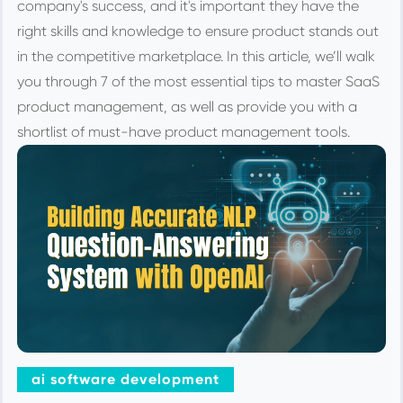
company's success, and it's important they have the
right skills and knowledge to ensure product stands out
in the competitive marketplace. In this article, we’ll walk
you through 7 of the most essential tips to master SaaS
product management, as well as provide you with a
shortlist of must-have product management tools.
ai software development