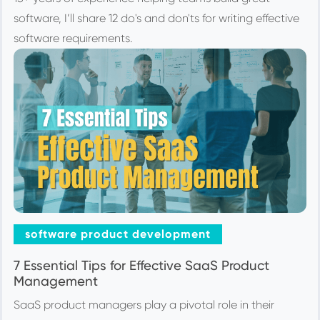
software, I’ll share 12 do's and don'ts for writing effective
software requirements.
software product development
7 Essential Tips for Effective SaaS Product
Management
SaaS product managers play a pivotal role in their