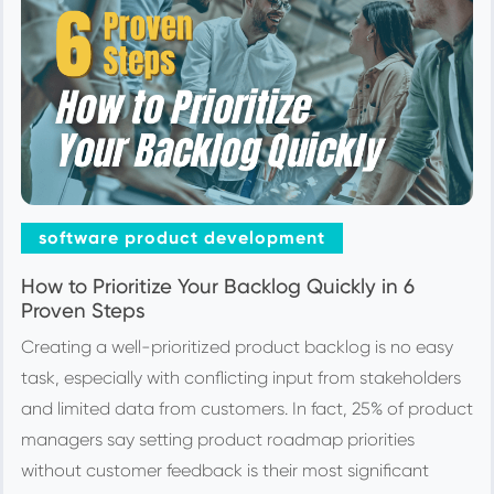
software product development
How to Prioritize Your Backlog Quickly in 6
Proven Steps
Creating a well-prioritized product backlog is no easy
task, especially with conflicting input from stakeholders
and limited data from customers. In fact, 25% of product
managers say setting product roadmap priorities
without customer feedback is their most significant