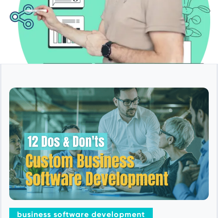
business software development