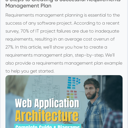
Management Plan
Requirements management planning is essential to the
success of any software project. According to a recent
survey, 70% of IT project failures are due to inadequate
requirements, resulting in an average cost overrun of
27%. In this article, we'll show you how to create a
requirements management plan, step-by-step. We'll
also provide a requirements management plan example
to help you get started.