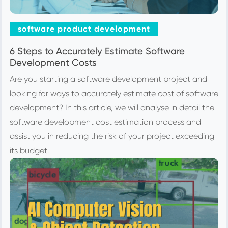
software product development
6 Steps to Accurately Estimate Software
Development Costs
Are you starting a software development project and
looking for ways to accurately estimate cost of software
development? In this article, we will analyse in detail the
software development cost estimation process and
assist you in reducing the risk of your project exceeding
its budget.