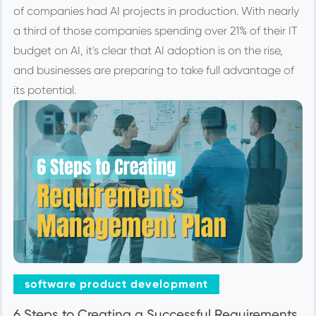
of companies had AI projects in production. With nearly
a third of those companies spending over 21% of their IT
budget on AI, it's clear that AI adoption is on the rise,
and businesses are preparing to take full advantage of
its potential.
software product development
6 Steps to Creating a Successful Requirements