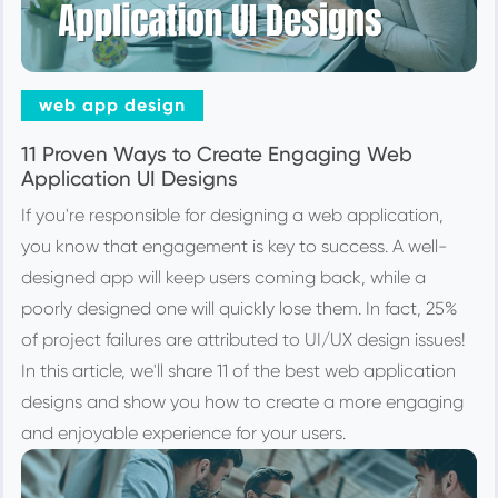
web app design
11 Proven Ways to Create Engaging Web
Application UI Designs
If you're responsible for designing a web application,
you know that engagement is key to success. A well-
designed app will keep users coming back, while a
poorly designed one will quickly lose them. In fact, 25%
of project failures are attributed to UI/UX design issues!
In this article, we'll share 11 of the best web application
designs and show you how to create a more engaging
and enjoyable experience for your users.