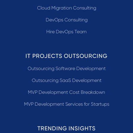
Cloud Migration Consulting
DevOps Consulting
Hire DevOps Team
IT PROJECTS OUTSOURCING
Outsourcing Software Development
Outsourcing SaaS Development
MVP Development Cost Breakdown
MVP Development Services for Startups
TRENDING INSIGHTS