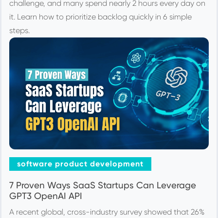
challenge, and many spend nearly 2 hours every day on
it. Learn how to prioritize backlog quickly in 6 simple
steps.
software product development
7 Proven Ways SaaS Startups Can Leverage
GPT3 OpenAI API
A recent global, cross-industry survey showed that 26%