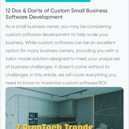
12 Dos & Don'ts of Custom Small Business
Software Development
As a small business owner, you may be considering
custom software development to help scale your
business. While custom software can be an excellent
option for many business owners, providing you with a
tailor-made solution designed to meet your unique set
of business challenges, it doesn’t come without its
challenges. In this article, we will cover everything you
need to know to maximize custom software ROI.