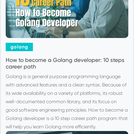
golang
How to become a Golang developer: 10 steps
career path
Golang is a general purpose programming language
with advanced features and a clean syntax. Because of
its wide availability on a variety of platforms, its robust
well-documented common library, and its focus on
good software engineering principles. How to become a
Golang developer is a 10 step career path program that
will help you learn Golang more efficiently.