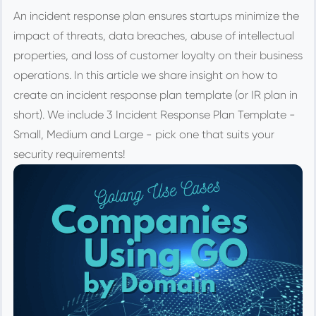
An incident response plan ensures startups minimize the
impact of threats, data breaches, abuse of intellectual
properties, and loss of customer loyalty on their business
operations. In this article we share insight on how to
create an incident response plan template (or IR plan in
short). We include 3 Incident Response Plan Template -
Small, Medium and Large - pick one that suits your
security requirements!