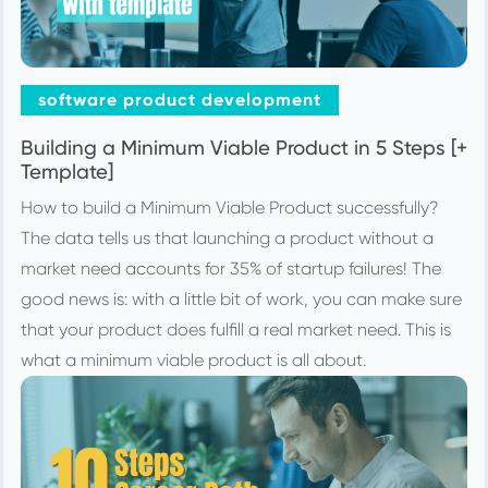
software product development
Building a Minimum Viable Product in 5 Steps [+
Template]
How to build a Minimum Viable Product successfully?
The data tells us that launching a product without a
market need accounts for 35% of startup failures! The
good news is: with a little bit of work, you can make sure
that your product does fulfill a real market need. This is
what a minimum viable product is all about.