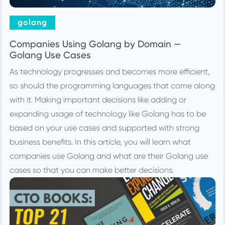
golang
Companies Using Golang by Domain —
Golang Use Cases
As technology progresses and becomes more efficient,
so should the programming languages that come along
with it. Making important decisions like adding or
expanding usage of technology like Golang has to be
based on your use cases and supported with strong
business benefits. In this article, you will learn what
companies use Golang and what are their Golang use
cases so that you can make better decisions.