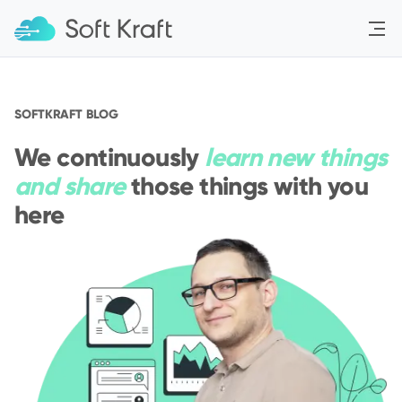
Menu
SOFTKRAFT BLOG
We continuously
learn new things
and share
those things with you
here