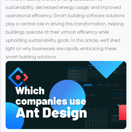
sustainability, decreased energy usage, and improved
operational efficiency. Smart building software solutions
play a central role in driving this transformation, helping
buildings operate at their utmost efficiency while
upholding sustainability goals. In this article, we'll shed
light on why businesses are rapidly embracing these
smart building solutions.