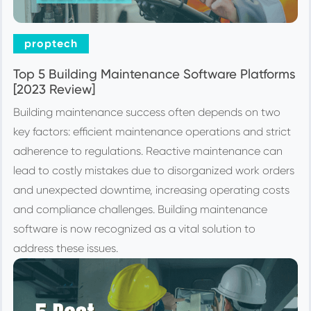
proptech
Top 5 Building Maintenance Software Platforms
[2023 Review]
Building maintenance success often depends on two
key factors: efficient maintenance operations and strict
adherence to regulations. Reactive maintenance can
lead to costly mistakes due to disorganized work orders
and unexpected downtime, increasing operating costs
and compliance challenges. Building maintenance
software is now recognized as a vital solution to
address these issues.