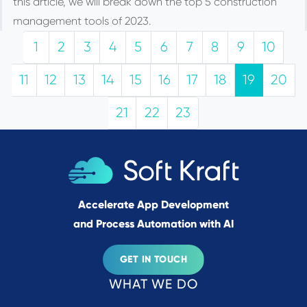
this article, we will break down the top 5 construction
management tools of 2023.
1
2
3
4
5
6
7
8
9
10
11
12
13
14
15
16
17
18
19
20
21
22
23
Accelerate App Development
and Process Automation with AI
GET IN TOUCH
WHAT WE DO