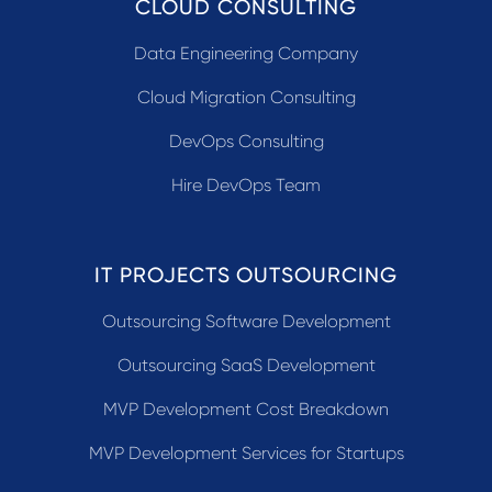
CLOUD CONSULTING
Data Engineering Company
Cloud Migration Consulting
DevOps Consulting
Hire DevOps Team
IT PROJECTS OUTSOURCING
Outsourcing Software Development
Outsourcing SaaS Development
MVP Development Cost Breakdown
MVP Development Services for Startups