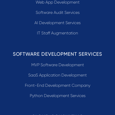
Web App Development
Software Audit Services
AI Development Services
IT Staff Augmentation
SOFTWARE DEVELOPMENT SERVICES
MVP Software Development
SaaS Application Development
Front-End Development Company
Python Development Services