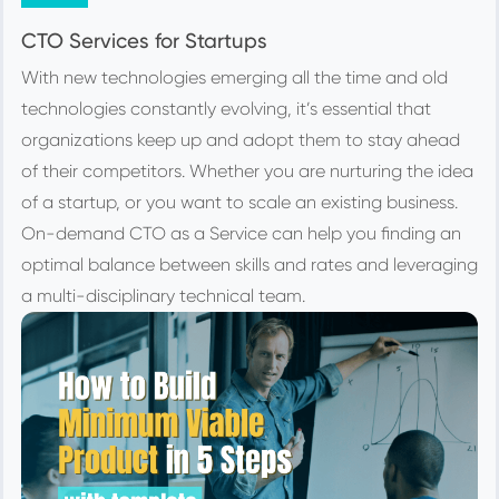
CTO Services for Startups
With new technologies emerging all the time and old
technologies constantly evolving, it’s essential that
organizations keep up and adopt them to stay ahead
of their competitors. Whether you are nurturing the idea
of a startup, or you want to scale an existing business.
On-demand CTO as a Service can help you finding an
optimal balance between skills and rates and leveraging
a multi-disciplinary technical team.