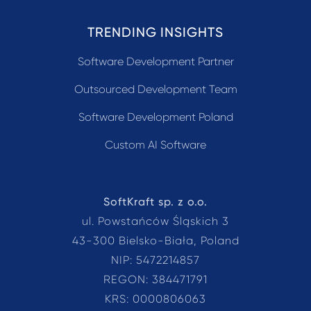
TRENDING INSIGHTS
Software Development Partner
Outsourced Development Team
Software Development Poland
Custom AI Software
SoftKraft sp. z o.o.
ul. Powstańców Śląskich 3
43-300 Bielsko-Biała, Poland
NIP: 5472214857
REGON: 384471791
KRS: 0000806063