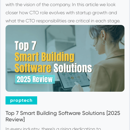
with the vision of the company. In this article we look
closer how CTO role evolves with startup growth and
what the CTO responsibilities are critical in each stage.
proptech
Top 7 Smart Building Software Solutions [2025
Review]
In every industry, there's a rising dedication to