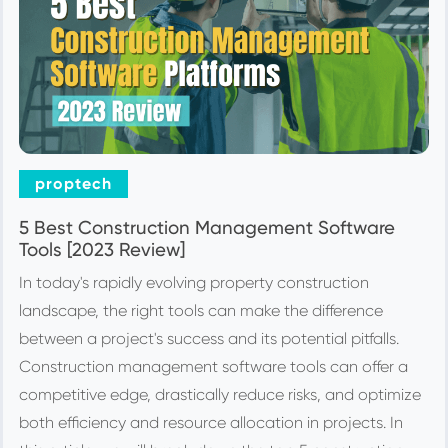
proptech
5 Best Construction Management Software
Tools [2023 Review]
In today's rapidly evolving property construction
landscape, the right tools can make the difference
between a project's success and its potential pitfalls.
Construction management software tools can offer a
competitive edge, drastically reduce risks, and optimize
both efficiency and resource allocation in projects. In