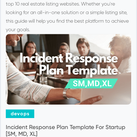
top 10 real estate listing websites. Whether you're
looking for an all-in-one solution or a simple listing site,
this guide will help you find the best platform to achieve
your goals.
devops
Incident Response Plan Template For Startup
[SM, MD, XL]