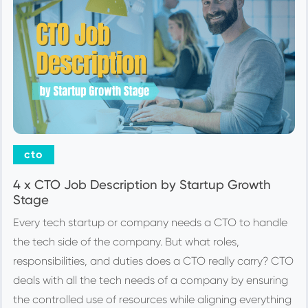
cto
4 x CTO Job Description by Startup Growth
Stage
Every tech startup or company needs a CTO to handle
the tech side of the company. But what roles,
responsibilities, and duties does a CTO really carry? CTO
deals with all the tech needs of a company by ensuring
the controlled use of resources while aligning everything