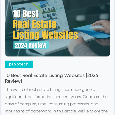
proptech
10 Best Real Estate Listing Websites [2024
Review]
The world of real estate listings has undergone a
significant transformation in recent years. Gone are the
days of complex, time-consuming processes, and
mountains of paperwork. In this article, we'll explore the