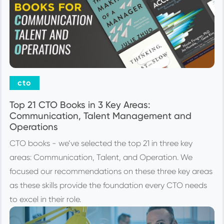
cto
Top 21 CTO Books in 3 Key Areas:
Communication, Talent Management and
Operations
CTO books - we’ve selected the top 21 in three key
areas: Communication, Talent, and Operation. We
focused our recommendations on these three key areas
as these skills provide the foundation every CTO needs
to excel in their role.