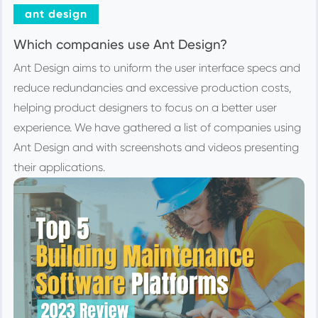
ant design
Which companies use Ant Design?
Ant Design aims to uniform the user interface specs and
reduce redundancies and excessive production costs,
helping product designers to focus on a better user
experience. We have gathered a list of companies using
Ant Design and with screenshots and videos presenting
their applications.