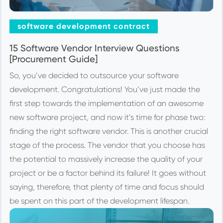
software development contract
15 Software Vendor Interview Questions
[Procurement Guide]
So, you’ve decided to outsource your software
development. Congratulations! You’ve just made the
first step towards the implementation of an awesome
new software project, and now it’s time for phase two:
finding the right software vendor. This is another crucial
stage of the process. The vendor that you choose has
the potential to massively increase the quality of your
project or be a factor behind its failure! It goes without
saying, therefore, that plenty of time and focus should
be spent on this part of the development lifespan.