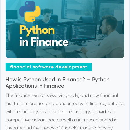
financial software development
How is Python Used in Finance? — Python
Applications in Finance
The finance sector is evolving daily, and now financial
institutions are not only concerned with finance, but also
with technology as an asset. Technology provides a
competitive advantage as well as increased speed in
the rate and frequency of financial transactions by