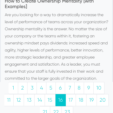
How to Create Ownership Mentality [with
Examples]
Are you looking for a way to dramatically increase the
level of performance of teams across your organization?
Ownership mentality is the answer. No matter the size of
your company or the teams within it, fostering an
ownership mindset pays dividends: increased speed and
agility, higher levels of performance, better innovation,
more strategic leadership, and greater employee
engagement and satisfaction. As a leader, you must
ensure that your staff is fully invested in their work and
committed to the larger goals of the organization.
1
2
3
4
5
6
7
8
9
10
11
12
13
14
15
16
17
18
19
20
21
22
23