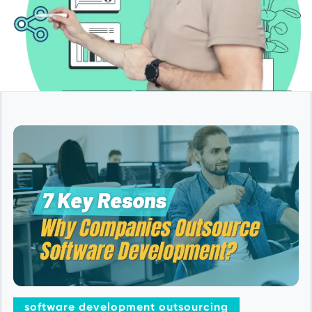
software development outsourcing