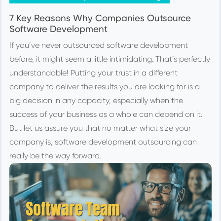
7 Key Reasons Why Companies Outsource
Software Development
If you’ve never outsourced software development
before, it might seem a little intimidating. That’s perfectly
understandable! Putting your trust in a different
company to deliver the results you are looking for is a
big decision in any capacity, especially when the
success of your business as a whole can depend on it.
But let us assure you that no matter what size your
company is, software development outsourcing can
really be the way forward.