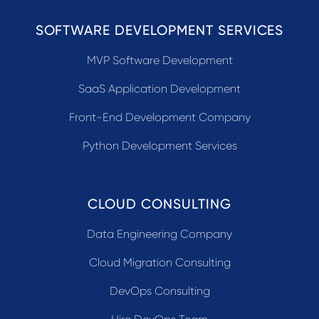
SOFTWARE DEVELOPMENT SERVICES
MVP Software Development
SaaS Application Development
Front-End Development Company
Python Development Services
CLOUD CONSULTING
Data Engineering Company
Cloud Migration Consulting
DevOps Consulting