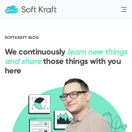
Menu
SOFTKRAFT BLOG
We continuously
learn new things
and share
those things with you
here