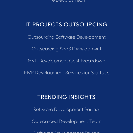
Hire DevOps Team
IT PROJECTS OUTSOURCING
Outsourcing Software Development
Outsourcing SaaS Development
MVP Development Cost Breakdown
MVP Development Services for Startups
TRENDING INSIGHTS
Software Development Partner
Outsourced Development Team