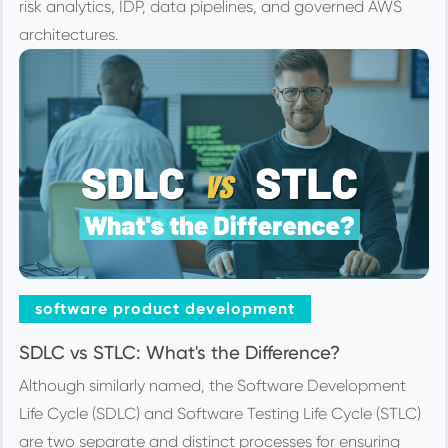
risk analytics, IDP, data pipelines, and governed AWS
architectures.
software product development
SDLC vs STLC: What's the Difference?
Although similarly named, the Software Development
Life Cycle (SDLC) and Software Testing Life Cycle (STLC)
are two separate and distinct processes for ensuring