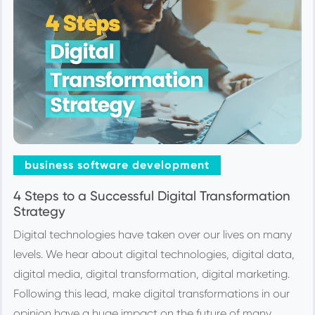
business software development
4 Steps to a Successful Digital Transformation
Strategy
Digital technologies have taken over our lives on many
levels. We hear about digital technologies, digital data,
digital media, digital transformation, digital marketing.
Following this lead, make digital transformations in our
opinion have a huge impact on the future of many