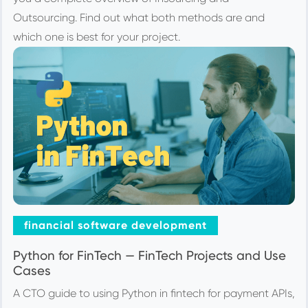
Outsourcing. Find out what both methods are and
which one is best for your project.
financial software development
Python for FinTech — FinTech Projects and Use
Cases
A CTO guide to using Python in fintech for payment APIs,