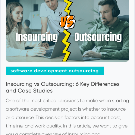
software development outsourcing
Insourcing vs Outsourcing: 6 Key Differences
and Case Studies
One of the most critical decisions to make when starting
a software development project is whether to insource
or outsource. This decision factors into account cost,
timeline, and work quality. In this article, we want to give
you a complete overview of Insourcing and