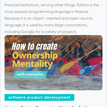
financial institutions, among other things. Python is the
most popular programming language in finance.
Because it is an object-oriented and open-source
language, it is used by many large corporations,
including Google, for a variety of projects.
software product development