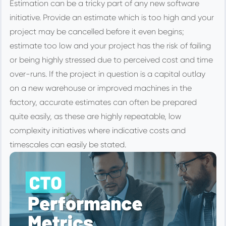
Estimation can be a tricky part of any new software
initiative. Provide an estimate which is too high and your
project may be cancelled before it even begins;
estimate too low and your project has the risk of failing
or being highly stressed due to perceived cost and time
over-runs. If the project in question is a capital outlay
on a new warehouse or improved machines in the
factory, accurate estimates can often be prepared
quite easily, as these are highly repeatable, low
complexity initiatives where indicative costs and
timescales can easily be stated.