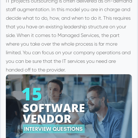
IT projects outsourcing is often delivered as on-demand
staff augmentation. In this model you are in charge and
decide what to do, how, and when to do it. This requires
that you have an existing leadership structure on your
side. When it comes to Managed Services, the part
where you take over the whole process is far more
limited. You can focus on your company operations and
you can be sure that the IT services you need are
handed off to the provider.