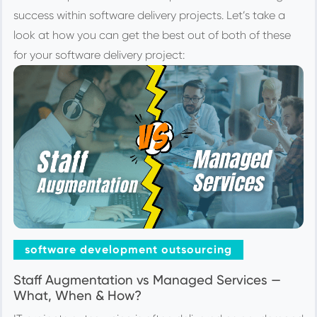
success within software delivery projects. Let’s take a
look at how you can get the best out of both of these
for your software delivery project:
software development outsourcing
Staff Augmentation vs Managed Services —
What, When & How?