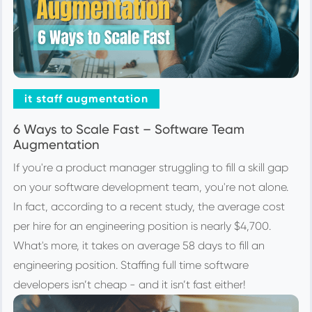
it staff augmentation
6 Ways to Scale Fast – Software Team
Augmentation
If you're a product manager struggling to fill a skill gap
on your software development team, you're not alone.
In fact, according to a recent study, the average cost
per hire for an engineering position is nearly $4,700.
What's more, it takes on average 58 days to fill an
engineering position. Staffing full time software
developers isn’t cheap - and it isn’t fast either!