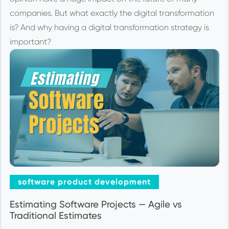
companies. But what exactly the digital transformation
is? And why having a digital transformation strategy is
important?
software product development
Estimating Software Projects — Agile vs
Traditional Estimates