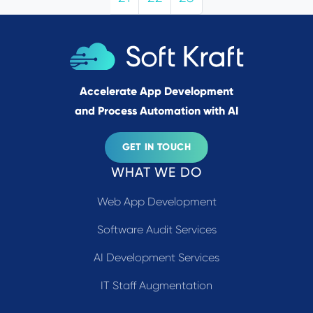
Accelerate App Development
and Process Automation with AI
GET IN TOUCH
WHAT WE DO
Web App Development
Software Audit Services
AI Development Services
IT Staff Augmentation