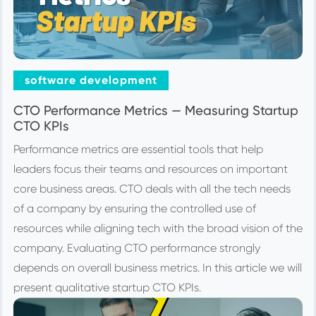
software development
CTO Performance Metrics — Measuring Startup
CTO KPIs
Performance metrics are essential tools that help
leaders focus their teams and resources on important
core business areas. CTO deals with all the tech needs
of a company by ensuring the controlled use of
resources while aligning tech with the broad vision of the
company. Evaluating CTO performance strongly
depends on overall business metrics. In this article we will
present qualitative startup CTO KPIs.