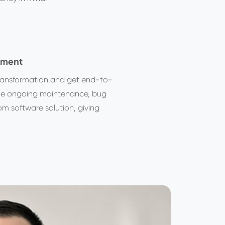
pment
 transformation and get end-to-
the ongoing maintenance, bug
om software solution, giving