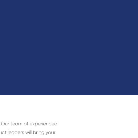
e. Our team of experienced
ct leaders will bring your