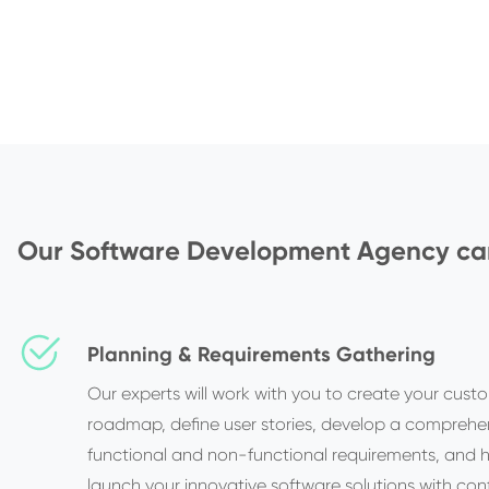
Our Software Development Agency can
Planning & Requirements Gathering
Our experts will work with you to create your cust
roadmap, define user stories, develop a comprehen
functional and non-functional requirements, and 
launch your innovative software solutions with con