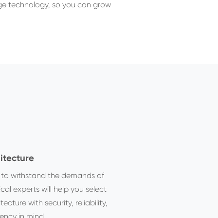
edge technology, so you can grow
itecture
t to withstand the demands of
cal experts will help you select
ture with security, reliability,
ency in mind.