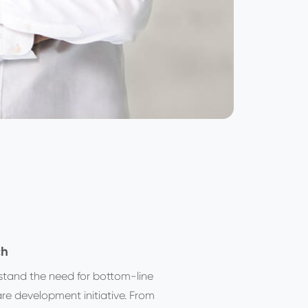
ch
stand the need for bottom-line
re development initiative. From