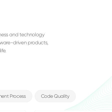
iness and technology
ftware-driven products,
fe.
ent Process
Code Quality