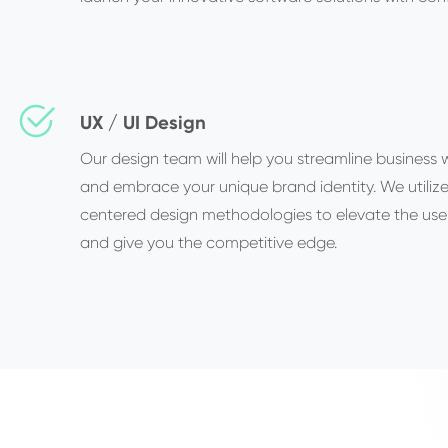
UX / UI Design
Our design team will help you streamline business 
and embrace your unique brand identity. We utiliz
centered design methodologies to elevate the use
and give you the competitive edge.