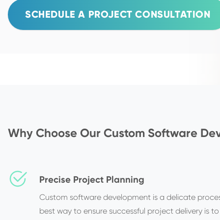
SCHEDULE A PROJECT CONSULTATION
Why Choose Our Custom Software Dev
Precise Project Planning
Custom software development is a delicate proces
best way to ensure successful project delivery is to