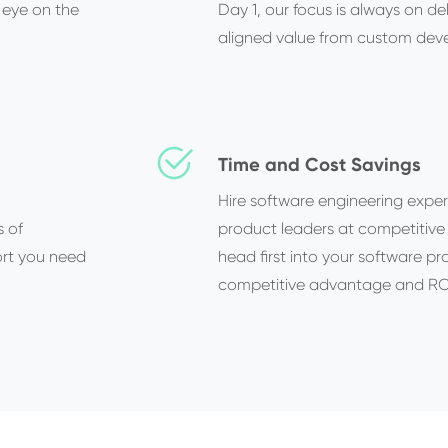
 eye on the
Day 1, our focus is always on de
aligned value from custom dev
Time and Cost Savings
Hire software engineering exper
s of
product leaders at competitive
ort you need
head first into your software pr
competitive advantage and ROI