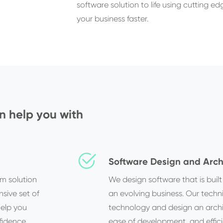
software solution to life using cutting 
your business faster.
 help you with
Software Design and Arch
om solution
We design software that is buil
sive set of
an evolving business. Our techni
help you
technology and design an architec
fidence.
ease of development, and effici