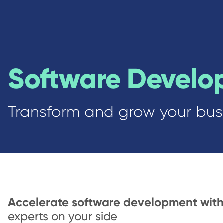
Software Develo
Transform and grow your busi
Accelerate software development wit
experts on your side