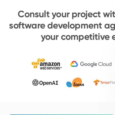
Consult your project wi
software development ag
your competitive 