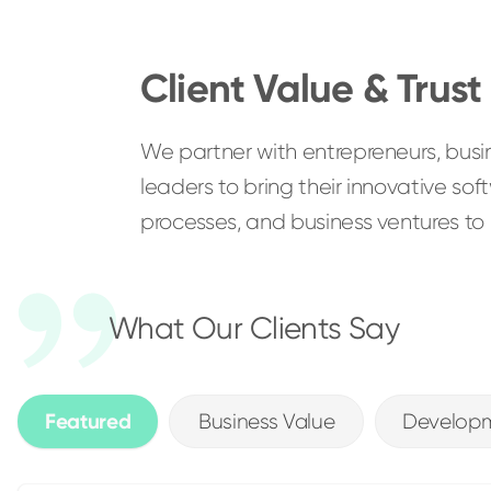
Client Value & Trust
We partner with entrepreneurs, bus
leaders to bring their innovative so
processes, and business ventures to li
What Our Clients Say
Featured
Business Value
Developm