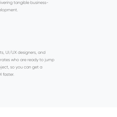
livering tangible business-
elopment.
ts, UI/UX designers, and
 rates who are ready to jump
oject, so you can get a
 faster.