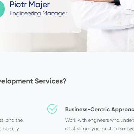
Piotr Majer
Engineering Manager
elopment Services?
Business-Centric Approa
s, and the
Work with engineers who under
 carefully
results from your custom softwa