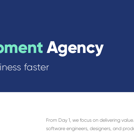
pment
Agency
ness faster
h
From Day 1, we focus on delivering valu
software engineers, designers, and produ