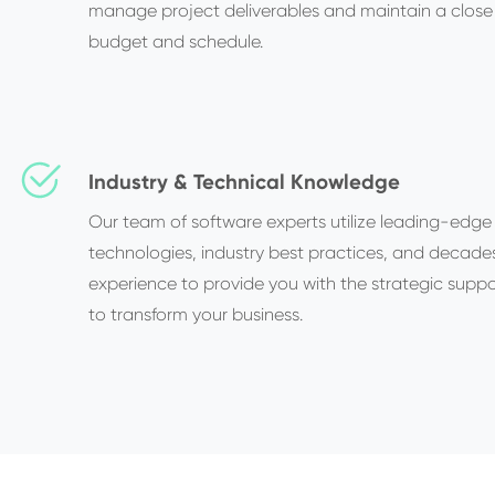
manage project deliverables and maintain a close
budget and schedule.
Industry & Technical Knowledge
Our team of software experts utilize leading-edge
technologies, industry best practices, and decade
experience to provide you with the strategic supp
to transform your business.