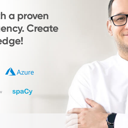
th a proven
ency. Create
edge!