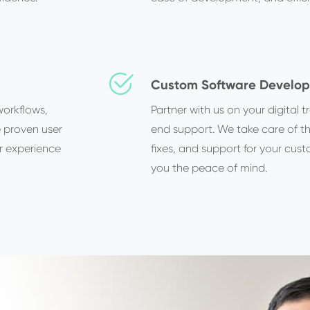
Custom Software Develo
workflows,
Partner with us on your digital
e proven user
end support. We take care of 
r experience
fixes, and support for your cust
you the peace of mind.