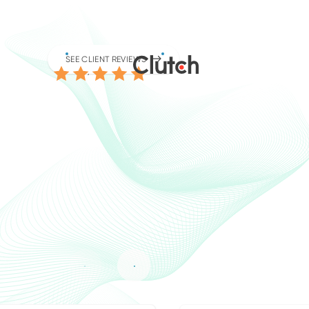
4.9
SEE CLIENT REVIEWS
/5.0